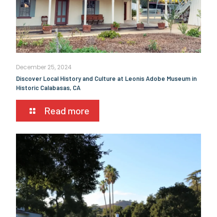
December 25, 2024
Discover Local History and Culture at Leonis Adobe Museum in
Historic Calabasas, CA
Read more