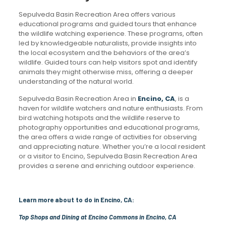
Sepulveda Basin Recreation Area offers various
educational programs and guided tours that enhance
the wildlife watching experience. These programs, often
led by knowledgeable naturalists, provide insights into
the local ecosystem and the behaviors of the area’s
wildlife. Guided tours can help visitors spot and identify
animals they might otherwise miss, offering a deeper
understanding of the natural world.
Sepulveda Basin Recreation Area in
Encino, CA
, is a
haven for wildlife watchers and nature enthusiasts. From
bird watching hotspots and the wildlife reserve to
photography opportunities and educational programs,
the area offers a wide range of activities for observing
and appreciating nature. Whether you’re a local resident
or a visitor to Encino, Sepulveda Basin Recreation Area
provides a serene and enriching outdoor experience.
Learn more about to do in Encino, CA:
Top Shops and Dining at Encino Commons in Encino, CA