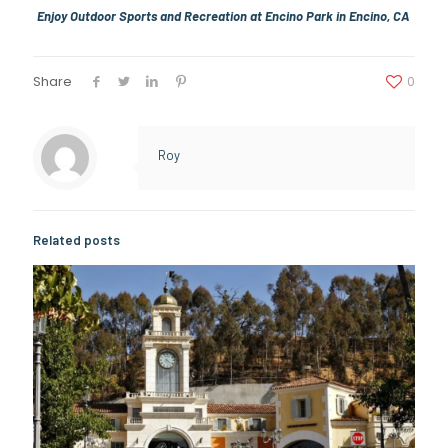
Enjoy Outdoor Sports and Recreation at Encino Park in Encino, CA
Share
0
Roy
Related posts