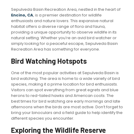
Sepulveda Basin Recreation Area, nestled in the heart of
Encino, CA
, is a premier destination for wildlife
enthusiasts and nature lovers. This expansive natural
habitat offers a diverse range of flora and fauna,
providing a unique opportunity to observe wildlife in its
natural setting. Whether you’re an avid bird watcher or
simply looking for a peaceful escape, Sepulveda Basin
Recreation Area has something for everyone.
Bird Watching Hotspots
One of the most popular activities at Sepulveda Basin is
bird watching. The area is home to a wide variety of bird
species, making it a prime location for bird enthusiasts.
Visitors can spot everything from great egrets and blue
herons to red-tailed hawks and American coots. The
best times for bird watching are early mornings and late
afternoons when the birds are most active. Don’t forget to
bring your binoculars and a field guide to help identify the
different species you encounter.
Exploring the Wildlife Reserve