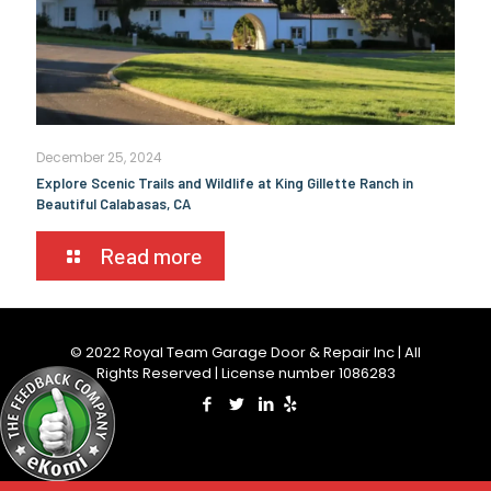
December 25, 2024
Explore Scenic Trails and Wildlife at King Gillette Ranch in
Beautiful Calabasas, CA
Read more
© 2022 Royal Team Garage Door & Repair Inc | All
Rights Reserved | License number 1086283