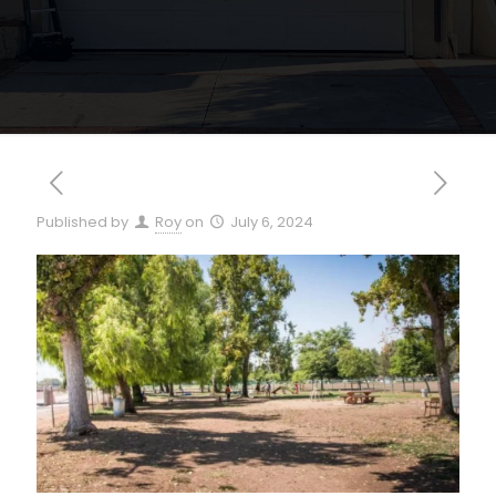
Published by
Roy
on
July 6, 2024