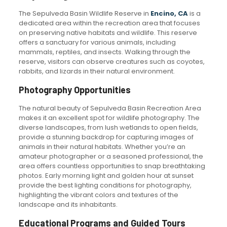
The Sepulveda Basin Wildlife Reserve in
Encino, CA
is a
dedicated area within the recreation area that focuses
on preserving native habitats and wildlife. This reserve
offers a sanctuary for various animals, including
mammals, reptiles, and insects. Walking through the
reserve, visitors can observe creatures such as coyotes,
rabbits, and lizards in their natural environment.
Photography Opportunities
The natural beauty of Sepulveda Basin Recreation Area
makes it an excellent spot for wildlife photography. The
diverse landscapes, from lush wetlands to open fields,
provide a stunning backdrop for capturing images of
animals in their natural habitats. Whether you’re an
amateur photographer or a seasoned professional, the
area offers countless opportunities to snap breathtaking
photos. Early morning light and golden hour at sunset
provide the best lighting conditions for photography,
highlighting the vibrant colors and textures of the
landscape and its inhabitants.
Educational Programs and Guided Tours