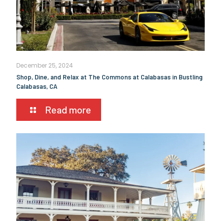
December 25, 2024
Shop, Dine, and Relax at The Commons at Calabasas in Bustling
Calabasas, CA
Read more