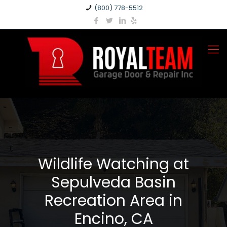
(800) 778-5512
Wildlife Watching at
Sepulveda Basin
Recreation Area in
Encino, CA