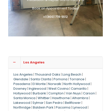
Book an Appointment Today!
+1 (800) 778-5512
Los Angeles
Los Angeles
|
Thousand Oaks
|
Long Beach
|
Glendale
|
Santa Clarita
|
Pomona
|
Torrance
|
Pasadena
|
El Monte
|
Norwalk
|
North Hollywood
|
Downey
|
Inglewood
|
West Covina
|
Camarillo
|
Hollywood
|
Burbank
|
Compton
|
Van Nuys
|
Carson
|
Santa Monica
|
Whittier
|
Hawthorne
|
Alhambra
|
Lakewood
|
Sylmar
|
San Pedro
|
Bellflower
|
Northridge
|
Baldwin Park
|
Pacoima
|
Lynwood
|