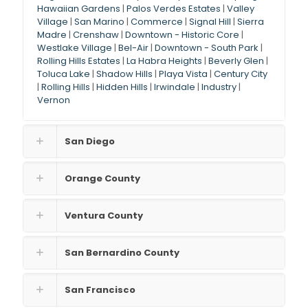
Hawaiian Gardens
|
Palos Verdes Estates
|
Valley
Village
|
San Marino
|
Commerce
|
Signal Hill
|
Sierra
Madre
|
Crenshaw
|
Downtown - Historic Core
|
Westlake Village
|
Bel-Air
|
Downtown - South Park
|
Rolling Hills Estates
|
La Habra Heights
|
Beverly Glen
|
Toluca Lake
|
Shadow Hills
|
Playa Vista
|
Century City
|
Rolling Hills
|
Hidden Hills
|
Irwindale
|
Industry
|
Vernon
San Diego
Orange County
Ventura County
San Bernardino County
San Francisco