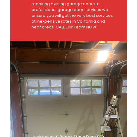
repairing existing garage doors to
professional garage door services we
ensure you will get the very best services
at inexpensive rates in California and
near areas. CALL Our Team NOW!
Installation & Repair Starts From $70