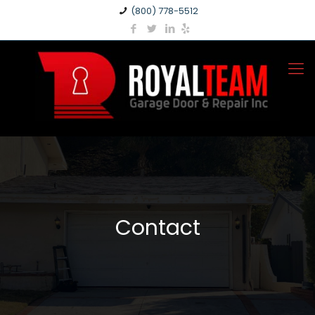
(800) 778-5512
Contact