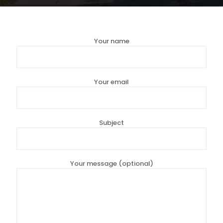
Your name
Your email
Subject
Your message (optional)