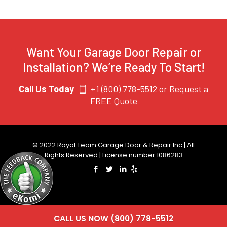
Want Your Garage Door Repair or
Installation? We’re Ready To Start!
Call Us Today
+1 (800) 778-5512
or
Request a
FREE Quote
© 2022 Royal Team Garage Door & Repair Inc | All
Rights Reserved | License number 1086283
CALL US NOW (800) 778-5512