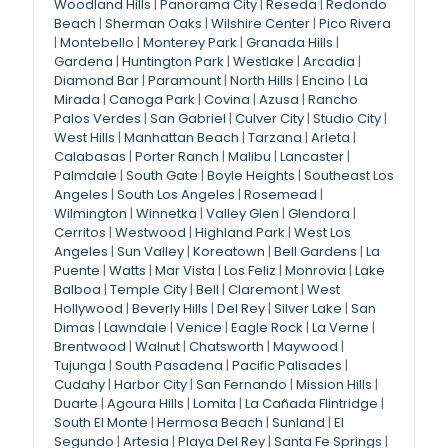
Woodland Hills
|
Panorama City
|
Reseda
|
Redondo
Beach
|
Sherman Oaks
|
Wilshire Center
|
Pico Rivera
|
Montebello
|
Monterey Park
|
Granada Hills
|
Gardena
|
Huntington Park
|
Westlake
|
Arcadia
|
Diamond Bar
|
Paramount
|
North Hills
|
Encino
|
La
Mirada
|
Canoga Park
|
Covina
|
Azusa
|
Rancho
Palos Verdes
|
San Gabriel
|
Culver City
|
Studio City
|
West Hills
|
Manhattan Beach
|
Tarzana
|
Arleta
|
Calabasas
|
Porter Ranch
|
Malibu
|
Lancaster
|
Palmdale
|
South Gate
|
Boyle Heights
|
Southeast Los
Angeles
|
South Los Angeles
|
Rosemead
|
Wilmington
|
Winnetka
|
Valley Glen
|
Glendora
|
Cerritos
|
Westwood
|
Highland Park
|
West Los
Angeles
|
Sun Valley
|
Koreatown
|
Bell Gardens
|
La
Puente
|
Watts
|
Mar Vista
|
Los Feliz
|
Monrovia
|
Lake
Balboa
|
Temple City
|
Bell
|
Claremont
|
West
Hollywood
|
Beverly Hills
|
Del Rey
|
Silver Lake
|
San
Dimas
|
Lawndale
|
Venice
|
Eagle Rock
|
La Verne
|
Brentwood
|
Walnut
|
Chatsworth
|
Maywood
|
Tujunga
|
South Pasadena
|
Pacific Palisades
|
Cudahy
|
Harbor City
|
San Fernando
|
Mission Hills
|
Duarte
|
Agoura Hills
|
Lomita
|
La Cañada Flintridge
|
South El Monte
|
Hermosa Beach
|
Sunland
|
El
Segundo
|
Artesia
|
Playa Del Rey
|
Santa Fe Springs
|