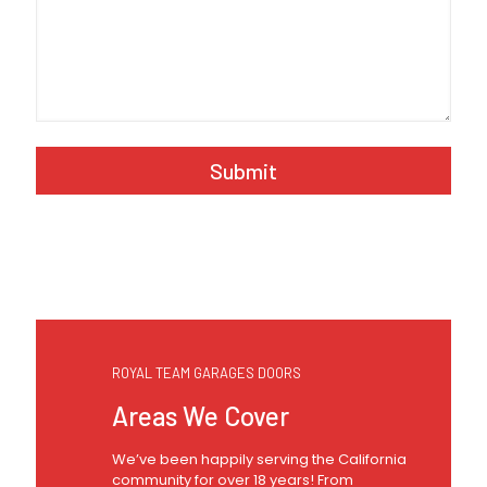
A
l
t
e
r
n
a
t
ROYAL TEAM GARAGES DOORS
i
v
Areas We Cover
e
:
We’ve been happily serving the California
community for over 18 years! From