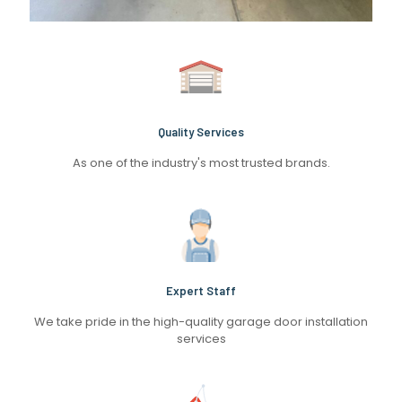
Quality Services
As one of the industry's most trusted brands.
Expert Staff
We take pride in the high-quality garage door installation
services