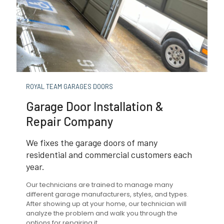
ROYAL TEAM GARAGES DOORS
Garage Door Installation &
Repair Company
We fixes the garage doors of many
residential and commercial customers each
year.
Our technicians are trained to manage many
different garage manufacturers, styles, and types.
After showing up at your home, our technician will
analyze the problem and walk you through the
options for repairing it.