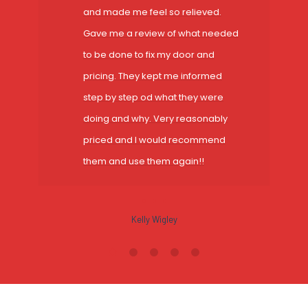
and made me feel so relieved.
Gave me a review of what needed
to be done to fix my door and
pricing. They kept me informed
step by step od what they were
doing and why. Very reasonably
priced and I would recommend
them and use them again!!
Kelly Wigley