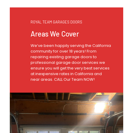
ROYAL TEAM GARAGES DOORS
Areas We Cover
We’ve been happily serving the California
community for over 18 years! From
repairing existing garage doors to
professional garage door services we
ensure you will get the very best services
at inexpensive rates in California and
near areas. CALL Our Team NOW!