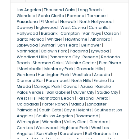
Los Angeles
|
Thousand Oaks
|
Long Beach
|
Glendale
|
Santa Clarita
|
Pomona
|
Torrance
|
Pasadena
|
El Monte
|
Norwalk
|
North Hollywood
|
Downey
|
Inglewood
|
West Covina
|
Camarillo
|
Hollywood
|
Burbank
|
Compton
|
Van Nuys
|
Carson
|
Santa Monica
|
Whittier
|
Hawthorne
|
Alhambra
|
Lakewood
|
Sylmar
|
San Pedro
|
Bellflower
|
Northridge
|
Baldwin Park
|
Pacoima
|
Lynwood
|
Woodland Hills
|
Panorama City
|
Reseda
|
Redondo
Beach
|
Sherman Oaks
|
Wilshire Center
|
Pico Rivera
|
Montebello
|
Monterey Park
|
Granada Hills
|
Gardena
|
Huntington Park
|
Westlake
|
Arcadia
|
Diamond Bar
|
Paramount
|
North Hills
|
Encino
|
La
Mirada
|
Canoga Park
|
Covina
|
Azusa
|
Rancho
Palos Verdes
|
San Gabriel
|
Culver City
|
Studio City
|
West Hills
|
Manhattan Beach
|
Tarzana
|
Arleta
|
Calabasas
|
Porter Ranch
|
Malibu
|
Lancaster
|
Palmdale
|
South Gate
|
Boyle Heights
|
Southeast Los
Angeles
|
South Los Angeles
|
Rosemead
|
Wilmington
|
Winnetka
|
Valley Glen
|
Glendora
|
Cerritos
|
Westwood
|
Highland Park
|
West Los
Angeles
|
Sun Valley
|
Koreatown
|
Bell Gardens
|
La