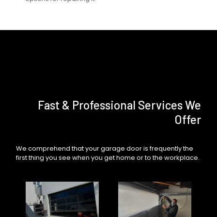
Fast & Professional Services We
Offer
We comprehend that your garage door is frequently the
first thing you see when you get home or to the workplace.