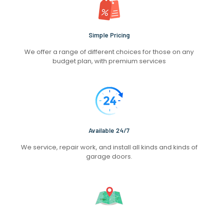
Simple Pricing
We offer a range of different choices for those on any
budget plan, with premium services
Available 24/7
We service, repair work, and install all kinds and kinds of
garage doors.