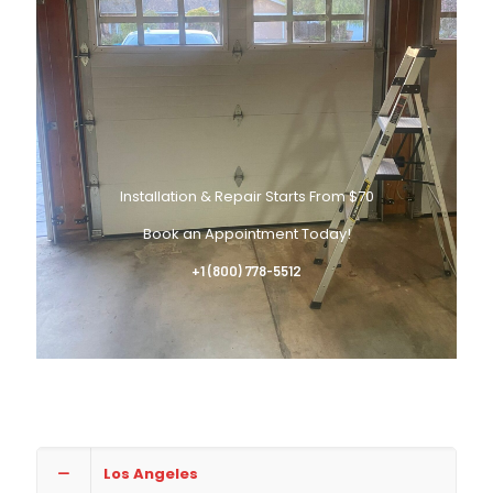
Installation & Repair Starts From $70
Book an Appointment Today!
+1 (800) 778-5512
Los Angeles