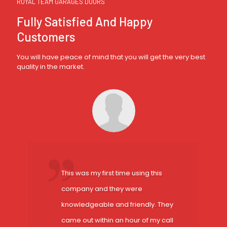
ROYAL TEAM GARAGES DOORS
Fully Satisfied And Happy
Customers
You will have peace of mind that you will get the very best
quality in the market.
This was my first time using this
company and they were
knowledgeable and friendly. They
came out within an hour of my call