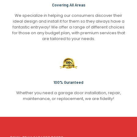
Covering All Areas
We specialize in helping our consumers discover their
ideal design and install it for them so they always have a
fantastic entryway! We offer a range of different choices
for those on any budget plan, with premium services that
are tailored to your needs.
100% Guranteed
Whether you need a garage door installation, repair,
maintenance, or replacement, we are fidelity!