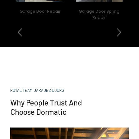
Garage Door Repair
Garage Door Spring
Repair
ROYAL TEAM GARAGES DOORS
Why People Trust And
Choose Dormatic