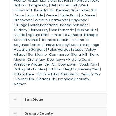
Puente
|
Watts
|
Mar Vista
|
Los Feliz
|
Monrovia
|
Lake
Balboa
|
Temple City
|
Bell
|
Claremont
|
West
Hollywood
|
Beverly Hills
|
Del Rey
|
Silver Lake
|
San
Dimas
|
Lawndale
|
Venice
|
Eagle Rock
|
La Verne
|
Brentwood
|
Walnut
|
Chatsworth
|
Maywood
|
Tujunga
|
South Pasadena
|
Pacific Palisades
|
Cudahy
|
Harbor City
|
San Fernando
|
Mission Hills
|
Duarte
|
Agoura Hills
|
Lomita
|
La Cañada Flintridge
|
South El Monte
|
Hermosa Beach
|
Sunland
|
El
Segundo
|
Artesia
|
Playa Del Rey
|
Santa Fe Springs
|
Hawaiian Gardens
|
Palos Verdes Estates
|
Valley
Village
|
San Marino
|
Commerce
|
Signal Hill
|
Sierra
Madre
|
Crenshaw
|
Downtown - Historic Core
|
Westlake Village
|
Bel-Air
|
Downtown - South Park
|
Rolling Hills Estates
|
La Habra Heights
|
Beverly Glen
|
Toluca Lake
|
Shadow Hills
|
Playa Vista
|
Century City
|
Rolling Hills
|
Hidden Hills
|
Irwindale
|
Industry
|
Vernon
San Diego
Orange County