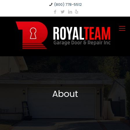
(800) 778-5512
About