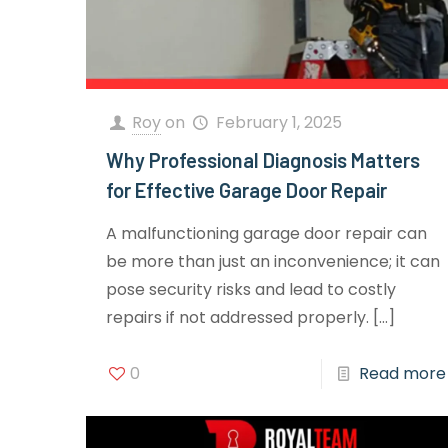
Roy
on
February 1, 2025
Why Professional Diagnosis Matters
for Effective Garage Door Repair
A malfunctioning garage door repair can
be more than just an inconvenience; it can
pose security risks and lead to costly
repairs if not addressed properly.
[…]
0
Read more