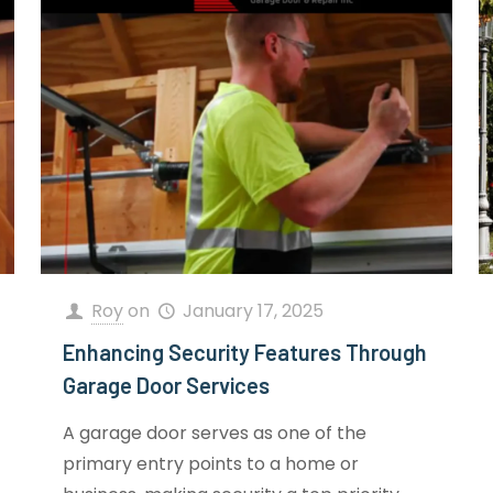
Roy
on
January 17, 2025
Enhancing Security Features Through
Garage Door Services
A garage door serves as one of the
primary entry points to a home or