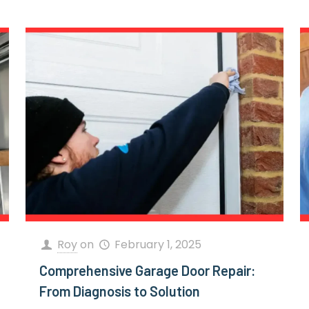
Roy
on
February 1, 2025
Comprehensive Garage Door Repair:
From Diagnosis to Solution