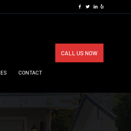
CALL US NOW
CES
CONTACT