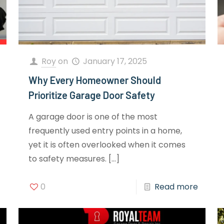
Roy
on
January 17, 2025
Why Every Homeowner Should
Prioritize Garage Door Safety
A garage door is one of the most
frequently used entry points in a home,
yet it is often overlooked when it comes
to safety measures.
[…]
0
Read more