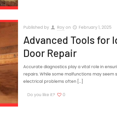
Published by
Roy
on
February 1, 2025
Advanced Tools for I
Door Repair
Accurate diagnostics play a vital role in ensu
repairs. While some malfunctions may seem s
electrical problems often
[…]
Do you like it?
0