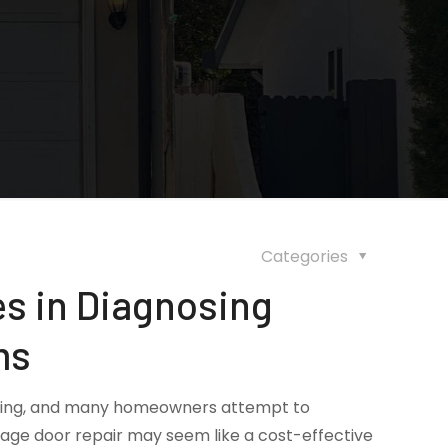
Categories
s in Diagnosing
ms
ating, and many homeowners attempt to
rage door repair may seem like a cost-effective