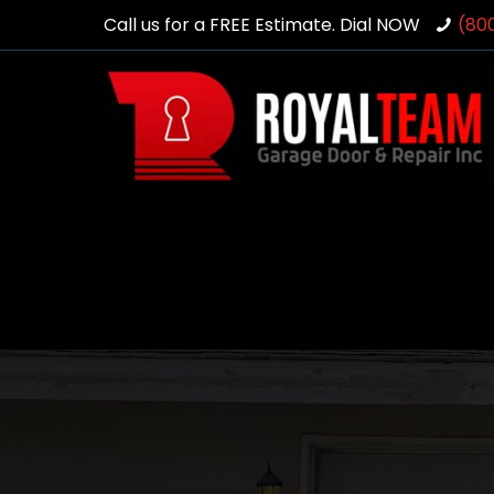
Call us for a FREE Estimate. Dial NOW
(80