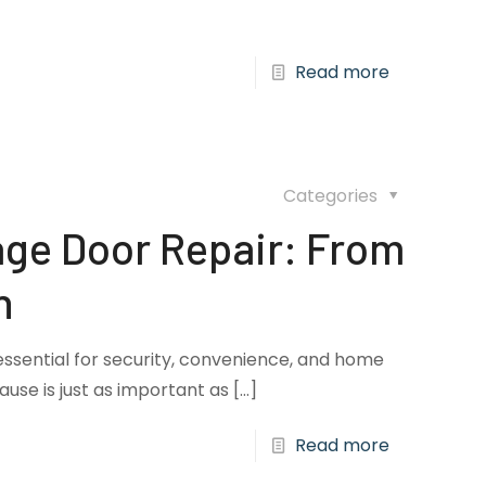
Read more
Categories
ge Door Repair: From
n
essential for security, convenience, and home
cause is just as important as
[…]
Read more