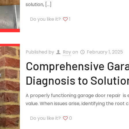
solution,
[…]
Do you like it?
1
Published by
Roy
on
February 1, 2025
Comprehensive Gara
Diagnosis to Solutio
A properly functioning garage door repair is 
value. When issues arise, identifying the root 
Do you like it?
0