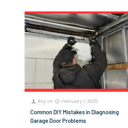
Roy
on
February 1, 2025
Common DIY Mistakes in Diagnosing
Garage Door Problems