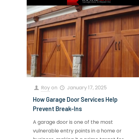
Roy
on
January 17, 2025
How Garage Door Services Help
Prevent Break-Ins
A garage door is one of the most
vulnerable entry points in a home or