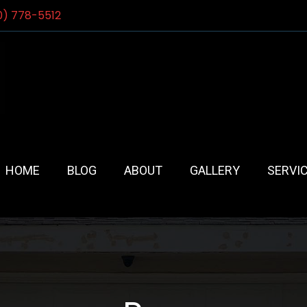
0) 778-5512
HOME
BLOG
ABOUT
GALLERY
SERVI