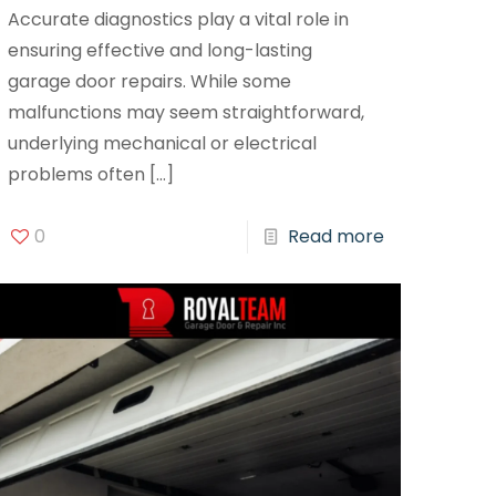
Accurate diagnostics play a vital role in
ensuring effective and long-lasting
garage door repairs. While some
malfunctions may seem straightforward,
underlying mechanical or electrical
problems often
[…]
0
Read more