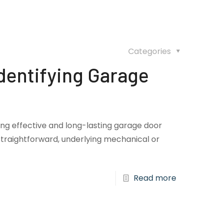
Categories
dentifying Garage
ring effective and long-lasting garage door
traightforward, underlying mechanical or
Read more