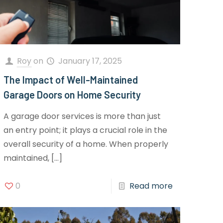
Roy
on
January 17, 2025
The Impact of Well-Maintained
Garage Doors on Home Security
A garage door services is more than just
an entry point; it plays a crucial role in the
overall security of a home. When properly
maintained,
[…]
0
Read more