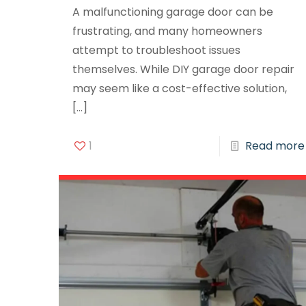
A malfunctioning garage door can be
frustrating, and many homeowners
attempt to troubleshoot issues
themselves. While DIY garage door repair
may seem like a cost-effective solution,
[…]
1
Read more