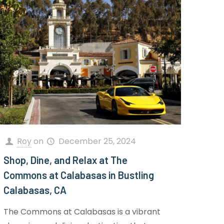
Roy
on
December 25, 2024
Shop, Dine, and Relax at The
Commons at Calabasas in Bustling
Calabasas, CA
The Commons at Calabasas is a vibrant