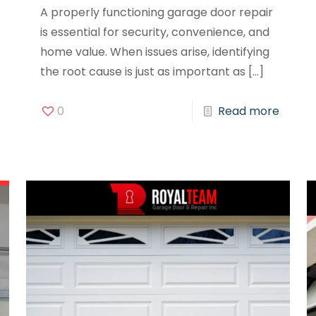
A properly functioning garage door repair
is essential for security, convenience, and
home value. When issues arise, identifying
the root cause is just as important as
[…]
0
Read more