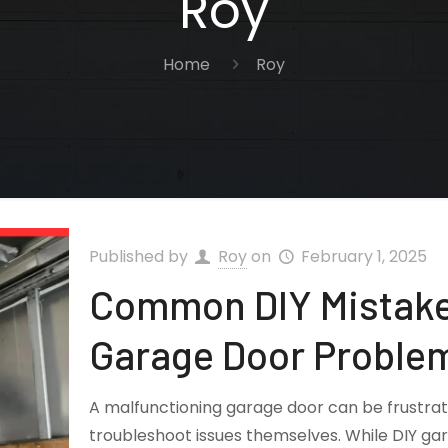
Roy
Home
Roy
Published by
Roy
on
February 1, 2025
Common DIY Mistake
Garage Door Proble
A malfunctioning garage door can be frustr
troubleshoot issues themselves. While DIY ga