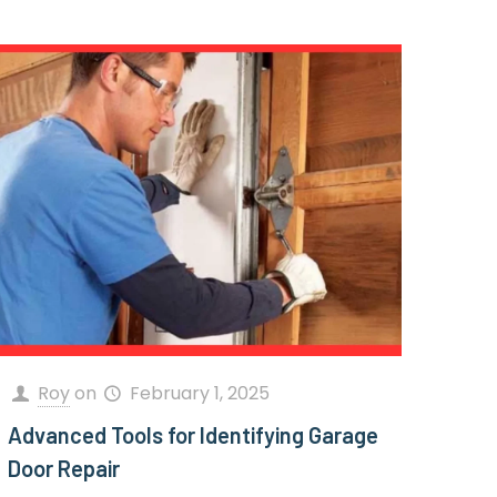
Roy
on
February 1, 2025
Advanced Tools for Identifying Garage
Door Repair