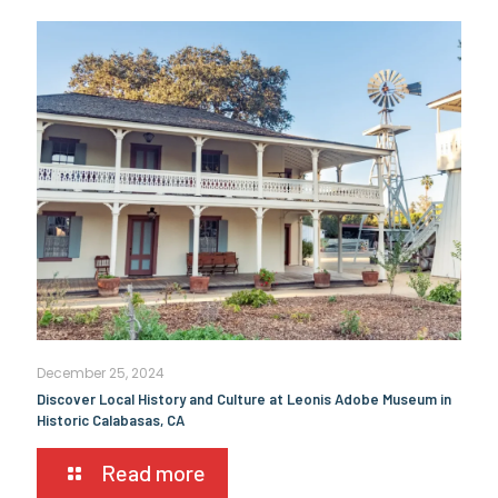
December 25, 2024
Discover Local History and Culture at Leonis Adobe Museum in
Historic Calabasas, CA
Read more