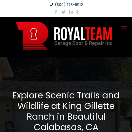
(800) 778-5512
Explore Scenic Trails and
Wildlife at King Gillette
Ranch in Beautiful
Calabasas, CA