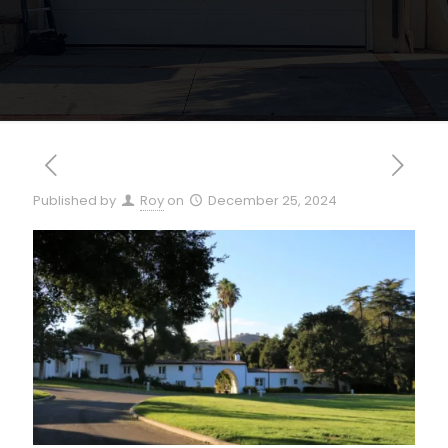
Published by
Roy
on
December 25, 2024