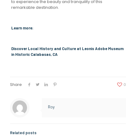
to experience the beauty and tranquility of this
remarkable destination.
Learn more:
Discover Local History and Culture at Leonis Adobe Museum
in Historic Calabasas, CA
Share
0
Roy
Related posts