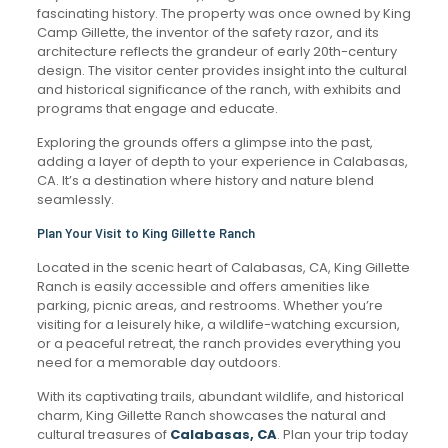
fascinating history. The property was once owned by King
Camp Gillette, the inventor of the safety razor, and its
architecture reflects the grandeur of early 20th-century
design. The visitor center provides insight into the cultural
and historical significance of the ranch, with exhibits and
programs that engage and educate.
Exploring the grounds offers a glimpse into the past,
adding a layer of depth to your experience in Calabasas,
CA. It’s a destination where history and nature blend
seamlessly.
Plan Your Visit to King Gillette Ranch
Located in the scenic heart of Calabasas, CA, King Gillette
Ranch is easily accessible and offers amenities like
parking, picnic areas, and restrooms. Whether you’re
visiting for a leisurely hike, a wildlife-watching excursion,
or a peaceful retreat, the ranch provides everything you
need for a memorable day outdoors.
With its captivating trails, abundant wildlife, and historical
charm, King Gillette Ranch showcases the natural and
cultural treasures of
Calabasas, CA
. Plan your trip today