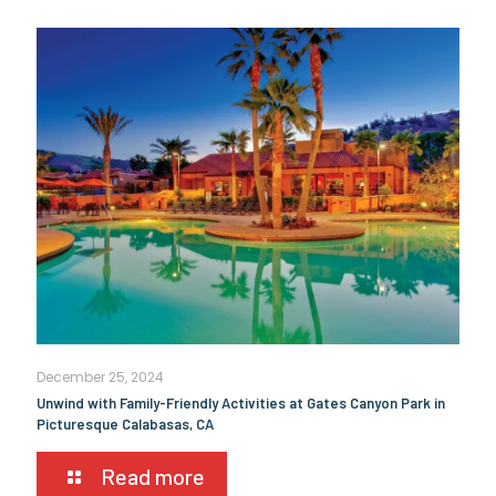
December 25, 2024
Unwind with Family-Friendly Activities at Gates Canyon Park in
Picturesque Calabasas, CA
Read more