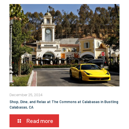
December 25, 2024
Shop, Dine, and Relax at The Commons at Calabasas in Bustling
Calabasas, CA
Read more