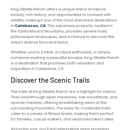
King Gillette Ranch offers a unique blend of natural
beauty, rich history, and opportunities to connect with
wildlife, making it one of the most cherished destinations
in
Calabasas, CA
. This expansive property, nestled in
the Santa Monica Mountains, provides serene trails,
picturesque landscapes, and a chance to discover the
area’s diverse flora and fauna.
Whether you’re a hiker, a nature enthusiast, or simply
someone seeking a peaceful escape, King Gillette Ranch
is a destination that promises both relaxation and
inspiration in Calabasas, CA.
Discover the Scenic Trails
The trails at King Gillette Ranch are a highlight for visitors.
They wind through open meadows, oak woodlands, and
riparian habitats, offering breathtaking views of the
surrounding mountains. The easy-to-moderate trails
cater to a variety of fitness levels, making them perfect
for families, casual walkers, and seasoned hikers alike.
Along the way, you’ll find interpretive signs providing