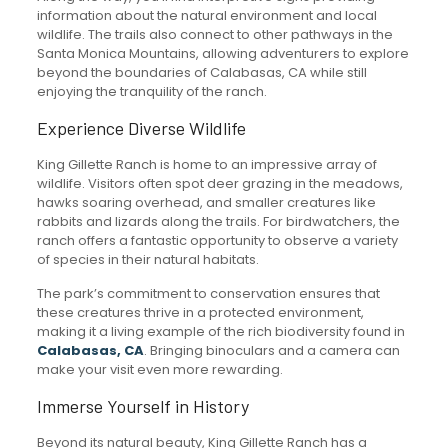
information about the natural environment and local
wildlife. The trails also connect to other pathways in the
Santa Monica Mountains, allowing adventurers to explore
beyond the boundaries of Calabasas, CA while still
enjoying the tranquility of the ranch.
Experience Diverse Wildlife
King Gillette Ranch is home to an impressive array of
wildlife. Visitors often spot deer grazing in the meadows,
hawks soaring overhead, and smaller creatures like
rabbits and lizards along the trails. For birdwatchers, the
ranch offers a fantastic opportunity to observe a variety
of species in their natural habitats.
The park’s commitment to conservation ensures that
these creatures thrive in a protected environment,
making it a living example of the rich biodiversity found in
Calabasas, CA
. Bringing binoculars and a camera can
make your visit even more rewarding.
Immerse Yourself in History
Beyond its natural beauty, King Gillette Ranch has a