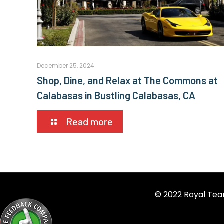
December 25, 2024
Shop, Dine, and Relax at The Commons at
Calabasas in Bustling Calabasas, CA
Read more
© 2022 Royal Tea