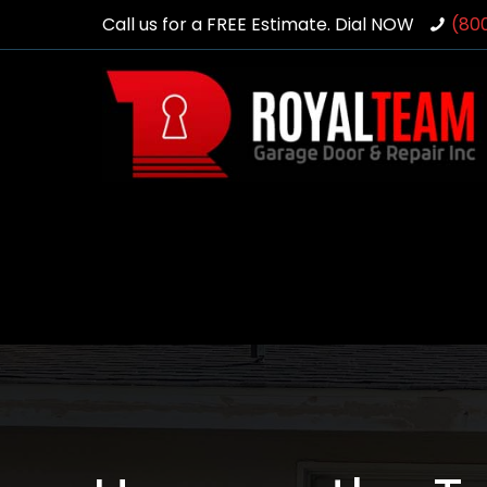
Call us for a FREE Estimate. Dial NOW
(80