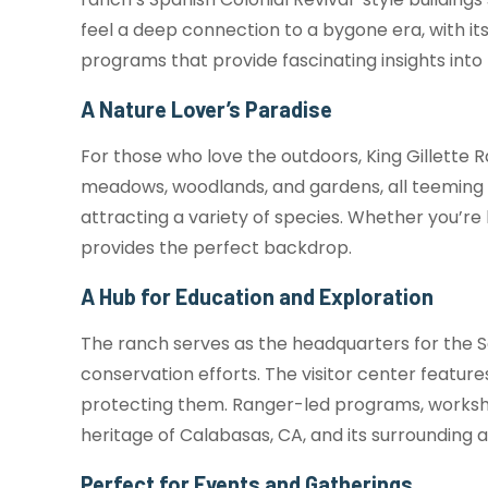
feel a deep connection to a bygone era, with it
programs that provide fascinating insights into t
A Nature Lover’s Paradise
For those who love the outdoors, King Gillette 
meadows, woodlands, and gardens, all teeming wi
attracting a variety of species. Whether you’re 
provides the perfect backdrop.
A Hub for Education and Exploration
The ranch serves as the headquarters for the 
conservation efforts. The visitor center featur
protecting them. Ranger-led programs, workshop
heritage of Calabasas, CA, and its surrounding a
Perfect for Events and Gatherings