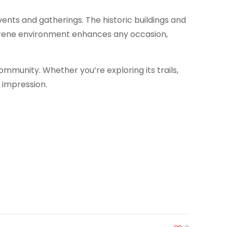
vents and gatherings. The historic buildings and
serene environment enhances any occasion,
ommunity. Whether you’re exploring its trails,
g impression.