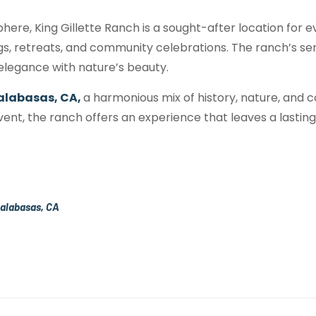
here, King Gillette Ranch is a sought-after location for e
gs, retreats, and community celebrations. The ranch’s 
 elegance with nature’s beauty.
alabasas, CA,
a harmonious mix of history, nature, and c
event, the ranch offers an experience that leaves a lastin
Calabasas, CA