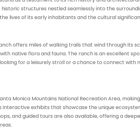
s historic structures nestled seamlessly into the surround
he lives of its early inhabitants and the cultural significa
Ranch offers miles of walking trails that wind through its
th native flora and fauna. The ranch is an excellent spot 
looking for a leisurely stroll or a chance to connect wit
Santa Monica Mountains National Recreation Area, making
es interactive exhibits that showcase the unique ecosyst
s, and guided tours are also available, offering a deepe
reas.