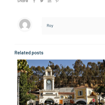
Share
Roy
Related posts