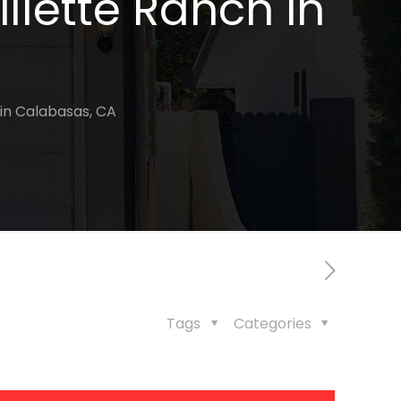
illette Ranch in
 in Calabasas, CA
Tags
Categories