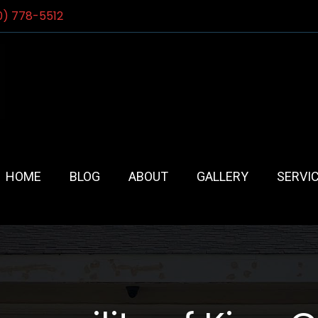
0) 778-5512
HOME
BLOG
ABOUT
GALLERY
SERVI