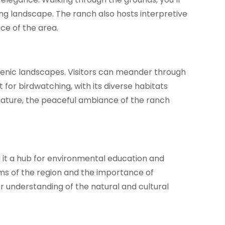
ing landscape. The ranch also hosts interpretive
nce of the area.
 scenic landscapes. Visitors can meander through
for birdwatching, with its diverse habitats
h nature, the peaceful ambiance of the ranch
 it a hub for environmental education and
ems of the region and the importance of
r understanding of the natural and cultural