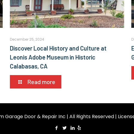
December 25, 2024
D
Discover Local History and Culture at
E
Leonis Adobe Museum in Historic
Calabasas, CA
Read more
m Garage Door & Repair Inc | All Rights Reserved | Licen