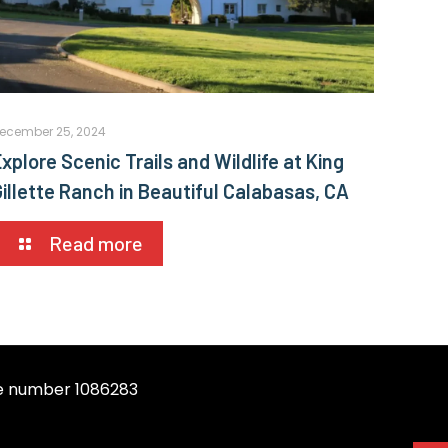
ecember 25, 2024
xplore Scenic Trails and Wildlife at King
Gillette Ranch in Beautiful Calabasas, CA
Read more
se number 1086283