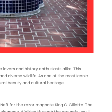
lovers and history enthusiasts alike. This
nd diverse wildlife. As one of the most iconic
ural beauty and cultural heritage.
Neff for the razor magnate King C. Gillette. The
l elegance. Walking through the grounds, you’ll