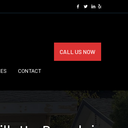
CALL US NOW
CES
CONTACT