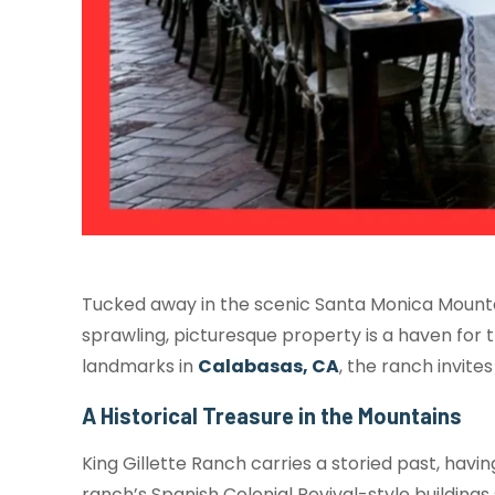
Tucked away in the scenic Santa Monica Mountain
sprawling, picturesque property is a haven for t
landmarks in
Calabasas, CA
, the ranch invite
A Historical Treasure in the Mountains
King Gillette Ranch carries a storied past, hav
ranch’s Spanish Colonial Revival-style buildings