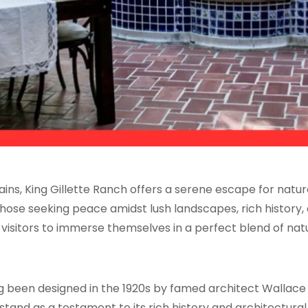
s, King Gillette Ranch offers a serene escape for nature 
hose seeking peace amidst lush landscapes, rich history, a
s visitors to immerse themselves in a perfect blend of nat
ing been designed in the 1920s by famed architect Wallace 
 stand as a testament to its rich history and architectura