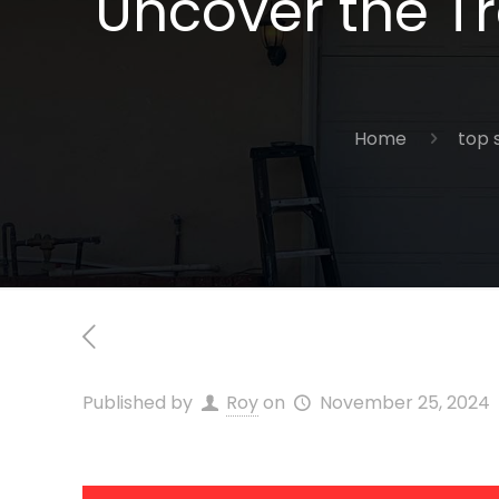
Uncover the Tra
Home
top 
Published by
Roy
on
November 25, 2024