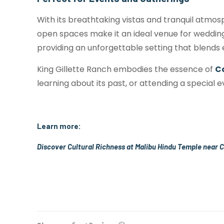
With its breathtaking vistas and tranquil atmosp
open spaces make it an ideal venue for weddin
providing an unforgettable setting that blends
King Gillette Ranch embodies the essence of
C
learning about its past, or attending a special 
Learn more:
Discover Cultural Richness at Malibu Hindu Temple near 