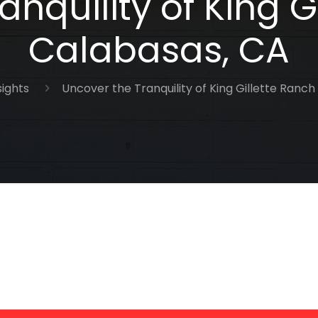
nquility of King G
Calabasas, CA
sights
Uncover the Tranquility of King Gillette Ranch