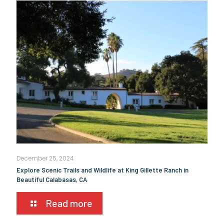
December 25, 2024
Explore Scenic Trails and Wildlife at King Gillette Ranch in
Beautiful Calabasas, CA
Read more