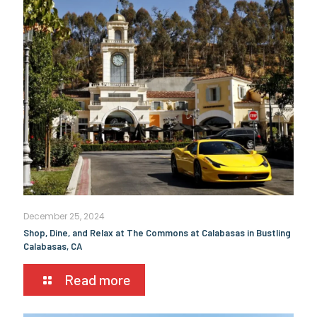
December 25, 2024
Shop, Dine, and Relax at The Commons at Calabasas in Bustling
Calabasas, CA
Read more