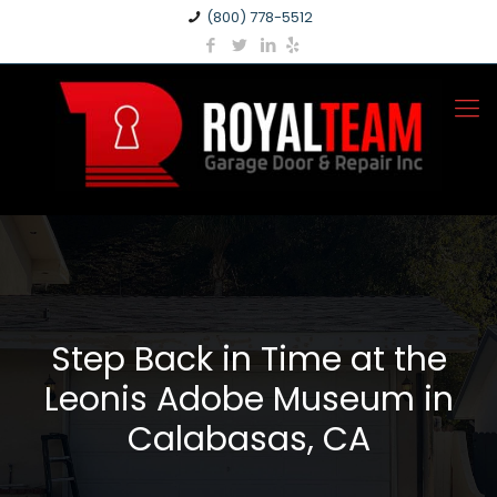
(800) 778-5512
Step Back in Time at the
Leonis Adobe Museum in
Calabasas, CA