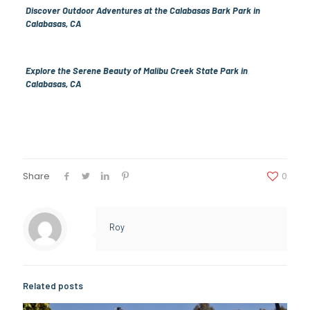
Discover Outdoor Adventures at the Calabasas Bark Park in
Calabasas, CA
Explore the Serene Beauty of Malibu Creek State Park in
Calabasas, CA
Share
0
Roy
Related posts