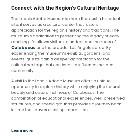
Connect with the Region’s Cultural Heritage
The Leonis Adobe Museum is more than just a historical
site; it serves as a cultural center that fosters
appreciation for the region’s history and traditions. The
museum’s dedication to preserving the legacy of early
ranching life allows visitors to understand the roots of
Calabasas
and the broader Los Angeles area. By
experiencing the museum’s exhibits, gardens, and
events, guests gain a deeper appreciation for the
cultural heritage that continues to influence the local
community.
A visit to the Leonis Adobe Museum offers a unique
opportunity to explore history while enjoying the natural
beauty and cultural richness of Calabasas. The
combination of educational experiences, well-preserved
structures, and scenic grounds provides a journey back
in time that leaves a lasting impression.
Learn more: