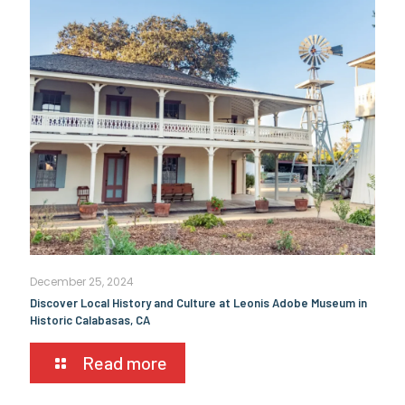
December 25, 2024
Discover Local History and Culture at Leonis Adobe Museum in
Historic Calabasas, CA
Read more