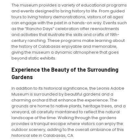
The museum provides a variety of educational programs
and events designed to bring history to life. From guided
tours to living history demonstrations, visitors of all ages
can engage with the past in a hands-on way. Events such
as the “Rancho Days” celebration offer reenactments
and activities that illustrate the skills and crafts of 19th-
century ranching. These programs make learning about
the history of Calabasas enjoyable and memorable,
giving the museum a dynamic atmosphere that goes
beyond static exhibits.
Experience the Beauty of the Surrounding
Gardens
In addition to its historical significance, the Leonis Adobe
Museum is surrounded by beautiful gardens and a
charming orchard that enhance the experience. The
grounds are home to native plants, heritage trees, and a
vineyard, all carefully maintained to reflect the natural
landscape of the time. Walking through the gardens
provides a tranquil escape where visitors can enjoy the
outdoor scenery, adding to the overall ambiance of this
historical site in Calabasas, CA.