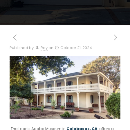
Published by
Roy
on
October 21, 2024
The Leonis Adobe Museum in
Calabasas, CA
, offers a