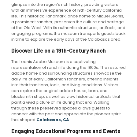
glimpse into the region’s rich history, providing visitors
with an immersive experience of 19th-century California
life. This historical landmark, once home to Miguel Leonis,
a prominent rancher, preserves the culture and heritage
of the Old West. With its authentic structures, artifacts, and
engaging programs, the museum transports guests back
in time to explore the early days of the Calabasas area.
Discover Life on a 19th-Century Ranch
The Leonis Adobe Museum is a captivating
representation of ranch life during the 1800s. The restored
adobe home and surrounding structures showcase the
daily life of early Californian ranchers, offering insights
into their traditions, tools, and living conditions. Visitors
can explore the original adobe house, barn, and
blacksmith shop, as well as view historical artifacts that
paint a vivid picture of life during that era. Walking
through these preserved spaces allows guests to
connect with the past and appreciate the pioneer spirit
that shaped
Calabasas, CA
.
Engaging Educational Programs and Events