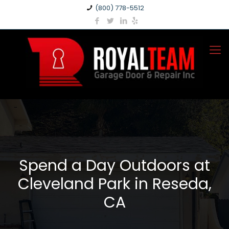
(800) 778-5512
Spend a Day Outdoors at
Cleveland Park in Reseda,
CA