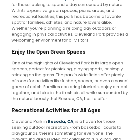
for those looking to spend a day surrounded by nature.
With its expansive green spaces, picnic areas, and
recreational facilities, this park has become a favorite
spot for families, athletes, and nature lovers alike.
Whether you’re planning a relaxing day outdoors or
engaging in physical activities, Cleveland Park provides a
welcoming environment for all visitors.
Enjoy the Open Green Spaces
One of the highlights of Cleveland Park is its large open
spaces, perfect for picnicking, playing sports, or simply
relaxing on the grass. The park’s wide fields offer plenty
of room for activities like frisbee, soccer, or even a casual
game of catch. Families can bring blankets, enjoy a meal
together, and take in the fresh air, all while surrounded by
the natural beauty that Reseda, CA, has to offer.
Recreational Activities for All Ages
Cleveland Park in
Reseda, CA
, is a haven for those
seeking outdoor recreation. From basketball courts to
playgrounds, there’s something for everyone. The
playground area is ideal for children to run, climb, and