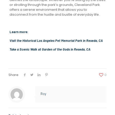
or strolling through the park’s grounds, Cleveland Park
offers a serene environment that allows you to
disconnect from the hustle and bustle of everyday life.
Learn more:
Visit the Historical Los Angeles Pet Memorial Park in Reseda, CA
Take a Scenic Walk at Garden of the Gods in Reseda, CA
Share
0
Roy