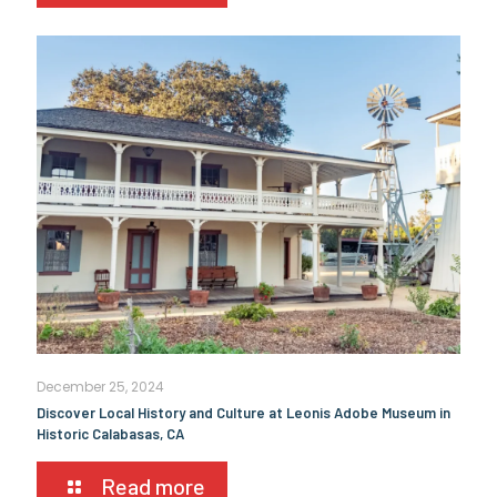
December 25, 2024
Discover Local History and Culture at Leonis Adobe Museum in
Historic Calabasas, CA
Read more