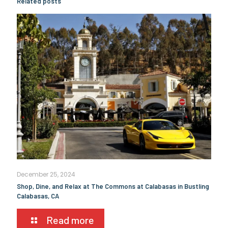
Related posts
December 25, 2024
Shop, Dine, and Relax at The Commons at Calabasas in Bustling
Calabasas, CA
Read more