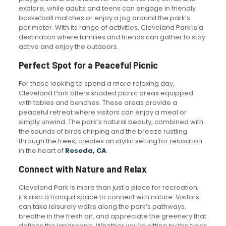
explore, while adults and teens can engage in friendly
basketball matches or enjoy a jog around the park’s
perimeter. With its range of activities, Cleveland Park is a
destination where families and friends can gather to stay
active and enjoy the outdoors.
Perfect Spot for a Peaceful Picnic
For those looking to spend a more relaxing day,
Cleveland Park offers shaded picnic areas equipped
with tables and benches. These areas provide a
peaceful retreat where visitors can enjoy a meal or
simply unwind. The park’s natural beauty, combined with
the sounds of birds chirping and the breeze rustling
through the trees, creates an idyllic setting for relaxation
in the heart of
Reseda, CA
.
Connect with Nature and Relax
Cleveland Park is more than just a place for recreation;
it’s also a tranquil space to connect with nature. Visitors
can take leisurely walks along the park’s pathways,
breathe in the fresh air, and appreciate the greenery that
defines the landscape. Whether you’re sitting by the trees