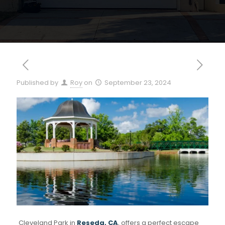
Published by
Roy
on
September 23, 2024
Cleveland Park in
Reseda, CA
, offers a perfect escape