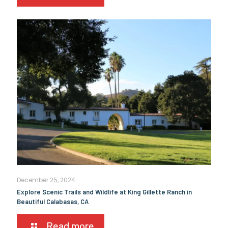
December 25, 2024
Explore Scenic Trails and Wildlife at King Gillette Ranch in
Beautiful Calabasas, CA
Read more