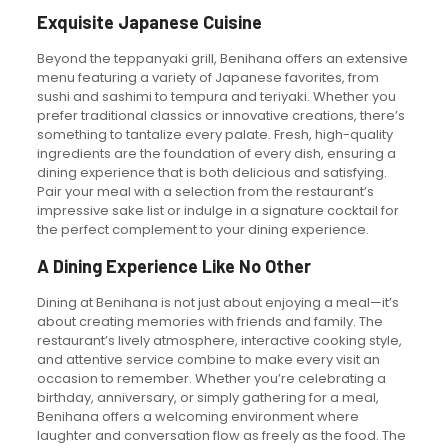
Exquisite Japanese Cuisine
Beyond the teppanyaki grill, Benihana offers an extensive
menu featuring a variety of Japanese favorites, from
sushi and sashimi to tempura and teriyaki. Whether you
prefer traditional classics or innovative creations, there’s
something to tantalize every palate. Fresh, high-quality
ingredients are the foundation of every dish, ensuring a
dining experience that is both delicious and satisfying.
Pair your meal with a selection from the restaurant’s
impressive sake list or indulge in a signature cocktail for
the perfect complement to your dining experience.
A Dining Experience Like No Other
Dining at Benihana is not just about enjoying a meal—it’s
about creating memories with friends and family. The
restaurant’s lively atmosphere, interactive cooking style,
and attentive service combine to make every visit an
occasion to remember. Whether you’re celebrating a
birthday, anniversary, or simply gathering for a meal,
Benihana offers a welcoming environment where
laughter and conversation flow as freely as the food. The