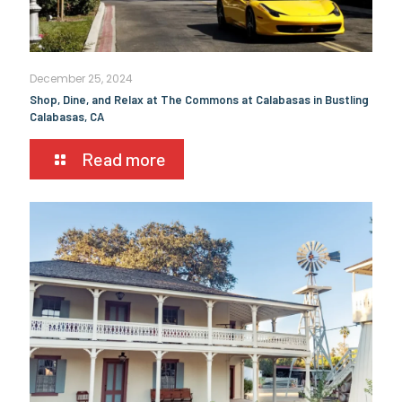
December 25, 2024
Shop, Dine, and Relax at The Commons at Calabasas in Bustling
Calabasas, CA
Read more