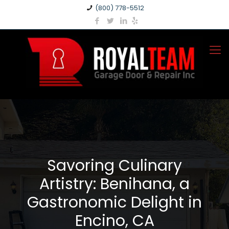
(800) 778-5512
Savoring Culinary
Artistry: Benihana, a
Gastronomic Delight in
Encino, CA