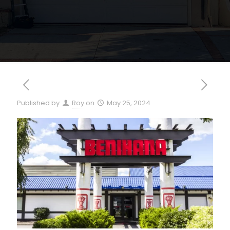
Published by
Roy
on
May 25, 2024