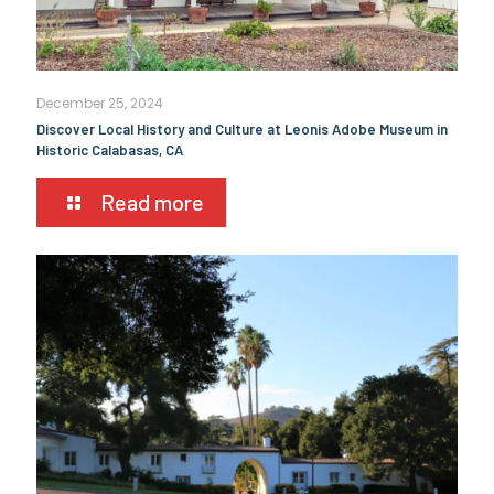
December 25, 2024
Discover Local History and Culture at Leonis Adobe Museum in
Historic Calabasas, CA
Read more