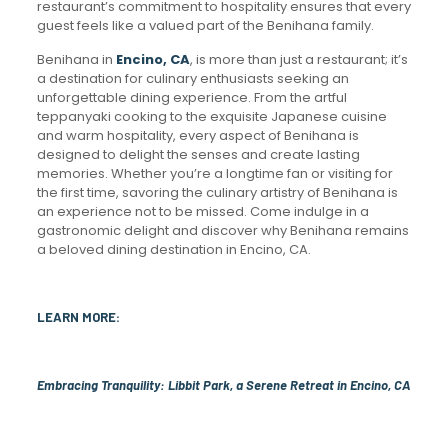
restaurant’s commitment to hospitality ensures that every
guest feels like a valued part of the Benihana family.
Benihana in
Encino, CA
, is more than just a restaurant; it’s
a destination for culinary enthusiasts seeking an
unforgettable dining experience. From the artful
teppanyaki cooking to the exquisite Japanese cuisine
and warm hospitality, every aspect of Benihana is
designed to delight the senses and create lasting
memories. Whether you’re a longtime fan or visiting for
the first time, savoring the culinary artistry of Benihana is
an experience not to be missed. Come indulge in a
gastronomic delight and discover why Benihana remains
a beloved dining destination in Encino, CA.
LEARN MORE:
Embracing Tranquility: Libbit Park, a Serene Retreat in Encino, CA