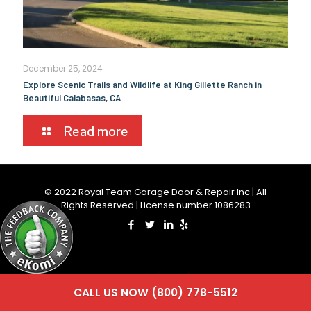
December 25, 2024
Explore Scenic Trails and Wildlife at King Gillette Ranch in
Beautiful Calabasas, CA
Read more
© 2022 Royal Team Garage Door & Repair Inc | All
Rights Reserved | License number 1086283
CALL US NOW (800) 778-5512