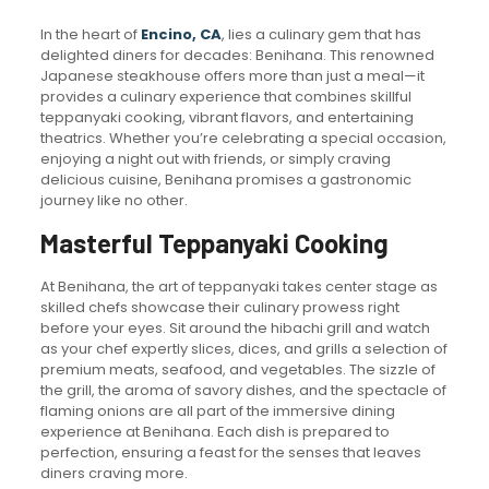
In the heart of
Encino, CA
, lies a culinary gem that has
delighted diners for decades: Benihana. This renowned
Japanese steakhouse offers more than just a meal—it
provides a culinary experience that combines skillful
teppanyaki cooking, vibrant flavors, and entertaining
theatrics. Whether you’re celebrating a special occasion,
enjoying a night out with friends, or simply craving
delicious cuisine, Benihana promises a gastronomic
journey like no other.
Masterful Teppanyaki Cooking
At Benihana, the art of teppanyaki takes center stage as
skilled chefs showcase their culinary prowess right
before your eyes. Sit around the hibachi grill and watch
as your chef expertly slices, dices, and grills a selection of
premium meats, seafood, and vegetables. The sizzle of
the grill, the aroma of savory dishes, and the spectacle of
flaming onions are all part of the immersive dining
experience at Benihana. Each dish is prepared to
perfection, ensuring a feast for the senses that leaves
diners craving more.