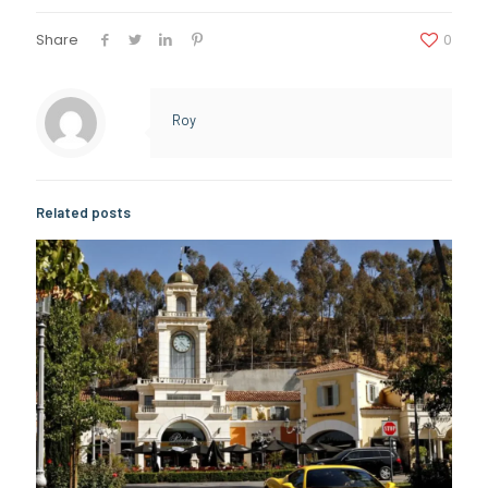
Share
0
Roy
Related posts