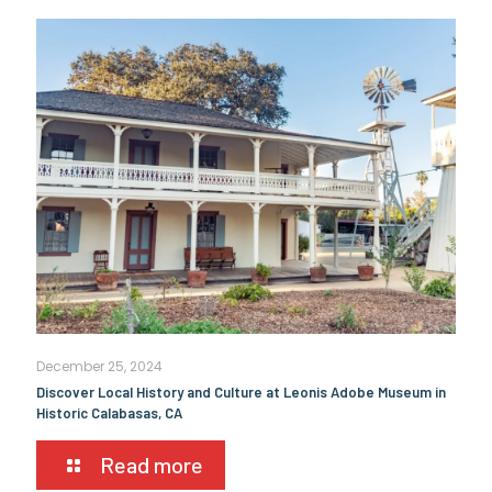
December 25, 2024
Discover Local History and Culture at Leonis Adobe Museum in
Historic Calabasas, CA
Read more