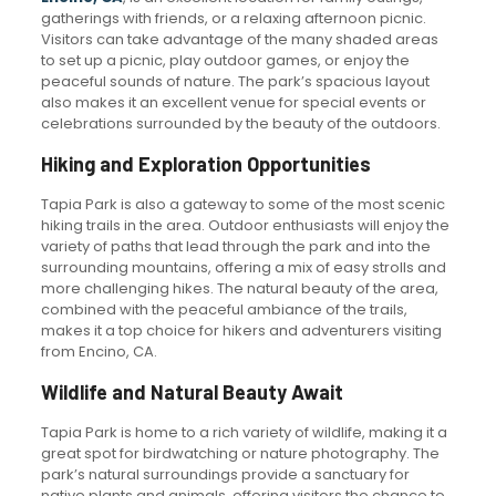
gatherings with friends, or a relaxing afternoon picnic.
Visitors can take advantage of the many shaded areas
to set up a picnic, play outdoor games, or enjoy the
peaceful sounds of nature. The park’s spacious layout
also makes it an excellent venue for special events or
celebrations surrounded by the beauty of the outdoors.
Hiking and Exploration Opportunities
Tapia Park is also a gateway to some of the most scenic
hiking trails in the area. Outdoor enthusiasts will enjoy the
variety of paths that lead through the park and into the
surrounding mountains, offering a mix of easy strolls and
more challenging hikes. The natural beauty of the area,
combined with the peaceful ambiance of the trails,
makes it a top choice for hikers and adventurers visiting
from Encino, CA.
Wildlife and Natural Beauty Await
Tapia Park is home to a rich variety of wildlife, making it a
great spot for birdwatching or nature photography. The
park’s natural surroundings provide a sanctuary for
native plants and animals, offering visitors the chance to