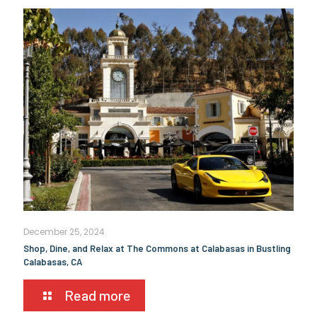
December 25, 2024
Shop, Dine, and Relax at The Commons at Calabasas in Bustling
Calabasas, CA
Read more