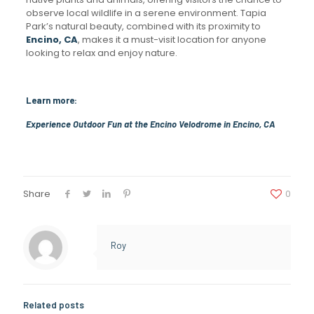
observe local wildlife in a serene environment. Tapia
Park’s natural beauty, combined with its proximity to
Encino, CA
, makes it a must-visit location for anyone
looking to relax and enjoy nature.
Learn more:
Experience Outdoor Fun at the Encino Velodrome in Encino, CA
Share
0
Roy
Related posts