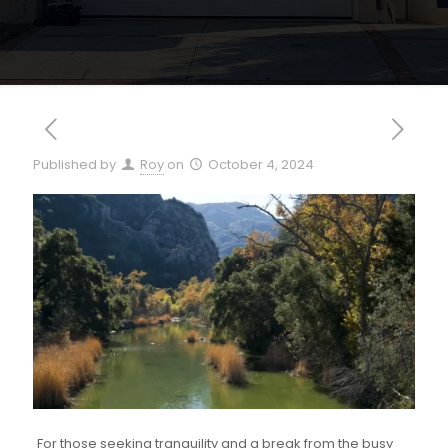
Published by
Roy
on
October 4, 2024
For those seeking tranquility and a break from the busy