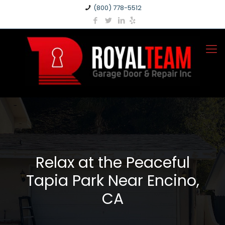
(800) 778-5512
Relax at the Peaceful
Tapia Park Near Encino,
CA