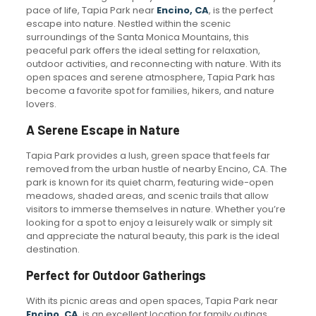
pace of life, Tapia Park near
Encino, CA
, is the perfect
escape into nature. Nestled within the scenic
surroundings of the Santa Monica Mountains, this
peaceful park offers the ideal setting for relaxation,
outdoor activities, and reconnecting with nature. With its
open spaces and serene atmosphere, Tapia Park has
become a favorite spot for families, hikers, and nature
lovers.
A Serene Escape in Nature
Tapia Park provides a lush, green space that feels far
removed from the urban hustle of nearby Encino, CA. The
park is known for its quiet charm, featuring wide-open
meadows, shaded areas, and scenic trails that allow
visitors to immerse themselves in nature. Whether you’re
looking for a spot to enjoy a leisurely walk or simply sit
and appreciate the natural beauty, this park is the ideal
destination.
Perfect for Outdoor Gatherings
With its picnic areas and open spaces, Tapia Park near
Encino, CA
, is an excellent location for family outings,