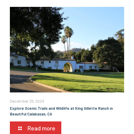
December 25, 2024
Explore Scenic Trails and Wildlife at King Gillette Ranch in
Beautiful Calabasas, CA
Read more