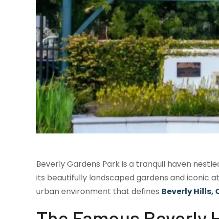
Beverly Gardens Park is a tranquil haven nestled 
its beautifully landscaped gardens and iconic a
urban environment that defines
Beverly Hills,
The Famous Beverly Hi