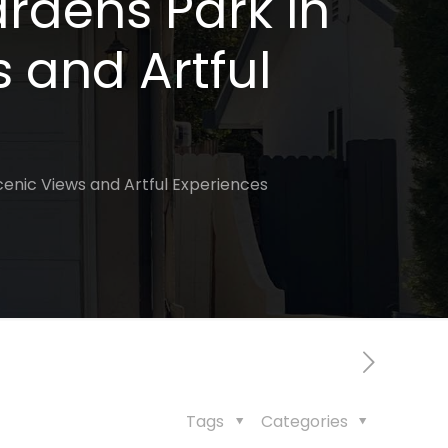
rdens Park in
s and Artful
Scenic Views and Artful Experiences
Tags
Categories