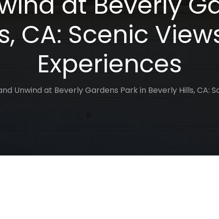
wind at Beverly Ga
ls, CA: Scenic View
Experiences
and Unwind at Beverly Gardens Park in Beverly Hills, CA: 