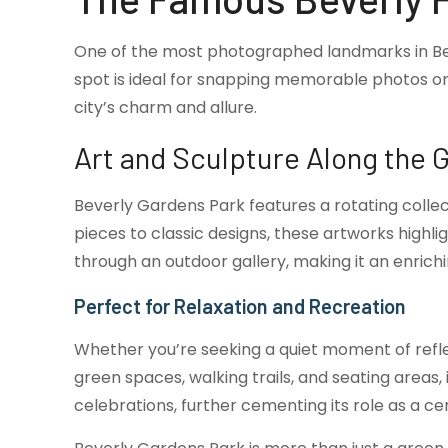
One of the most photographed landmarks in Beverl
spot is ideal for snapping memorable photos or 
city’s charm and allure.
Art and Sculpture Along the 
Beverly Gardens Park features a rotating collec
pieces to classic designs, these artworks highlig
through an outdoor gallery, making it an enrichi
Perfect for Relaxation and Recreation
Whether you’re seeking a quiet moment of refle
green spaces, walking trails, and seating areas
celebrations, further cementing its role as a cen