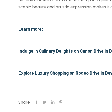
Beverly Gardens Park is more than just a green
scenic beauty and artistic expression makes it a
Learn more:
Indulge in Culinary Delights on Canon Drive in
Explore Luxury Shopping on Rodeo Drive in Bev
Share