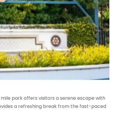
9-mile park offers visitors a serene escape with
provides a refreshing break from the fast-paced