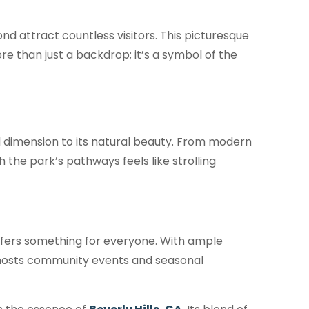
ond attract countless visitors. This picturesque
e than just a backdrop; it’s a symbol of the
al dimension to its natural beauty. From modern
h the park’s pathways feels like strolling
ffers something for everyone. With ample
so hosts community events and seasonal