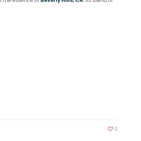
es the essence of
Beverly Hills, CA
. Its blend of
0