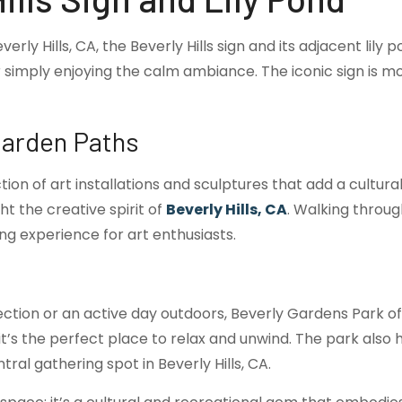
y Hills, CA, the Beverly Hills sign and its adjacent lily p
simply enjoying the calm ambiance. The iconic sign is mor
Garden Paths
tion of art installations and sculptures that add a cultur
ht the creative spirit of
Beverly Hills, CA
. Walking throug
ng experience for art enthusiasts.
ction or an active day outdoors, Beverly Gardens Park o
, it’s the perfect place to relax and unwind. The park al
tral gathering spot in Beverly Hills, CA.