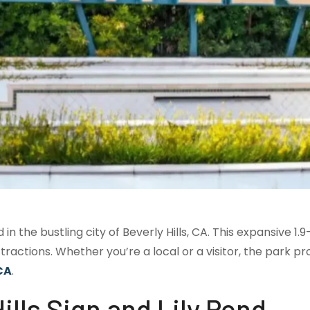
in the bustling city of Beverly Hills, CA. This expansive 1.
ttractions. Whether you’re a local or a visitor, the park 
 CA
.
lls Sign and Lily Pond