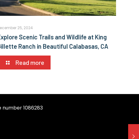
ecember 25, 2024
xplore Scenic Trails and Wildlife at King
Gillette Ranch in Beautiful Calabasas, CA
Read more
se number 1086283