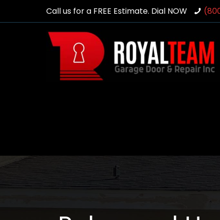
Call us for a FREE Estimate. Dial NOW
(80