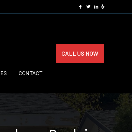
CALL US NOW
CES
CONTACT