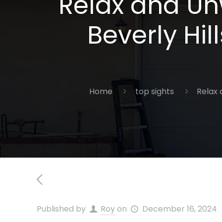
Relax and Un
Beverly Hil
Home
top sights
Relax 
Published by
Roy
on
December 16, 2024