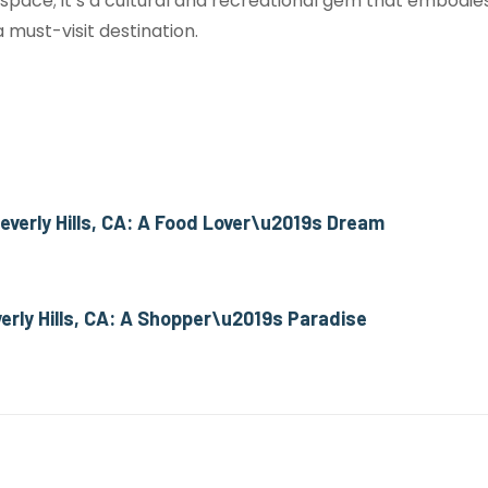
 space; it’s a cultural and recreational gem that embodi
 must-visit destination.
 Beverly Hills, CA: A Food Lover\u2019s Dream
erly Hills, CA: A Shopper\u2019s Paradise