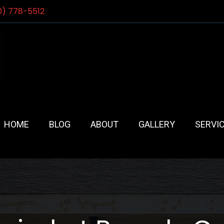
0) 778-5512
HOME
BLOG
ABOUT
GALLERY
SERVI