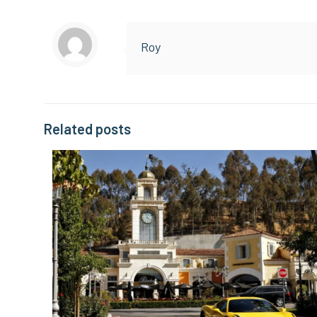
Roy
Related posts