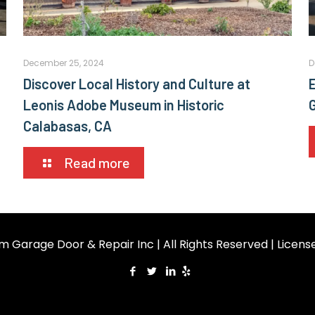
December 25, 2024
D
Discover Local History and Culture at
E
Leonis Adobe Museum in Historic
Calabasas, CA
Read more
m Garage Door & Repair Inc | All Rights Reserved | Licen