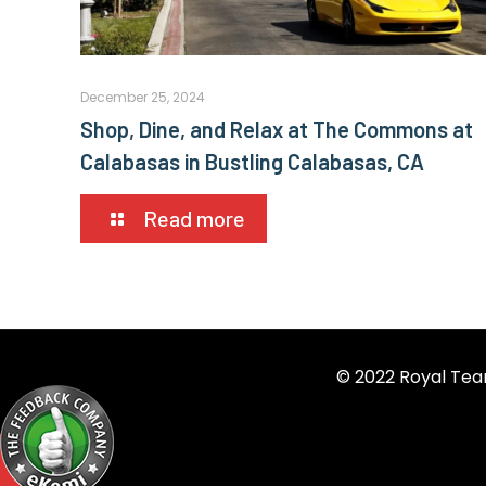
December 25, 2024
Shop, Dine, and Relax at The Commons at
Calabasas in Bustling Calabasas, CA
Read more
© 2022 Royal Tea