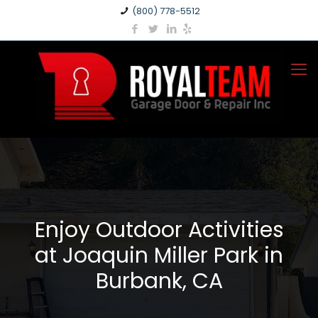
(800) 778-5512
Enjoy Outdoor Activities
at Joaquin Miller Park in
Burbank, CA