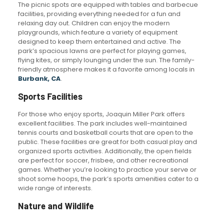
The picnic spots are equipped with tables and barbecue
facilities, providing everything needed for a fun and
relaxing day out. Children can enjoy the modern
playgrounds, which feature a variety of equipment
designed to keep them entertained and active. The
park’s spacious lawns are perfect for playing games,
flying kites, or simply lounging under the sun. The family-
friendly atmosphere makes it a favorite among locals in
Burbank, CA
.
Sports Facilities
For those who enjoy sports, Joaquin Miller Park offers
excellent facilities. The park includes well-maintained
tennis courts and basketball courts that are open to the
public. These facilities are great for both casual play and
organized sports activities. Additionally, the open fields
are perfect for soccer, frisbee, and other recreational
games. Whether you’re looking to practice your serve or
shoot some hoops, the park’s sports amenities cater to a
wide range of interests.
Nature and Wildlife