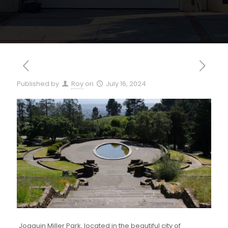
Published by
Roy
on
July 16, 2024
Joaquin Miller Park, located in the beautiful city of