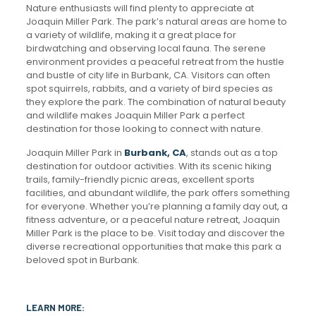
Nature enthusiasts will find plenty to appreciate at
Joaquin Miller Park. The park’s natural areas are home to
a variety of wildlife, making it a great place for
birdwatching and observing local fauna. The serene
environment provides a peaceful retreat from the hustle
and bustle of city life in Burbank, CA. Visitors can often
spot squirrels, rabbits, and a variety of bird species as
they explore the park. The combination of natural beauty
and wildlife makes Joaquin Miller Park a perfect
destination for those looking to connect with nature.
Joaquin Miller Park in
Burbank, CA
, stands out as a top
destination for outdoor activities. With its scenic hiking
trails, family-friendly picnic areas, excellent sports
facilities, and abundant wildlife, the park offers something
for everyone. Whether you’re planning a family day out, a
fitness adventure, or a peaceful nature retreat, Joaquin
Miller Park is the place to be. Visit today and discover the
diverse recreational opportunities that make this park a
beloved spot in Burbank.
LEARN MORE: