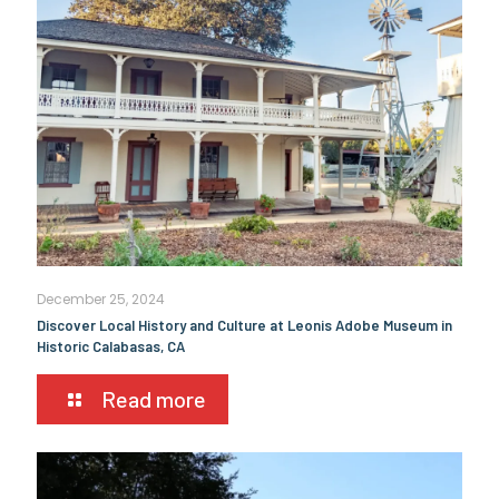
December 25, 2024
Discover Local History and Culture at Leonis Adobe Museum in
Historic Calabasas, CA
Read more