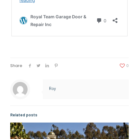
Share
0
Roy
Related posts