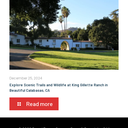
December 25, 2024
Explore Scenic Trails and Wildlife at King Gillette Ranch in
Beautiful Calabasas, CA
Read more