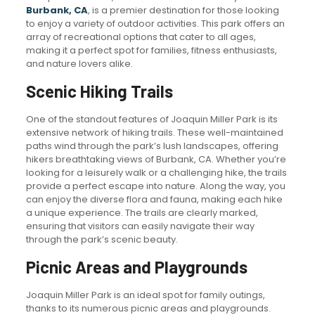
Burbank, CA
, is a premier destination for those looking
to enjoy a variety of outdoor activities. This park offers an
array of recreational options that cater to all ages,
making it a perfect spot for families, fitness enthusiasts,
and nature lovers alike.
Scenic Hiking Trails
One of the standout features of Joaquin Miller Park is its
extensive network of hiking trails. These well-maintained
paths wind through the park’s lush landscapes, offering
hikers breathtaking views of Burbank, CA. Whether you’re
looking for a leisurely walk or a challenging hike, the trails
provide a perfect escape into nature. Along the way, you
can enjoy the diverse flora and fauna, making each hike
a unique experience. The trails are clearly marked,
ensuring that visitors can easily navigate their way
through the park’s scenic beauty.
Picnic Areas and Playgrounds
Joaquin Miller Park is an ideal spot for family outings,
thanks to its numerous picnic areas and playgrounds.