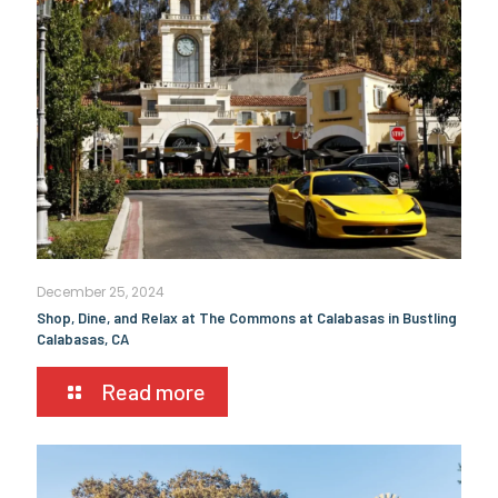
December 25, 2024
Shop, Dine, and Relax at The Commons at Calabasas in Bustling
Calabasas, CA
Read more