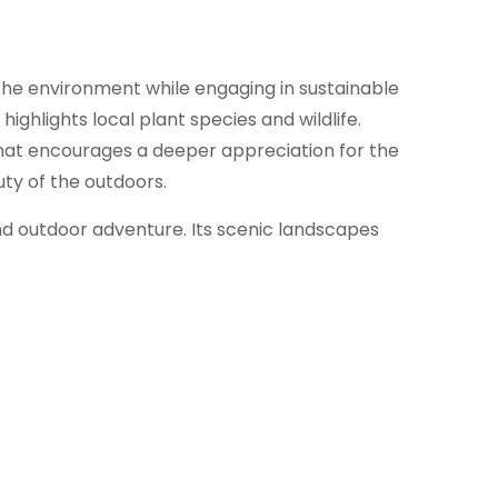
the environment while engaging in sustainable
ghlights local plant species and wildlife.
 that encourages a deeper appreciation for the
uty of the outdoors.
and outdoor adventure. Its scenic landscapes