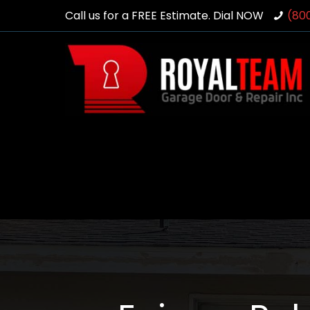
Call us for a FREE Estimate. Dial NOW
(80