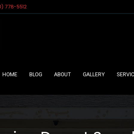
0) 778-5512
HOME
BLOG
ABOUT
GALLERY
SERVI