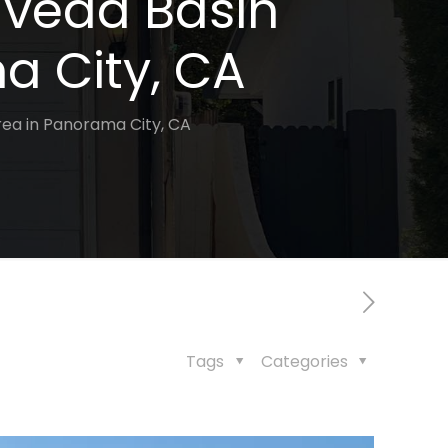
lveda Basin
a City, CA
rea in Panorama City, CA
Tags
Categories