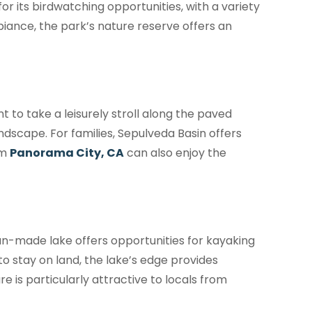
for its birdwatching opportunities, with a variety
biance, the park’s nature reserve offers an
t to take a leisurely stroll along the paved
ndscape. For families, Sepulveda Basin offers
om
Panorama City, CA
can also enjoy the
an-made lake offers opportunities for kayaking
to stay on land, the lake’s edge provides
e is particularly attractive to locals from