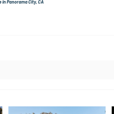
e in Panorama City, CA