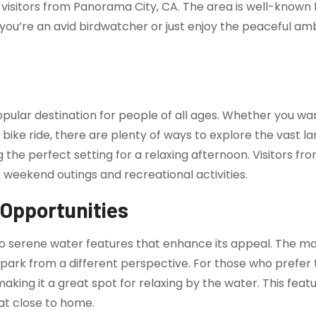
r visitors from Panorama City, CA. The area is well-known 
you’re an avid birdwatcher or just enjoy the peaceful am
opular destination for people of all ages. Whether you wan
bike ride, there are plenty of ways to explore the vast la
 the perfect setting for a relaxing afternoon. Visitors fr
or weekend outings and recreational activities.
 Opportunities
to serene water features that enhance its appeal. The m
 park from a different perspective. For those who prefer 
ng it a great spot for relaxing by the water. This featur
at close to home.