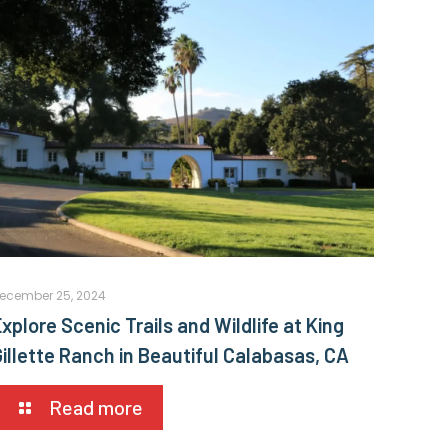
ecember 25, 2024
xplore Scenic Trails and Wildlife at King
Gillette Ranch in Beautiful Calabasas, CA
Read more