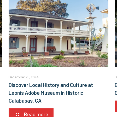
December 25, 2024
D
Discover Local History and Culture at
E
Leonis Adobe Museum in Historic
Calabasas, CA
Read more