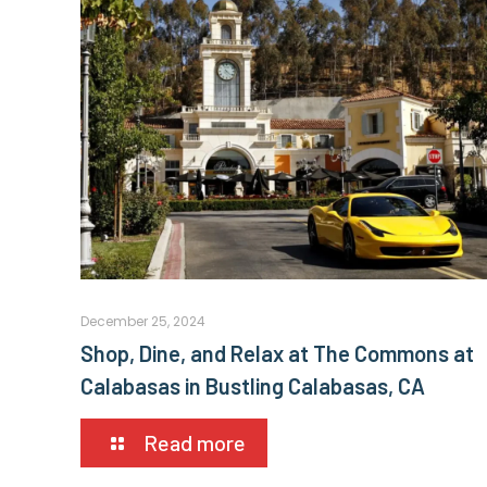
December 25, 2024
Shop, Dine, and Relax at The Commons at
Calabasas in Bustling Calabasas, CA
Read more