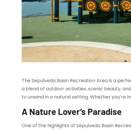
The Sepulveda Basin Recreation Area is a perfec
a blend of outdoor activities, scenic beauty, an
to unwind in a natural setting. Whether you’re int
A Nature Lover’s Paradise
One of the highlights of Sepulveda Basin Recrea