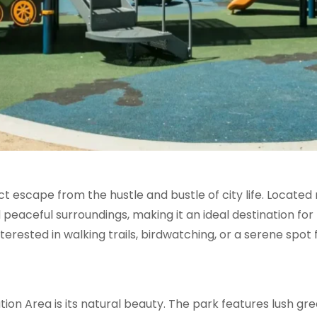
t escape from the hustle and bustle of city life. Located
d peaceful surroundings, making it an ideal destination for
erested in walking trails, birdwatching, or a serene spot fo
tion Area is its natural beauty. The park features lush g