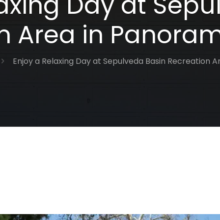
laxing Day at Sepu
n Area in Panoram
Enjoy a Relaxing Day at Sepulveda Basin Recreation A