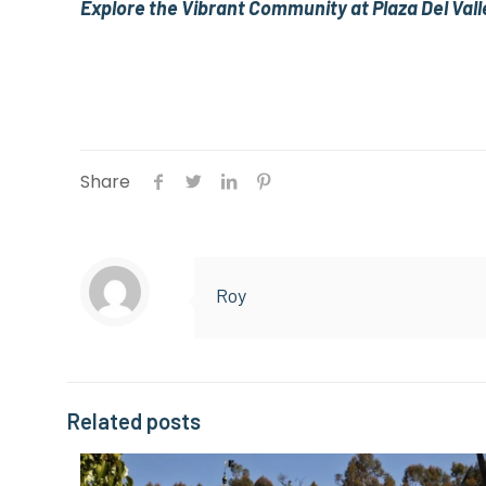
Explore the Vibrant Community at Plaza Del Vall
Share
Roy
Related posts