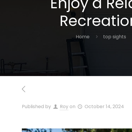
Enjoy a Re
Recreatio
Home
top sights
Published by
Roy
on
October 14, 2024