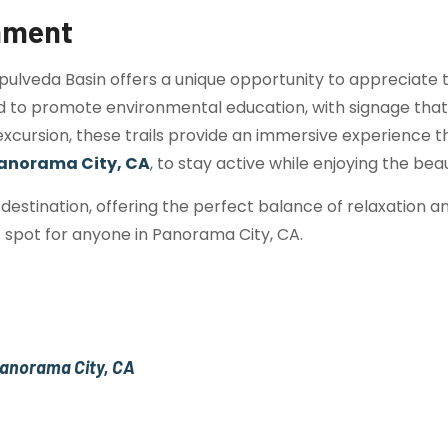
onment
pulveda Basin offers a unique opportunity to appreciate 
d to promote environmental education, with signage that hi
o excursion, these trails provide an immersive experience
anorama City, CA
, to stay active while enjoying the bea
destination, offering the perfect balance of relaxation 
t spot for anyone in Panorama City, CA.
 Panorama City, CA