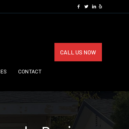
CALL US NOW
CES
CONTACT