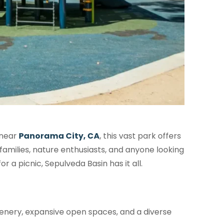
 near
Panorama City, CA
, this vast park offers
 families, nature enthusiasts, and anyone looking
r a picnic, Sepulveda Basin has it all.
reenery, expansive open spaces, and a diverse