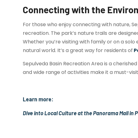
Connecting with the Envir
For those who enjoy connecting with nature, Se
recreation. The park’s nature trails are designe
Whether you’re visiting with family or on a sol
natural world. It’s a great way for residents of
P
Sepulveda Basin Recreation Area is a cherished 
and wide range of activities make it a must-visi
Learn more:
Dive into Local Culture at the Panorama Mall in