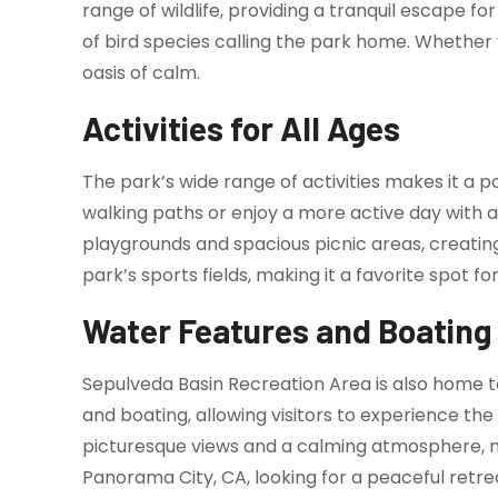
range of wildlife, providing a tranquil escape fo
of bird species calling the park home. Whether 
oasis of calm.
Activities for All Ages
The park’s wide range of activities makes it a p
walking paths or enjoy a more active day with a 
playgrounds and spacious picnic areas, creating
park’s sports fields, making it a favorite spot f
Water Features and Boating
Sepulveda Basin Recreation Area is also home 
and boating, allowing visitors to experience the
picturesque views and a calming atmosphere, maki
Panorama City, CA, looking for a peaceful retre