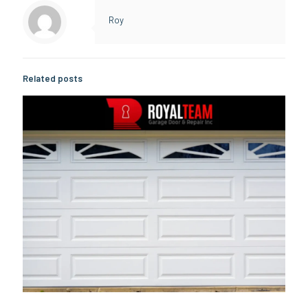
Roy
Related posts