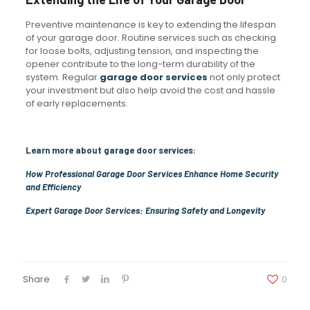
Preventive maintenance is key to extending the lifespan
of your garage door. Routine services such as checking
for loose bolts, adjusting tension, and inspecting the
opener contribute to the long-term durability of the
system. Regular
garage door services
not only protect
your investment but also help avoid the cost and hassle
of early replacements.
Learn more about garage door services:
How Professional Garage Door Services Enhance Home Security
and Efficiency
Expert Garage Door Services: Ensuring Safety and Longevity
Share
0