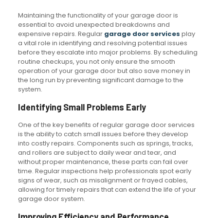
Maintaining the functionality of your garage door is
essential to avoid unexpected breakdowns and
expensive repairs. Regular
garage door services
play
a vital role in identifying and resolving potential issues
before they escalate into major problems. By scheduling
routine checkups, you not only ensure the smooth
operation of your garage door but also save money in
the long run by preventing significant damage to the
system.
Identifying Small Problems Early
One of the key benefits of regular garage door services
is the ability to catch small issues before they develop
into costly repairs. Components such as springs, tracks,
and rollers are subject to daily wear and tear, and
without proper maintenance, these parts can fail over
time. Regular inspections help professionals spot early
signs of wear, such as misalignment or frayed cables,
allowing for timely repairs that can extend the life of your
garage door system.
Improving Efficiency and Performance