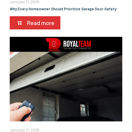
January 17, 2025
Why Every Homeowner Should Prioritize Garage Door Safety
Read more
January 17, 2025