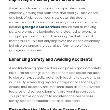
A well-maintained garage door operates more
efficiently, saving you both time and energy. Dust, debris,
and lack of lubrication can slow down the door’s
movement and cause unnecessary strain on the motor.
Routine
garage door services
ensure that all moving
parts are properly lubricated and cleaned, preventing
sluggish performance and reducing the likelihood of
motor failure. This not only improves the door’s efficiency
but also enhances the overall performance of your
garage door system.
Enhancing Safety and Avoiding Accidents
A malfunctioning garage door can pose significant safety
risks. Broken springs or faulty sensors can cause the door
to close unexpectedly, potentially leading to accidents or
injuries. By scheduling regular garage door services, you
ensure that all safety mechanisms, such as auto-reverse
features and sensor alignment, are working correctly.
This proactive approach to maintenance keeps your
family safe and reduces the risk of accidents.
Extending the Life of Your Garage Door