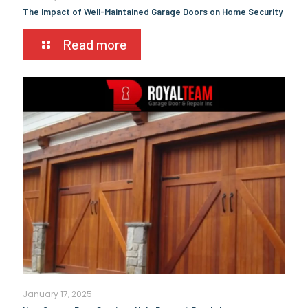
The Impact of Well-Maintained Garage Doors on Home Security
Read more
January 17, 2025