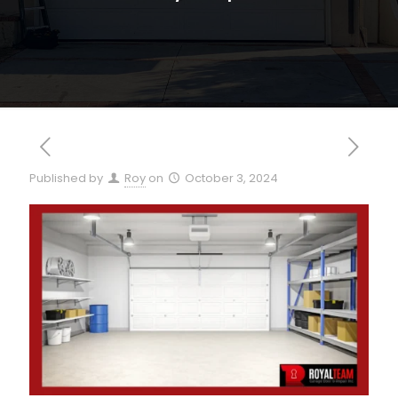
Published by
Roy
on
October 3, 2024