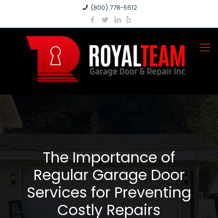
(800) 778-5512
The Importance of
Regular Garage Door
Services for Preventing
Costly Repairs