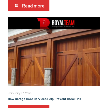
Read more
January 17, 2025
How Garage Door Services Help Prevent Break-Ins