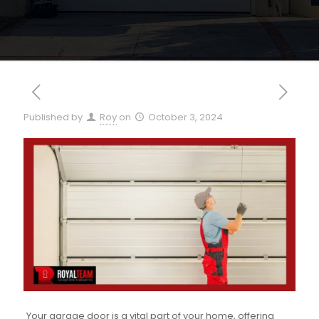
Published by
Roy
on
October 3, 2024
Your garage door is a vital part of your home, offering