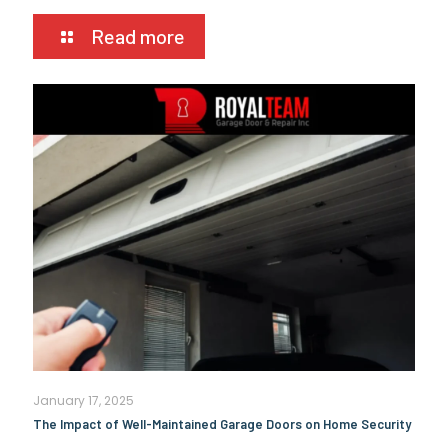
Read more
January 17, 2025
The Impact of Well-Maintained Garage Doors on Home Security