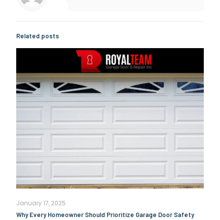
Related posts
January 17, 2025
Why Every Homeowner Should Prioritize Garage Door Safety