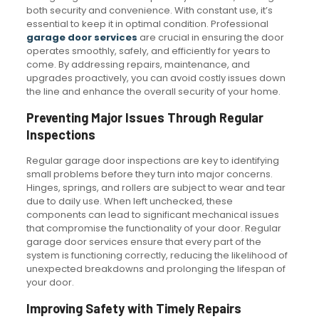
both security and convenience. With constant use, it’s
essential to keep it in optimal condition. Professional
garage door services
are crucial in ensuring the door
operates smoothly, safely, and efficiently for years to
come. By addressing repairs, maintenance, and
upgrades proactively, you can avoid costly issues down
the line and enhance the overall security of your home.
Preventing Major Issues Through Regular
Inspections
Regular garage door inspections are key to identifying
small problems before they turn into major concerns.
Hinges, springs, and rollers are subject to wear and tear
due to daily use. When left unchecked, these
components can lead to significant mechanical issues
that compromise the functionality of your door. Regular
garage door services ensure that every part of the
system is functioning correctly, reducing the likelihood of
unexpected breakdowns and prolonging the lifespan of
your door.
Improving Safety with Timely Repairs