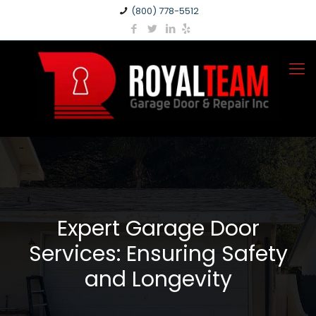
(800) 778-5512
Expert Garage Door
Services: Ensuring Safety
and Longevity