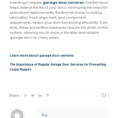
Investing in regular
garage door services
maintenance
helps extend the life of your door, minimizing the need for
premature replacements. Routine servicing, including
lubrication, track alignment, and component
adjustments, keeps your door functioning efficiently. Over
time, these preventive measures reduce the strain on the
system, allowing you to enjoy a durable and reliable
garage door for many years.
Learn more about garage door services:
The Importance of Regular Garage Door Services for Preventing
Costly Repairs
Share
0
Roy