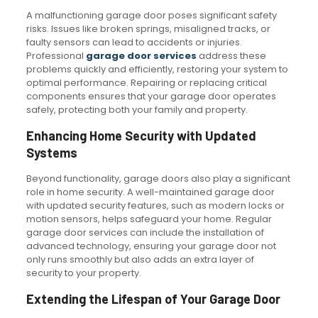
A malfunctioning garage door poses significant safety
risks. Issues like broken springs, misaligned tracks, or
faulty sensors can lead to accidents or injuries.
Professional
garage door services
address these
problems quickly and efficiently, restoring your system to
optimal performance. Repairing or replacing critical
components ensures that your garage door operates
safely, protecting both your family and property.
Enhancing Home Security with Updated
Systems
Beyond functionality, garage doors also play a significant
role in home security. A well-maintained garage door
with updated security features, such as modern locks or
motion sensors, helps safeguard your home. Regular
garage door services can include the installation of
advanced technology, ensuring your garage door not
only runs smoothly but also adds an extra layer of
security to your property.
Extending the Lifespan of Your Garage Door