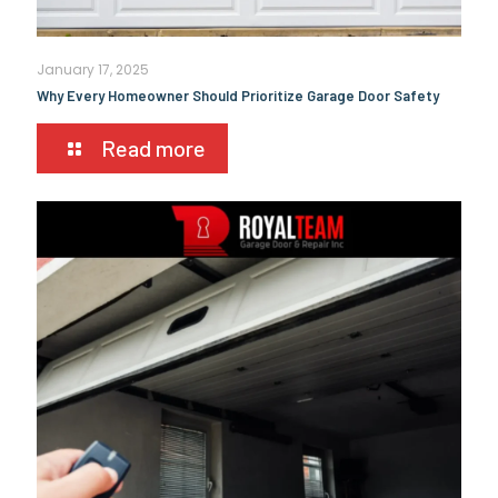
January 17, 2025
Why Every Homeowner Should Prioritize Garage Door Safety
Read more