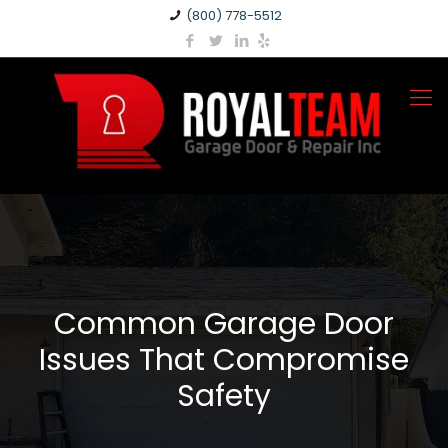
(800) 778-5512
Common Garage Door
Issues That Compromise
Safety