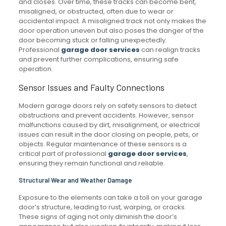
and closes. Over time, these tracks can become bent,
misaligned, or obstructed, often due to wear or
accidental impact. A misaligned track not only makes the
door operation uneven but also poses the danger of the
door becoming stuck or falling unexpectedly.
Professional
garage door services
can realign tracks
and prevent further complications, ensuring safe
operation.
Sensor Issues and Faulty Connections
Modern garage doors rely on safety sensors to detect
obstructions and prevent accidents. However, sensor
malfunctions caused by dirt, misalignment, or electrical
issues can result in the door closing on people, pets, or
objects. Regular maintenance of these sensors is a
critical part of professional
garage door services
,
ensuring they remain functional and reliable.
Structural Wear and Weather Damage
Exposure to the elements can take a toll on your garage
door’s structure, leading to rust, warping, or cracks.
These signs of aging not only diminish the door’s