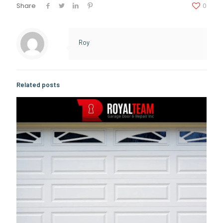
Share
0
Roy
Related posts