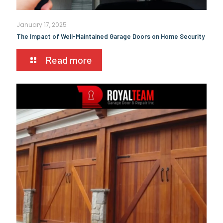
January 17, 2025
The Impact of Well-Maintained Garage Doors on Home Security
Read more