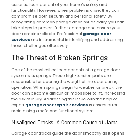
essential component of your home’s safety and
functionality. However, when problems arise, they can
compromise both security and personal safety. By
recognizing common garage door issues early, you can
take steps to prevent further damage and ensure your
door remains reliable. Professional
garage door
services
are instrumental in identifying and addressing
these challenges effectively.
The Threat of Broken Springs
One of the most critical components of a garage door
system is its springs. These high-tension parts are
responsible for bearing the weight of the door during
operation. When springs begin to weaken or break, the
door can become difficult or impossible to lift, increasing
the risk of injury. Addressing this issue with the help of
expert
garage door repair services
is essential for
maintaining a safe and functional system.
Misaligned Tracks: A Common Cause of Jams
Garage door tracks guide the door smoothly as it opens