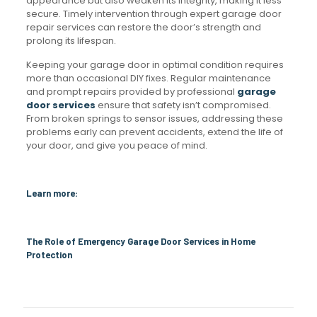
appearance but also weaken its integrity, making it less
secure. Timely intervention through expert garage door
repair services can restore the door’s strength and
prolong its lifespan.
Keeping your garage door in optimal condition requires
more than occasional DIY fixes. Regular maintenance
and prompt repairs provided by professional
garage
door services
ensure that safety isn’t compromised.
From broken springs to sensor issues, addressing these
problems early can prevent accidents, extend the life of
your door, and give you peace of mind.
Learn more:
The Role of Emergency Garage Door Services in Home
Protection