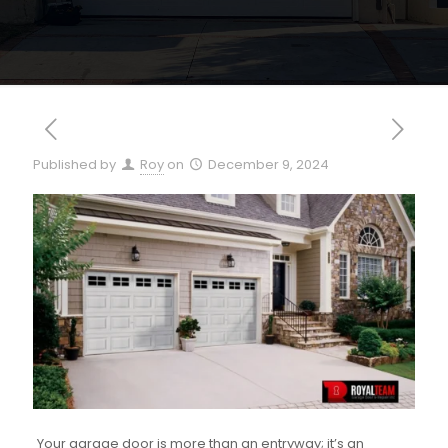
Published by
Roy
on
December 9, 2024
Your garage door is more than an entryway; it’s an