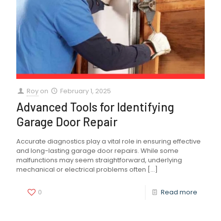
Roy
on
February 1, 2025
Advanced Tools for Identifying
Garage Door Repair
Accurate diagnostics play a vital role in ensuring effective
and long-lasting garage door repairs. While some
malfunctions may seem straightforward, underlying
mechanical or electrical problems often
[…]
0
Read more