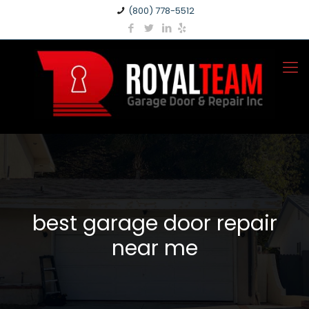
(800) 778-5512
best garage door repair
near me