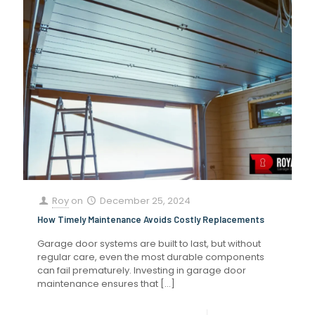
Roy
on
December 25, 2024
How Timely Maintenance Avoids Costly Replacements
Garage door systems are built to last, but without
regular care, even the most durable components
can fail prematurely. Investing in garage door
maintenance ensures that
[…]