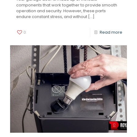
components that work together to provide smooth
operation and security. However, these parts
endure constant stress, and without
[…]
0
Read more