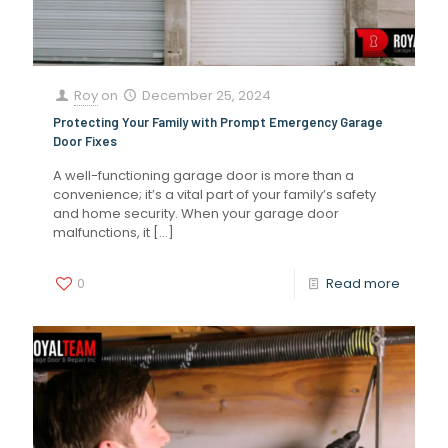
Roy
on
December 25, 2024
Protecting Your Family with Prompt Emergency Garage
Door Fixes
A well-functioning garage door is more than a
convenience; it’s a vital part of your family’s safety
and home security. When your garage door
malfunctions, it
[…]
0
Read more