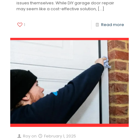
issues themselves. While DIY garage door repair
may seem like a cost-effective solution,
[…]
1
Read more
Roy
on
February 1, 2025