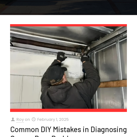
Roy
on
February 1, 2025
Common DIY Mistakes in Diagnosing