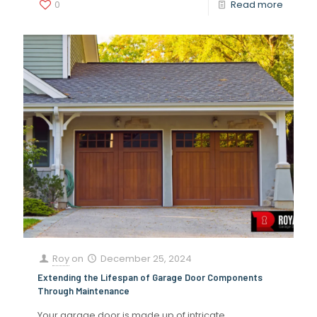
0
Read more
Roy
on
December 25, 2024
Extending the Lifespan of Garage Door Components
Through Maintenance
Your garage door is made up of intricate