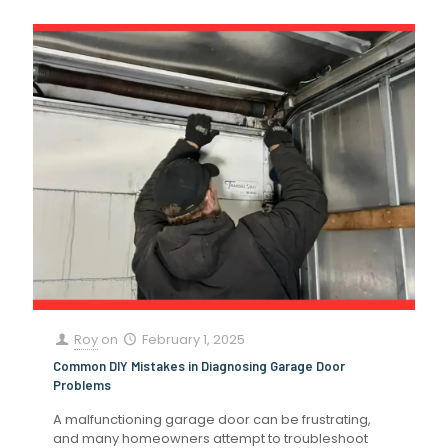
Roy
on
February 1, 2025
Common DIY Mistakes in Diagnosing Garage Door
Problems
A malfunctioning garage door can be frustrating,
and many homeowners attempt to troubleshoot