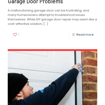
Garage Door Problems
A malfunctioning garage door can be frustrating, and
many homeowners attempt to troubleshoot issues
themselves. While DIY garage door repair may seem like a
cost-effective solution,
[…]
1
Read more