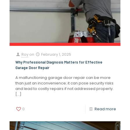
Roy
on
February 1, 2025
Why Professional Diagnosis Matters for Effective
Garage Door Repair
A malfunctioning garage door repair can be more
than just an inconvenience; it can pose security risks
and lead to costly repairs if not addressed properly.
[…]
0
Read more