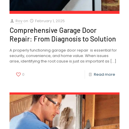
Roy
on
February 1, 2025
Comprehensive Garage Door
Repair: From Diagnosis to Solution
A properly functioning garage door repair is essential for
security, convenience, and home value. When issues
arise, identifying the root cause is just as important as
[…]
0
Read more