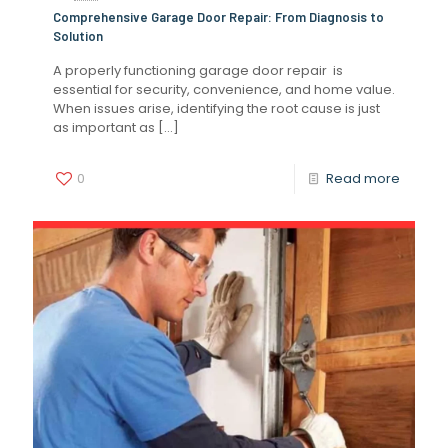
Comprehensive Garage Door Repair: From Diagnosis to
Solution
A properly functioning garage door repair is
essential for security, convenience, and home value.
When issues arise, identifying the root cause is just
as important as
[…]
0
Read more