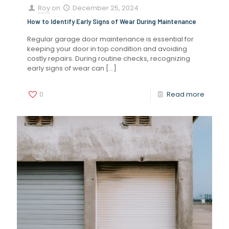
Roy
on
December 25, 2024
How to Identify Early Signs of Wear During Maintenance
Regular garage door maintenance is essential for
keeping your door in top condition and avoiding
costly repairs. During routine checks, recognizing
early signs of wear can
[…]
0
Read more