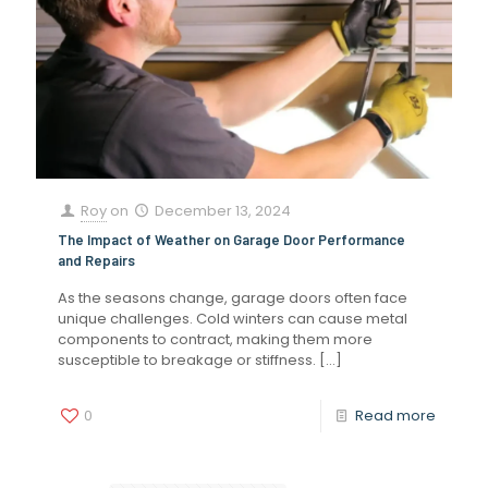
Roy
on
December 13, 2024
The Impact of Weather on Garage Door Performance
and Repairs
As the seasons change, garage doors often face
unique challenges. Cold winters can cause metal
components to contract, making them more
susceptible to breakage or stiffness.
[…]
0
Read more