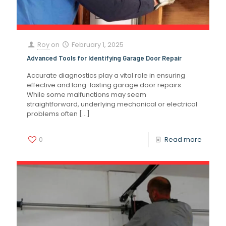
Roy
on
February 1, 2025
Advanced Tools for Identifying Garage Door Repair
Accurate diagnostics play a vital role in ensuring
effective and long-lasting garage door repairs.
While some malfunctions may seem
straightforward, underlying mechanical or electrical
problems often
[…]
0
Read more