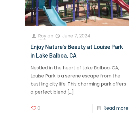
Roy
on
June 7, 2024
Enjoy Nature’s Beauty at Louise Park
in Lake Balboa, CA
Nestled in the heart of Lake Balboa, CA,
Louise Park is a serene escape from the
bustling city life. This charming park offers
a perfect blend
[…]
0
Read more