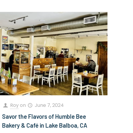
Roy
on
June 7, 2024
Savor the Flavors of Humble Bee
Bakery & Café in Lake Balboa, CA