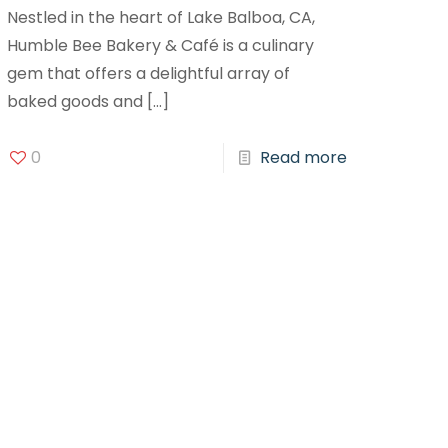
Nestled in the heart of Lake Balboa, CA,
Humble Bee Bakery & Café is a culinary
gem that offers a delightful array of
baked goods and
[…]
0
Read more