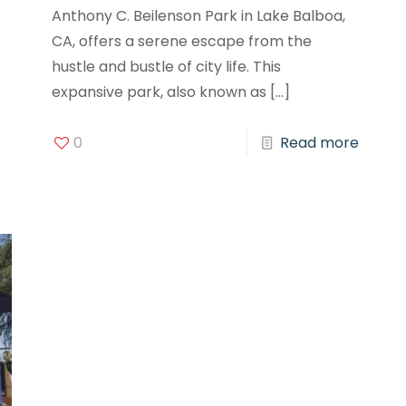
Anthony C. Beilenson Park in Lake Balboa,
CA, offers a serene escape from the
hustle and bustle of city life. This
expansive park, also known as
[…]
0
Read more