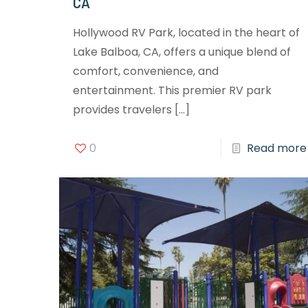
CA
Hollywood RV Park, located in the heart of
Lake Balboa, CA, offers a unique blend of
comfort, convenience, and
entertainment. This premier RV park
provides travelers
[…]
0
Read more