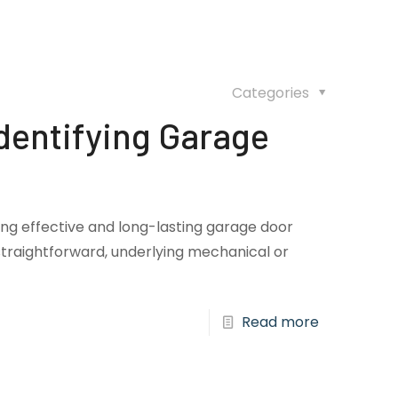
Categories
dentifying Garage
ring effective and long-lasting garage door
traightforward, underlying mechanical or
Read more