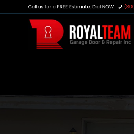
Call us for a FREE Estimate. Dial NOW
(80