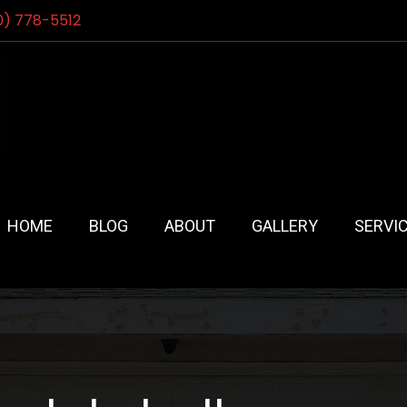
0) 778-5512
HOME
BLOG
ABOUT
GALLERY
SERVI