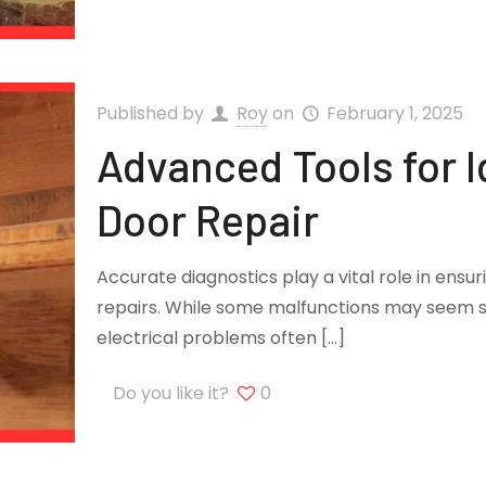
Published by
Roy
on
February 1, 2025
Advanced Tools for I
Door Repair
Accurate diagnostics play a vital role in ensu
repairs. While some malfunctions may seem s
electrical problems often
[…]
Do you like it?
0