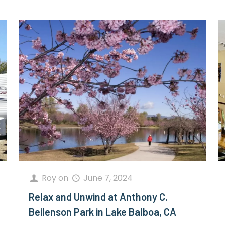
Roy
on
June 7, 2024
Relax and Unwind at Anthony C.
Beilenson Park in Lake Balboa, CA