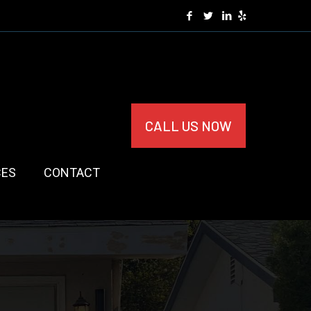
CALL US NOW
CES
CONTACT