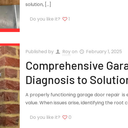
solution,
[…]
Do you like it?
1
Published by
Roy
on
February 1, 2025
Comprehensive Gara
Diagnosis to Solutio
A properly functioning garage door repair is 
value. When issues arise, identifying the root 
Do you like it?
0