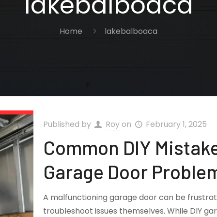
lakebalboaca
Home
lakebalboaca
Published by
Roy
on
February 1, 2025
Common DIY Mistake
Garage Door Proble
A malfunctioning garage door can be frustr
troubleshoot issues themselves. While DIY ga