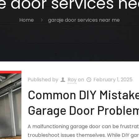
e door services n
Home
garaje door services near me
Published by
Roy
on
February 1, 2025
Common DIY Mistake
Garage Door Proble
A malfunctioning garage door can be frustr
troubleshoot issues themselves. While DIY ga