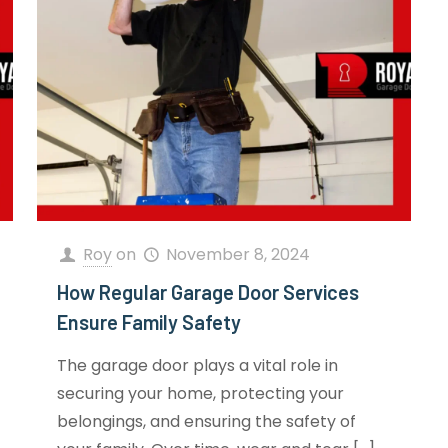
Roy
on
November 8, 2024
How Regular Garage Door Services
Ensure Family Safety
The garage door plays a vital role in
securing your home, protecting your
belongings, and ensuring the safety of