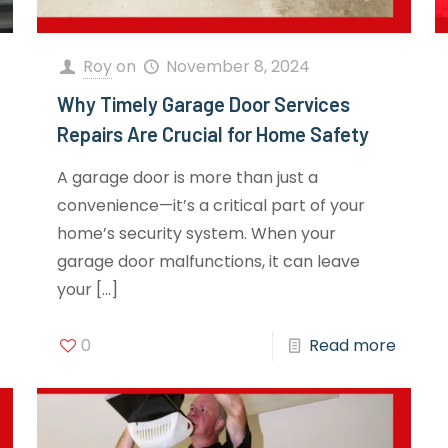
Roy
on
November 8, 2024
Why Timely Garage Door Services
Repairs Are Crucial for Home Safety
A garage door is more than just a
convenience—it’s a critical part of your
home’s security system. When your
garage door malfunctions, it can leave
your
[…]
0
Read more