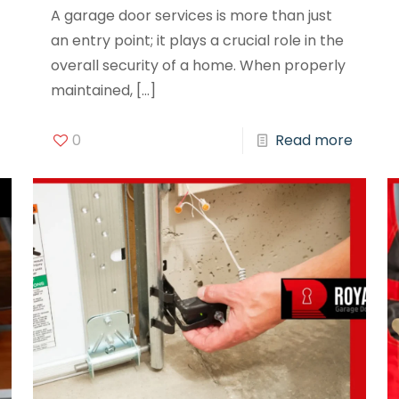
A garage door services is more than just
an entry point; it plays a crucial role in the
overall security of a home. When properly
maintained,
[…]
0
Read more