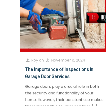
Roy
on
November 8, 2024
The Importance of Inspections in
Garage Door Services
Garage doors play a crucial role in both
the security and functionality of your
home. However, their constant use makes