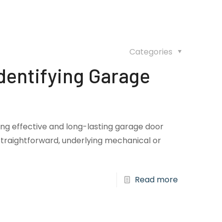
Categories
dentifying Garage
ring effective and long-lasting garage door
traightforward, underlying mechanical or
Read more