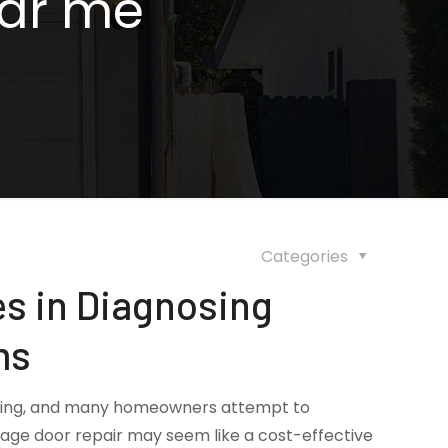
ear me
Categories
s in Diagnosing
ms
ating, and many homeowners attempt to
rage door repair may seem like a cost-effective