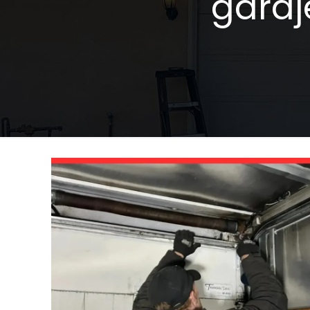
garaj