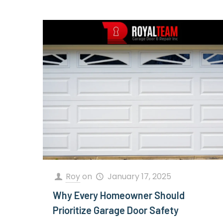
Roy
on
January 17, 2025
Why Every Homeowner Should
Prioritize Garage Door Safety