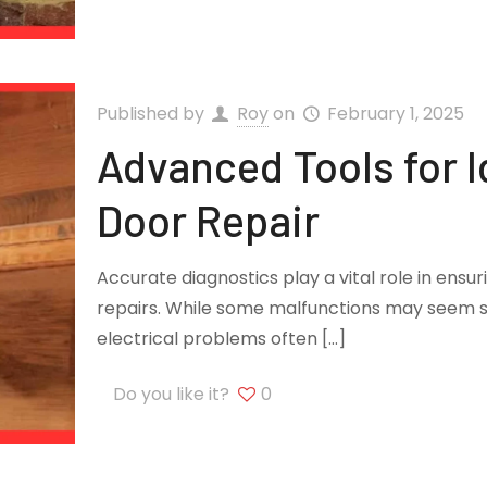
Published by
Roy
on
February 1, 2025
Advanced Tools for I
Door Repair
Accurate diagnostics play a vital role in ensu
repairs. While some malfunctions may seem s
electrical problems often
[…]
Do you like it?
0