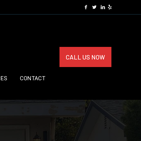
CALL US NOW
CES
CONTACT