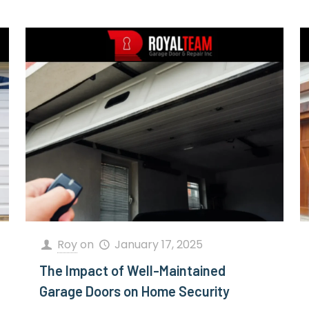
Roy
on
January 17, 2025
The Impact of Well-Maintained
Garage Doors on Home Security