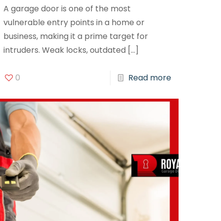
A garage door is one of the most
vulnerable entry points in a home or
business, making it a prime target for
intruders. Weak locks, outdated
[…]
0
Read more