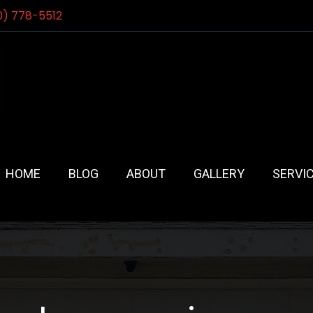
0) 778-5512
HOME
BLOG
ABOUT
GALLERY
SERVI