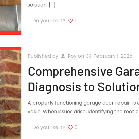
solution,
[…]
Do you like it?
1
Published by
Roy
on
February 1, 2025
Comprehensive Gara
Diagnosis to Solutio
A properly functioning garage door repair is 
value. When issues arise, identifying the root 
Do you like it?
0