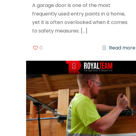
A garage door is one of the most
frequently used entry points in a home,
yet it is often overlooked when it comes
to safety measures.
[…]
0
Read more