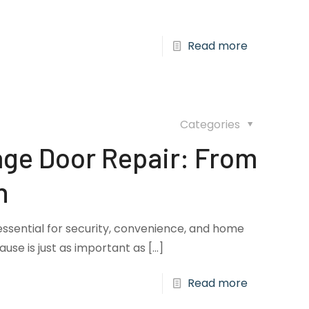
Read more
Categories
ge Door Repair: From
n
essential for security, convenience, and home
cause is just as important as
[…]
Read more