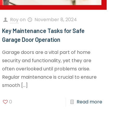
Roy
on
November 8, 2024
Key Maintenance Tasks for Safe
Garage Door Operation
Garage doors are a vital part of home
security and functionality, yet they are
often overlooked until problems arise.
Regular maintenance is crucial to ensure
smooth
[…]
0
Read more