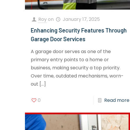
Roy
on
January 17, 2025
Enhancing Security Features Through
Garage Door Services
A garage door serves as one of the
primary entry points to a home or
business, making security a top priority.
Over time, outdated mechanisms, worn-
out
[…]
0
Read more