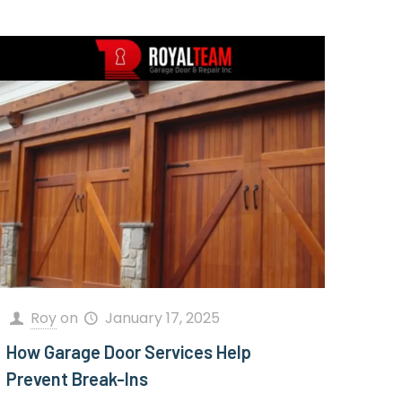
Roy
on
January 17, 2025
How Garage Door Services Help
Prevent Break-Ins