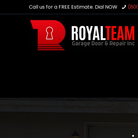
Call us for a FREE Estimate. Dial NOW
(80