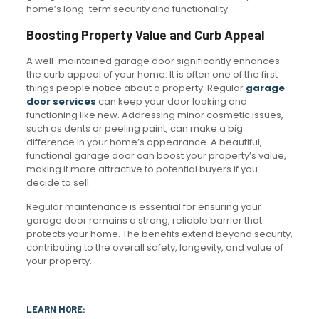
home’s long-term security and functionality.
Boosting Property Value and Curb Appeal
A well-maintained garage door significantly enhances
the curb appeal of your home. It is often one of the first
things people notice about a property. Regular
garage
door services
can keep your door looking and
functioning like new. Addressing minor cosmetic issues,
such as dents or peeling paint, can make a big
difference in your home’s appearance. A beautiful,
functional garage door can boost your property’s value,
making it more attractive to potential buyers if you
decide to sell.
Regular maintenance is essential for ensuring your
garage door remains a strong, reliable barrier that
protects your home. The benefits extend beyond security,
contributing to the overall safety, longevity, and value of
your property.
LEARN MORE: