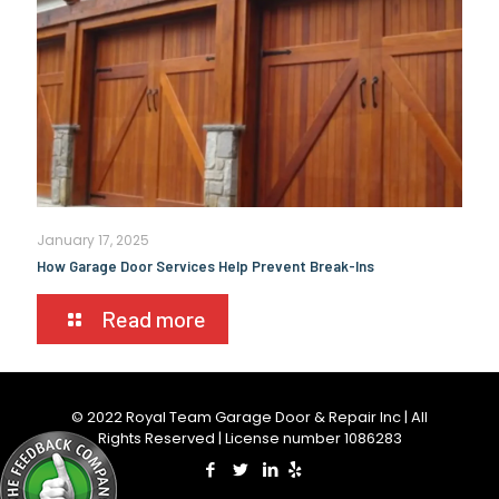
January 17, 2025
How Garage Door Services Help Prevent Break-Ins
Read more
© 2022 Royal Team Garage Door & Repair Inc | All
Rights Reserved | License number 1086283