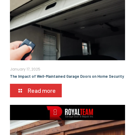
January 17, 2025
The Impact of Well-Maintained Garage Doors on Home Security
Read more