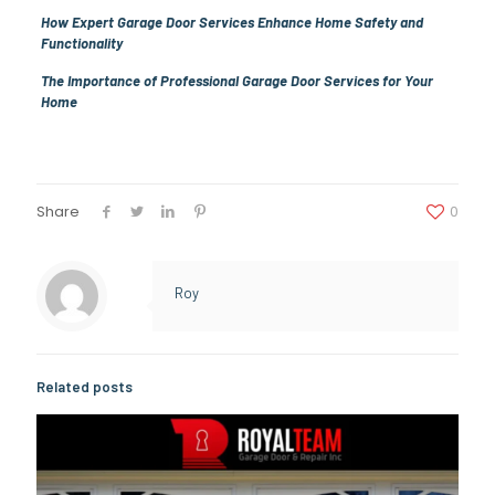
How Expert Garage Door Services Enhance Home Safety and
Functionality
The Importance of Professional Garage Door Services for Your
Home
Share
0
Roy
Related posts