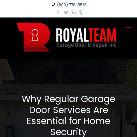
(800) 778-5512
Why Regular Garage
Door Services Are
Essential for Home
Security