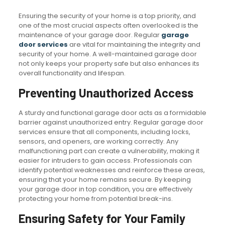
Ensuring the security of your home is a top priority, and
one of the most crucial aspects often overlooked is the
maintenance of your garage door. Regular
garage
door services
are vital for maintaining the integrity and
security of your home. A well-maintained garage door
not only keeps your property safe but also enhances its
overall functionality and lifespan.
Preventing Unauthorized Access
A sturdy and functional garage door acts as a formidable
barrier against unauthorized entry. Regular garage door
services ensure that all components, including locks,
sensors, and openers, are working correctly. Any
malfunctioning part can create a vulnerability, making it
easier for intruders to gain access. Professionals can
identify potential weaknesses and reinforce these areas,
ensuring that your home remains secure. By keeping
your garage door in top condition, you are effectively
protecting your home from potential break-ins.
Ensuring Safety for Your Family