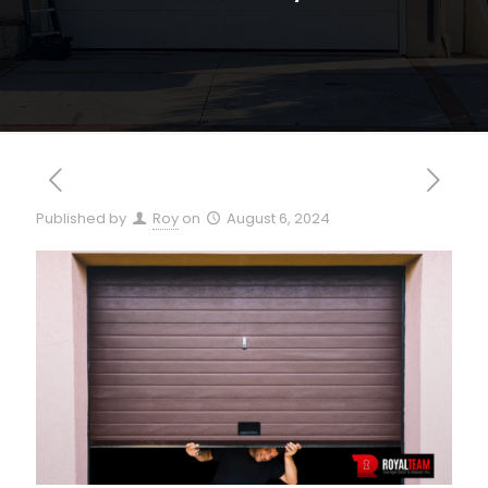
Published by
Roy
on
August 6, 2024