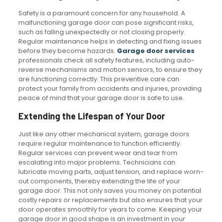
Safety is a paramount concern for any household. A
malfunctioning garage door can pose significant risks,
such as falling unexpectedly or not closing properly.
Regular maintenance helps in detecting and fixing issues
before they become hazards.
Garage door services
professionals check all safety features, including auto-
reverse mechanisms and motion sensors, to ensure they
are functioning correctly. This preventive care can
protect your family from accidents and injuries, providing
peace of mind that your garage door is safe to use.
Extending the Lifespan of Your Door
Just like any other mechanical system, garage doors
require regular maintenance to function efficiently.
Regular services can prevent wear and tear from
escalating into major problems. Technicians can
lubricate moving parts, adjust tension, and replace worn-
out components, thereby extending the life of your
garage door. This not only saves you money on potential
costly repairs or replacements but also ensures that your
door operates smoothly for years to come. Keeping your
garage door in good shape is an investment in your