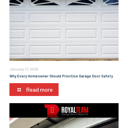
January 17, 2025
Why Every Homeowner Should Prioritize Garage Door Safety
Read more