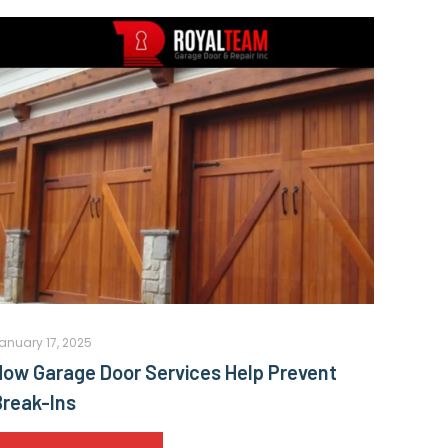
anuary 17, 2025
How Garage Door Services Help Prevent
Break-Ins