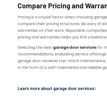
Compare Pricing and Warran
Pricing is a crucial factor when choosing garag
compare their pricing structures. Be wary of ext
warranties on their work. Reputable companies o
pricing and warranties helps you find a balance
Selecting the best
garage door services
for m
recommendations, evaluating service offerings a
garage door receives top-notch maintenance, en
in the form of a well-maintained and reliable g
Learn more about garage door services:
Signs Your Garage Door Needs Professi