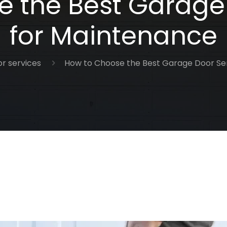
 the Best Garage
for Maintenance
r services
How to Choose the Best Garage Door Se