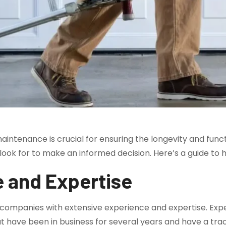
aintenance is crucial for ensuring the longevity and func
o look for to make an informed decision. Here’s a guide to
e and Expertise
 companies with extensive experience and expertise. Expe
hat have been in business for several years and have a trac