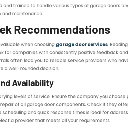
ified and trained to handle various types of garage doors 
re and maintenance.
eek Recommendations
nvaluable when choosing
garage door services
. Reading
k for companies with consistently positive feedback and hig
als often lead you to reliable service providers who hav
 a well-rounded decision.
nd Availability
 varying levels of service. Ensure the company you choos
nd repair of all garage door components. Check if they of
e scheduling and quick response times is ideal for addre
elect a provider that meets all your requirements.