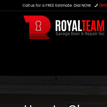
Call us for a FREE Estimate. Dial NOW
(80