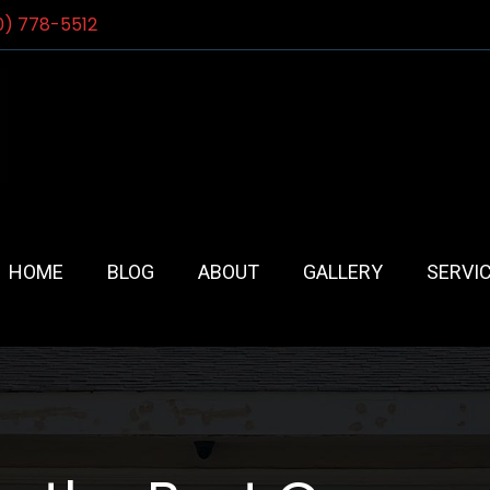
0) 778-5512
HOME
BLOG
ABOUT
GALLERY
SERVI