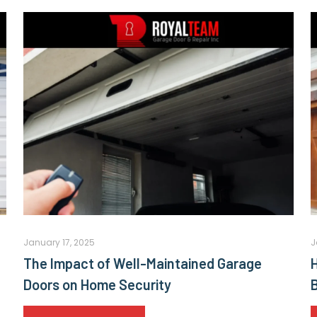
January 17, 2025
J
The Impact of Well-Maintained Garage
Doors on Home Security