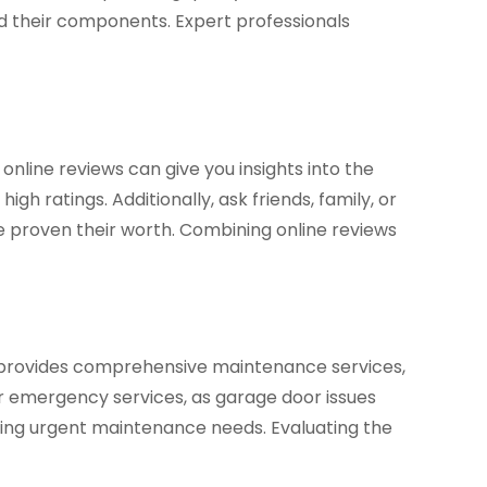
and their components. Expert professionals
 online reviews can give you insights into the
h ratings. Additionally, ask friends, family, or
e proven their worth. Combining online reviews
e provides comprehensive maintenance services,
fer emergency services, as garage door issues
ssing urgent maintenance needs. Evaluating the