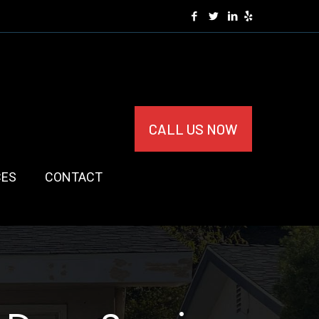
CALL US NOW
CES
CONTACT