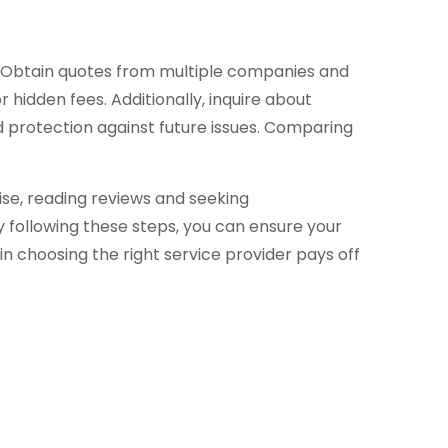
on. Obtain quotes from multiple companies and
 hidden fees. Additionally, inquire about
d protection against future issues. Comparing
se, reading reviews and seeking
y following these steps, you can ensure your
 choosing the right service provider pays off