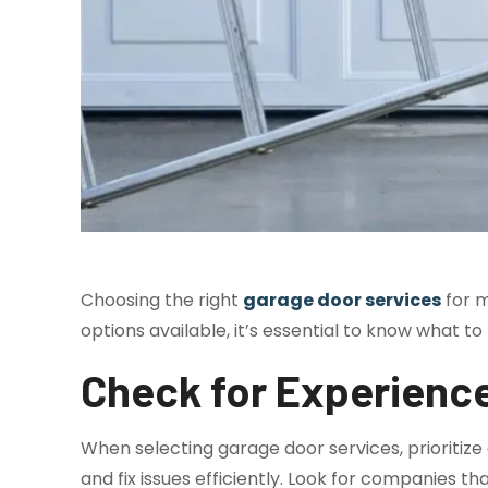
Choosing the right
garage door services
for m
options available, it’s essential to know what t
Check for Experienc
When selecting garage door services, prioritize
and fix issues efficiently. Look for companies t