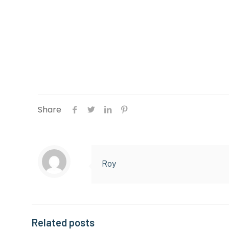
Top Reasons to Invest in Regular Garag
Share
Roy
Related posts