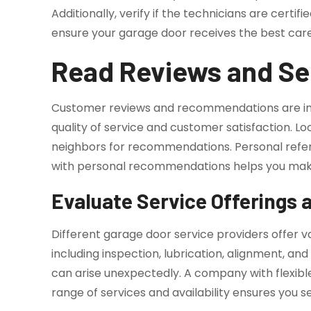
Additionally, verify if the technicians are cert
ensure your garage door receives the best ca
Read Reviews and S
Customer reviews and recommendations are i
quality of service and customer satisfaction. Loo
neighbors for recommendations. Personal referr
with personal recommendations helps you make
Evaluate Service Offerings a
Different garage door service providers offer
including inspection, lubrication, alignment, a
can arise unexpectedly. A company with flexibl
range of services and availability ensures you s