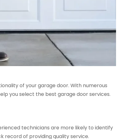
tionality of your garage door. With numerous
 help you select the best garage door services.
rienced technicians are more likely to identify
k record of providing quality service.