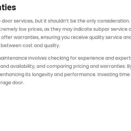
ties
e door services, but it shouldn’t be the only considerati
remely low prices, as they may indicate subpar service or
ffer warranties, ensuring you receive quality service an
 between cost and quality.
aintenance involves checking for experience and experti
nd availability, and comparing pricing and warranties. B
hancing its longevity and performance. Investing time in
arage door.
onal Garage Door Services