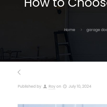
How to Choose
Home
garage doo
Published by
Roy
on
July 10, 2024