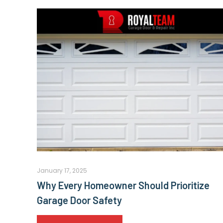
January 17, 2025
Why Every Homeowner Should Prioritize
Garage Door Safety