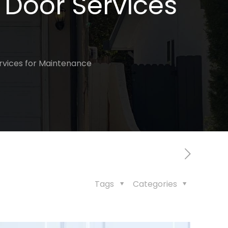
 Door Services
rvices for Maintenance
Tags
Categories