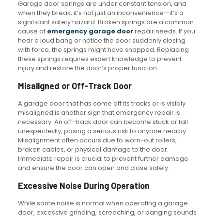
Garage door springs are under constant tension, and
when they break, it’s not just an inconvenience—it’s a
significant safety hazard. Broken springs are a common
cause of
emergency garage door
repair needs. If you
hear a loud bang or notice the door suddenly closing
with force, the springs might have snapped. Replacing
these springs requires expert knowledge to prevent
injury and restore the door’s proper function.
Misaligned or Off-Track Door
A garage door that has come off its tracks or is visibly
misaligned is another sign that emergency repair is
necessary. An off-track door can become stuck or fall
unexpectedly, posing a serious risk to anyone nearby.
Misalignment often occurs due to worn-out rollers,
broken cables, or physical damage to the door.
Immediate repair is crucial to prevent further damage
and ensure the door can open and close safely.
Excessive Noise During Operation
While some noise is normal when operating a garage
door, excessive grinding, screeching, or banging sounds