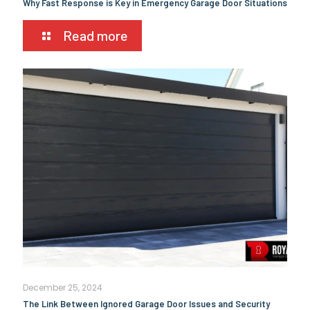
Why Fast Response is Key in Emergency Garage Door Situations
Read more
December 25, 2024
The Link Between Ignored Garage Door Issues and Security