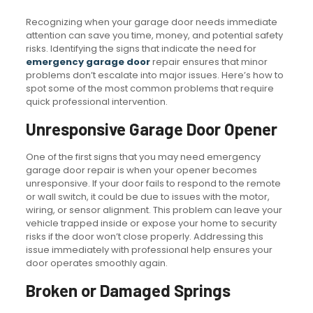
Recognizing when your garage door needs immediate
attention can save you time, money, and potential safety
risks. Identifying the signs that indicate the need for
emergency garage door
repair ensures that minor
problems don’t escalate into major issues. Here’s how to
spot some of the most common problems that require
quick professional intervention.
Unresponsive Garage Door Opener
One of the first signs that you may need emergency
garage door repair is when your opener becomes
unresponsive. If your door fails to respond to the remote
or wall switch, it could be due to issues with the motor,
wiring, or sensor alignment. This problem can leave your
vehicle trapped inside or expose your home to security
risks if the door won’t close properly. Addressing this
issue immediately with professional help ensures your
door operates smoothly again.
Broken or Damaged Springs