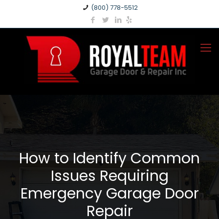
(800) 778-5512
How to Identify Common
Issues Requiring
Emergency Garage Door
Repair