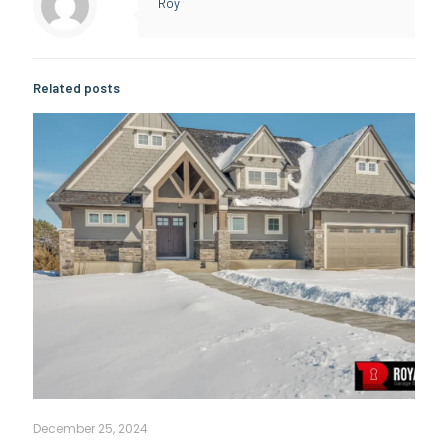
Roy
Related posts
December 25, 2024