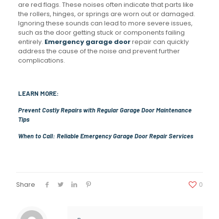
are red flags. These noises often indicate that parts like
the rollers, hinges, or springs are worn out or damaged.
Ignoring these sounds can lead to more severe issues,
such as the door getting stuck or components failing
entirely.
Emergency garage door
repair can quickly
address the cause of the noise and prevent further
complications.
LEARN MORE:
Prevent Costly Repairs with Regular Garage Door Maintenance
Tips
When to Call: Reliable Emergency Garage Door Repair Services
Share
0