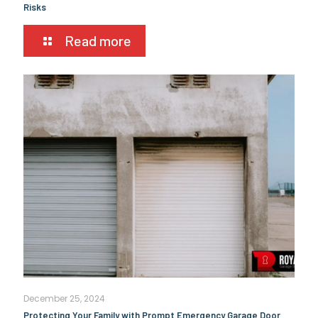
Risks
Read more
December 25, 2024
Protecting Your Family with Prompt Emergency Garage Door