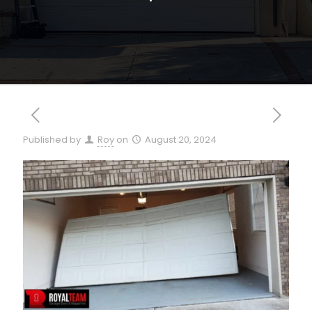
Published by
Roy
on
August 20, 2024