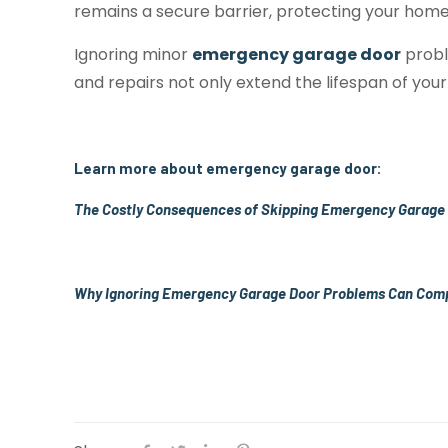
remains a secure barrier, protecting your home
Ignoring minor
emergency garage door
probl
and repairs not only extend the lifespan of your
Learn more about emergency garage door:
The Costly Consequences of Skipping Emergency Garage
Why Ignoring Emergency Garage Door Problems Can Com