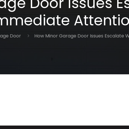
ge Door Issues E
mmediate Attenti
age Door
How Minor Garage Door Issues Escalate W