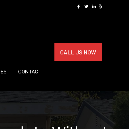
CALL US NOW
CES
CONTACT