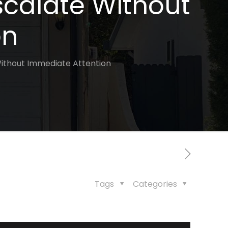
scalate Without
on
ithout Immediate Attention
Tags
Categories