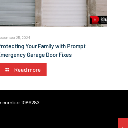
ecember 25, 2024
Protecting Your Family with Prompt
Emergency Garage Door Fixes
Read more
se number 1086283