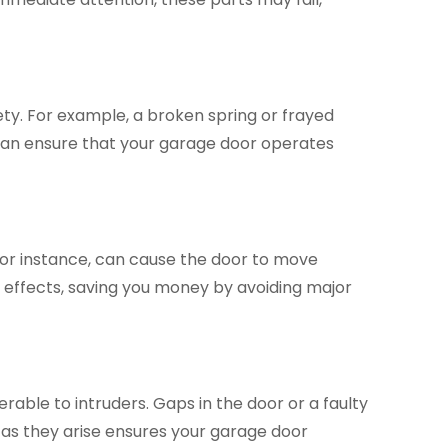
y. For example, a broken spring or frayed
 can ensure that your garage door operates
for instance, can cause the door to move
 effects, saving you money by avoiding major
able to intruders. Gaps in the door or a faulty
 as they arise ensures your garage door