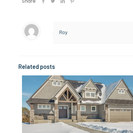
Share
Roy
Related posts