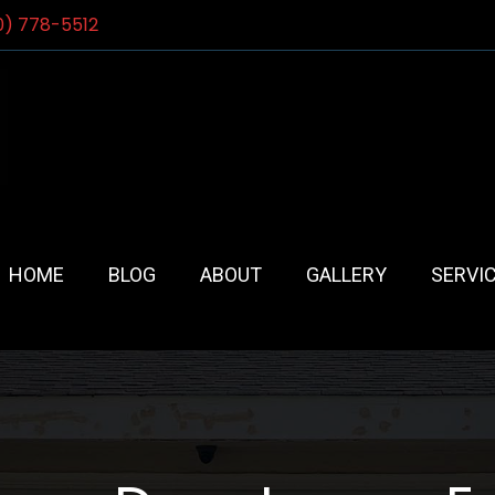
0) 778-5512
HOME
BLOG
ABOUT
GALLERY
SERVI