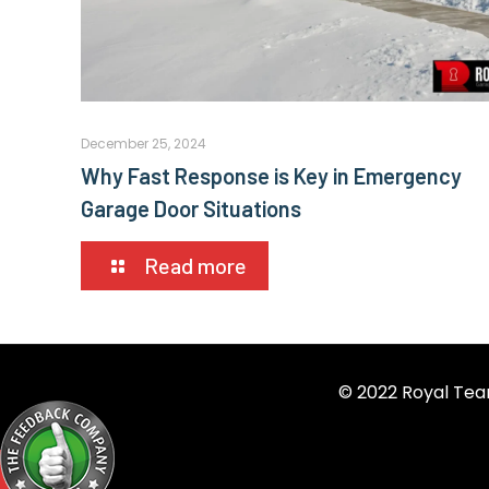
December 25, 2024
Why Fast Response is Key in Emergency
Garage Door Situations
Read more
© 2022 Royal Tea