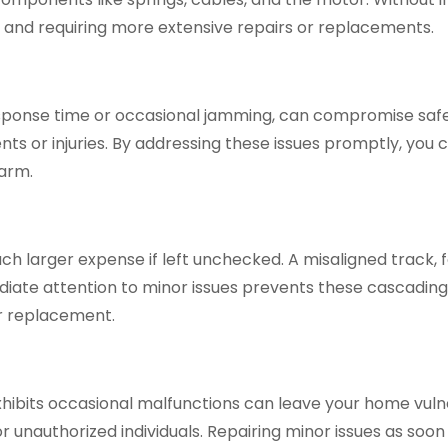
r and requiring more extensive repairs or replacements.
sponse time or occasional jamming, can compromise safet
nts or injuries. By addressing these issues promptly, you
harm.
h larger expense if left unchecked. A misaligned track, 
iate attention to minor issues prevents these cascading
r replacement.
hibits occasional malfunctions can leave your home vulner
unauthorized individuals. Repairing minor issues as soon