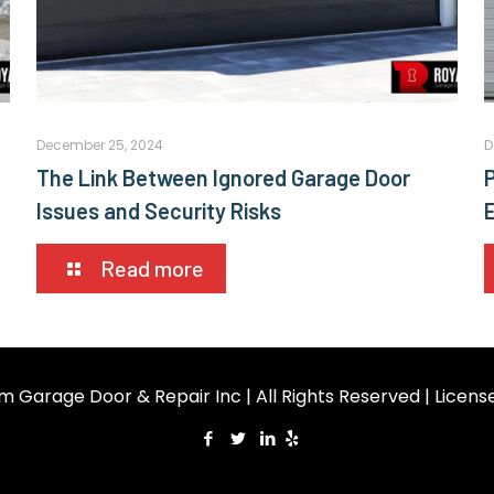
December 25, 2024
D
The Link Between Ignored Garage Door
Issues and Security Risks
Read more
m Garage Door & Repair Inc | All Rights Reserved | Licen