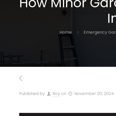
How Minor Gara
I
Home
Emergency Gar
Published by
Roy
on
November 20, 2024