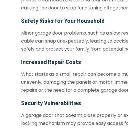
causing the door to stop functioning altogethe
Safety Risks for Your Household
Minor garage door problems, such as a slow re
cable can snap unexpectedly, leading to accide
safely and protect your family from potential 
Increased Repair Costs
What starts as a small repair can become a muc
unevenly, damaging the panels or motor. Immed
repairs or the need for a complete garage doo
Security Vulnerabilities
A garage door that doesn’t close properly or ex
locking mechanism may provide easy access for 