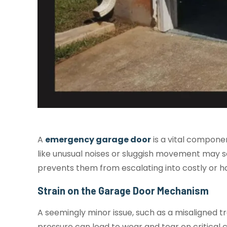
A
emergency garage door
is a vital componen
like unusual noises or sluggish movement may s
prevents them from escalating into costly or ha
Strain on the Garage Door Mechanism
A seemingly minor issue, such as a misaligned 
pressure can lead to wear and tear on critical 