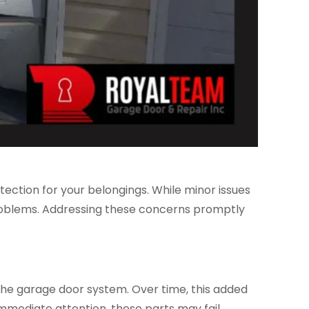
tection for your belongings. While minor issues
problems. Addressing these concerns promptly
 the garage door system. Over time, this added
mmediate attention, these parts may fail,