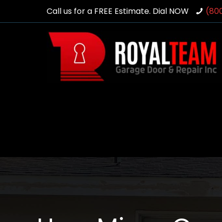
Call us for a FREE Estimate. Dial NOW
(80