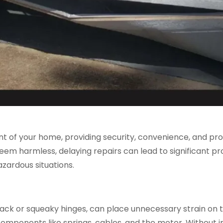
t of your home, providing security, convenience, and pro
eem harmless, delaying repairs can lead to significant 
zardous situations.
track or squeaky hinges, can place unnecessary strain on
components like springs, cables, and the motor. Without i