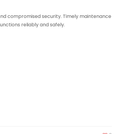
, and compromised security. Timely maintenance
unctions reliably and safely.