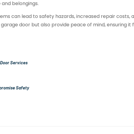
 and belongings.
ems can lead to safety hazards, increased repair costs
 garage door but also provide peace of mind, ensuring it f
 Door Services
promise Safety