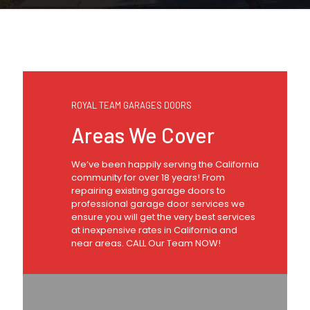
ROYAL TEAM GARAGES DOORS
Areas We Cover
We’ve been happily serving the California
community for over 18 years! From
repairing existing garage doors to
professional garage door services we
ensure you will get the very best services
at inexpensive rates in California and
near areas. CALL Our Team NOW!