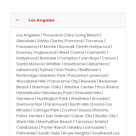
Los Angeles
Los Angeles | Thousand Oaks | Long Beach |
Glendale | Santa Clarita | Pomona | Torrance |
Pasadena | El Monte | Norwalk | North Hollywood |
Downey | Inglewood | West Covina | Camarillo |
Hollywood | Burbank | Compton | Van Nuys | Carson |
Santa Monica | Whittier | Hawthorne | Alhambra |
Lakewood | Sylmar | San Pedro | Bellflower |
Northridge | Baldwin Park | Pacoima | Lynwood |
Woodland Hills | Panorama City | Reseda | Redondo
Beach | Sherman Oaks | Wilshire Center | Pico Rivera
| Montebello | Monterey Park | Granada Hills |
Gardena | Huntington Park | Westlake | Arcadia |
Diamond Bar | Paramount | North Hills | Encino | La
Mirada | Canoga Park | Covina | Azusa | Rancho
Palos Verdes | San Gabriel | Culver City | Studio City |
West Hills | Manhattan Beach | Tarzana | Arleta |
Calabasas | Porter Ranch | Malibu | Lancaster |
Palmdale | South Gate | Boyle Heights | Southeast Los