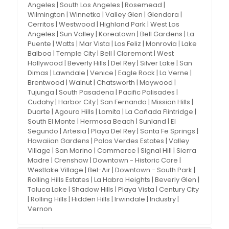
Angeles | South Los Angeles | Rosemead |
Wilmington | Winnetka | Valley Glen | Glendora |
Cerritos | Westwood | Highland Park | West Los
Angeles | Sun Valley | Koreatown | Bell Gardens | La
Puente | Watts | Mar Vista | Los Feliz | Monrovia | Lake
Balboa | Temple City | Bell | Claremont | West
Hollywood | Beverly Hills | Del Rey | Silver Lake | San
Dimas | Lawndale | Venice | Eagle Rock | La Verne |
Brentwood | Walnut | Chatsworth | Maywood |
Tujunga | South Pasadena | Pacific Palisades |
Cudahy | Harbor City | San Fernando | Mission Hills |
Duarte | Agoura Hills | Lomita | La Cañada Flintridge |
South El Monte | Hermosa Beach | Sunland | El
Segundo | Artesia | Playa Del Rey | Santa Fe Springs |
Hawaiian Gardens | Palos Verdes Estates | Valley
Village | San Marino | Commerce | Signal Hill | Sierra
Madre | Crenshaw | Downtown - Historic Core |
Westlake Village | Bel-Air | Downtown - South Park |
Rolling Hills Estates | La Habra Heights | Beverly Glen |
Toluca Lake | Shadow Hills | Playa Vista | Century City
| Rolling Hills | Hidden Hills | Irwindale | Industry |
Vernon