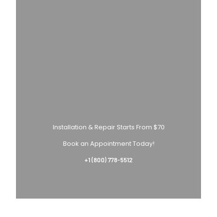
Installation & Repair Starts From $70
Book an Appointment Today!
+1 (800) 778-5512