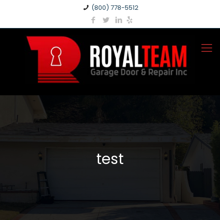
(800) 778-5512
test