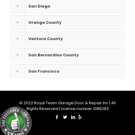
San Diego
Orange County
Ventura County
San Bernardino County
San Francisco
© 2022 Royal Team Garage Door & Repair Inc | All
Rights Reserved | License number 1086283