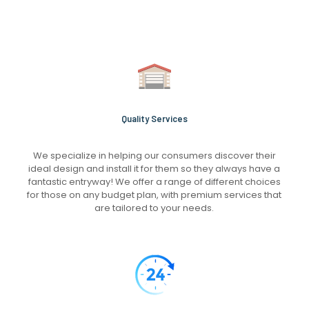
Quality Services
We specialize in helping our consumers discover their
ideal design and install it for them so they always have a
fantastic entryway! We offer a range of different choices
for those on any budget plan, with premium services that
are tailored to your needs.