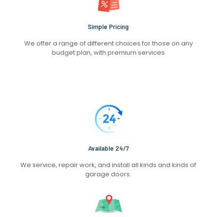
Simple Pricing
We offer a range of different choices for those on any
budget plan, with premium services
Available 24/7
We service, repair work, and install all kinds and kinds of
garage doors.