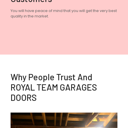
You will have peace of mind that you will get the very best
quality in the market.
Why People Trust And
ROYAL TEAM GARAGES
DOORS