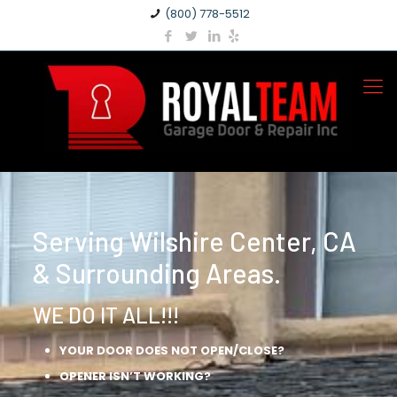
(800) 778-5512
Serving Wilshire Center, CA
& Surrounding Areas.
WE DO IT ALL!!!
YOUR DOOR DOES NOT OPEN/CLOSE?
OPENER ISN’T WORKING?