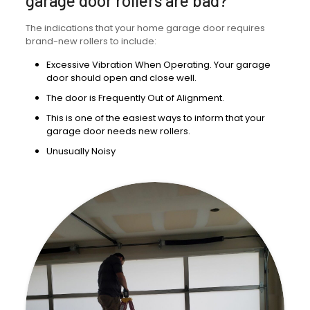
garage door rollers are bad?
The indications that your home garage door requires
brand-new rollers to include:
Excessive Vibration When Operating. Your garage
door should open and close well.
The door is Frequently Out of Alignment.
This is one of the easiest ways to inform that your
garage door needs new rollers.
Unusually Noisy