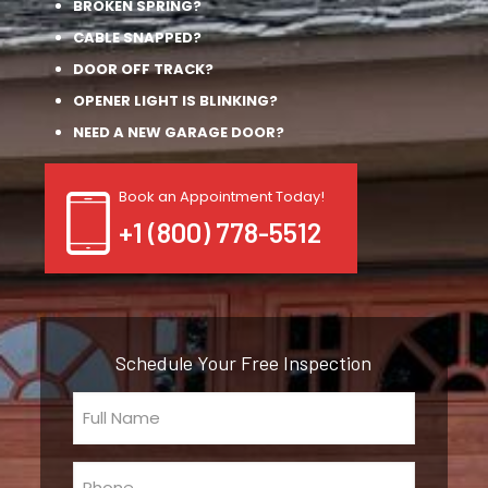
BROKEN SPRING?
CABLE SNAPPED?
DOOR OFF TRACK?
OPENER LIGHT IS BLINKING?
NEED A NEW GARAGE DOOR?
Book an Appointment Today!
+1 (800) 778-5512
Schedule Your Free Inspection
Full
Name
(Required)
Phone