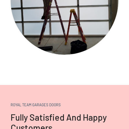
ROYAL TEAM GARAGES DOORS
Fully Satisfied And Happy
Customers