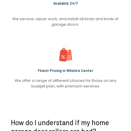
Available 24/7
We service, repair work, and install all kinds and kinds of
garage doors.
Finest Pricing in Wilshire Center
We offer a range of different choices for those on any
budget plan, with premium services
How do I understand if my home