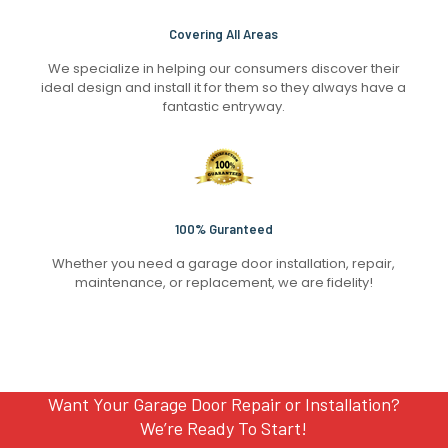
Covering All Areas
We specialize in helping our consumers discover their
ideal design and install it for them so they always have a
fantastic entryway.
100% Guranteed
Whether you need a garage door installation, repair,
maintenance, or replacement, we are fidelity!
Want Your Garage Door Repair or Installation?
We’re Ready To Start!