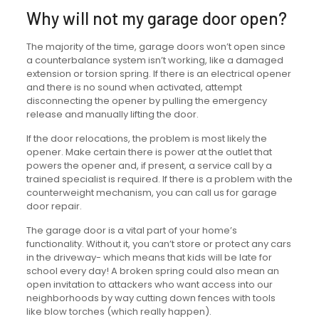
Why will not my garage door open?
The majority of the time, garage doors won’t open since
a counterbalance system isn’t working, like a damaged
extension or torsion spring. If there is an electrical opener
and there is no sound when activated, attempt
disconnecting the opener by pulling the emergency
release and manually lifting the door.
If the door relocations, the problem is most likely the
opener. Make certain there is power at the outlet that
powers the opener and, if present, a service call by a
trained specialist is required. If there is a problem with the
counterweight mechanism, you can call us for garage
door repair.
The garage door is a vital part of your home’s
functionality. Without it, you can’t store or protect any cars
in the driveway- which means that kids will be late for
school every day! A broken spring could also mean an
open invitation to attackers who want access into our
neighborhoods by way cutting down fences with tools
like blow torches (which really happen).