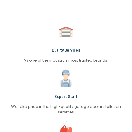
Quality Services
As one of the industry’s most trusted brands.
Expert Staff
We take pride in the high-quality garage door installation
services