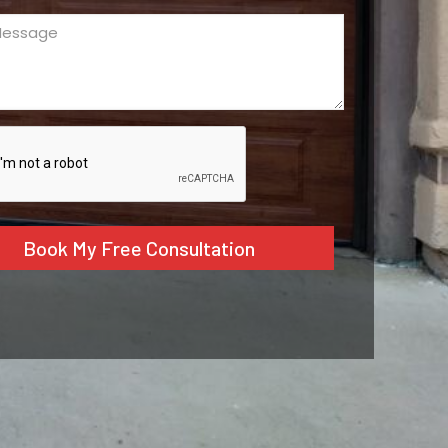
ge
ed)
CHA
tive: