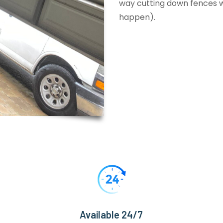
way cutting down fences wi
happen).
Available 24/7