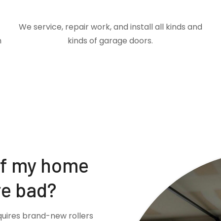
We service, repair work, and install all kinds and
m
kinds of garage doors.
if my home
re bad?
quires brand-new rollers