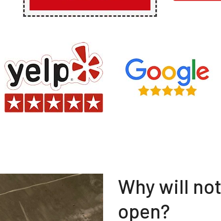
Why will no
open?