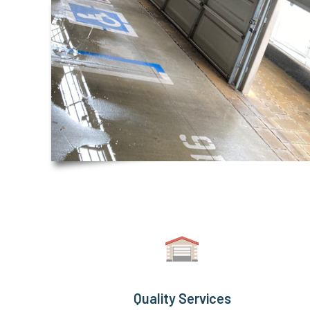
Quality Services