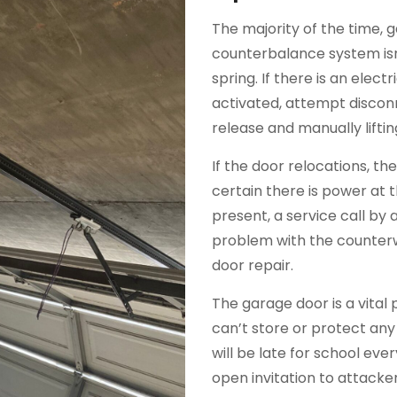
The majority of the time, 
counterbalance system isn
spring. If there is an elec
activated, attempt discon
release and manually liftin
If the door relocations, t
certain there is power at 
present, a service call by a 
problem with the counterw
door repair.
The garage door is a vital 
can’t store or protect any
will be late for school ev
open invitation to attack