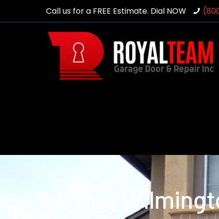
Call us for a FREE Estimate. Dial NOW
(80
Serving Wilmingt