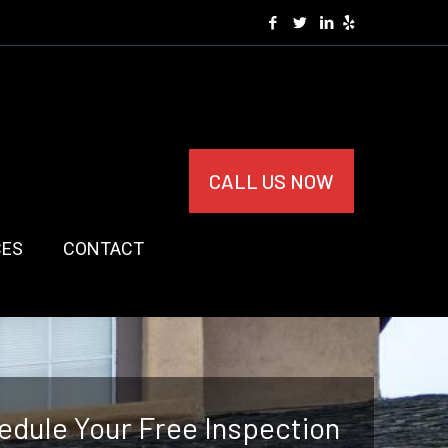
CALL US NOW
CES
CONTACT
edule Your Free Inspection