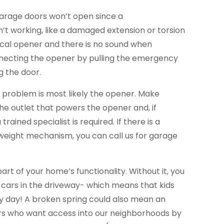
garage doors won’t open since a
’t working, like a damaged extension or torsion
trical opener and there is no sound when
necting the opener by pulling the emergency
g the door.
he problem is most likely the opener. Make
the outlet that powers the opener and, if
trained specialist is required. If there is a
eight mechanism, you can call us for garage
part of your home’s functionality. Without it, you
 cars in the driveway- which means that kids
ery day! A broken spring could also mean an
ers who want access into our neighborhoods by