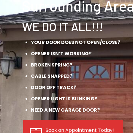
Surrounding Area
WE DO IT ALL!!!
YOUR DOOR DOES NOT OPEN/CLOSE?
OPENER ISN’T WORKING?
BROKEN SPRING?
CABLE SNAPPED?
DOOR OFF TRACK?
OPENER LIGHT IS BLINKING?
NEED A NEW GARAGE DOOR?
Book an Appointment Today!