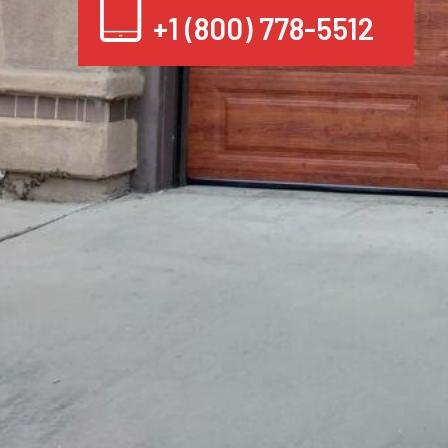
+1 (800) 778-5512