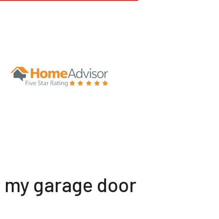
t my garage door