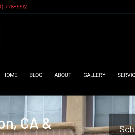
0) 778-5512
HOME
BLOG
ABOUT
GALLERY
SERVI
on, CA &
Sch