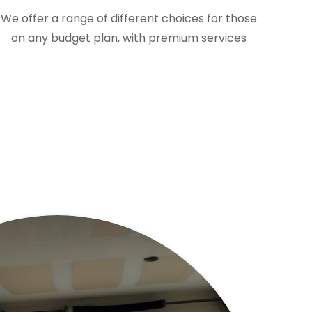
We offer a range of different choices for those
on any budget plan, with premium services