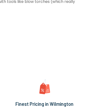
th tools like blow torches (which really
Finest Pricing in Wilmington