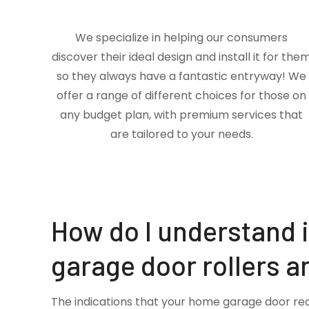
We specialize in helping our consumers
discover their ideal design and install it for the
so they always have a fantastic entryway! We
offer a range of different choices for those on
any budget plan, with premium services that
are tailored to your needs.
How do I understand 
garage door rollers a
The indications that your home garage door re