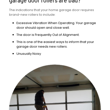
garage door rollers are bad?
The indications that your home garage door requires
brand-new rollers to include:
Excessive Vibration When Operating. Your garage
door should open and close well.
The door is Frequently Out of Alignment.
This is one of the easiest ways to inform that your
garage door needs new rollers.
Unusually Noisy