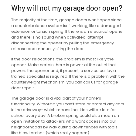
Why will not my garage door open?
The majority of the time, garage doors won’t open since
a counterbalance system isn’t working, like a damaged
extension or torsion spring. If there is an electrical opener
and there is no sound when activated, attempt
disconnecting the opener by pulling the emergency
release and manually lifting the door.
If the door relocations, the problem is most likely the
opener. Make certain there is power at the outlet that
powers the opener and, if present, a service call by a
trained specialist is required. If there is a problem with the
counterweight mechanism, you can call us for garage
door repair.
The garage door is a vital part of your home’s
functionality. Without it, you can’t store or protect any cars
in the driveway- which means that kids will be late for
school every day! A broken spring could also mean an
open invitation to attackers who want access into our
neighborhoods by way cutting down fences with tools
like blow torches (which really happen).