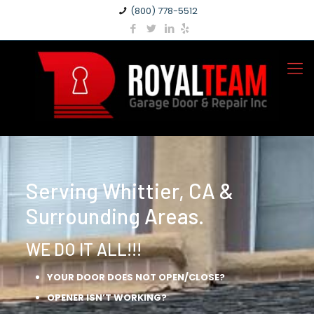
(800) 778-5512
Serving Whittier, CA &
Surrounding Areas.
WE DO IT ALL!!!
YOUR DOOR DOES NOT OPEN/CLOSE?
OPENER ISN’T WORKING?