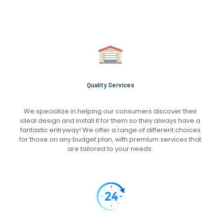
Quality Services
We specialize in helping our consumers discover their
ideal design and install it for them so they always have a
fantastic entryway! We offer a range of different choices
for those on any budget plan, with premium services that
are tailored to your needs.