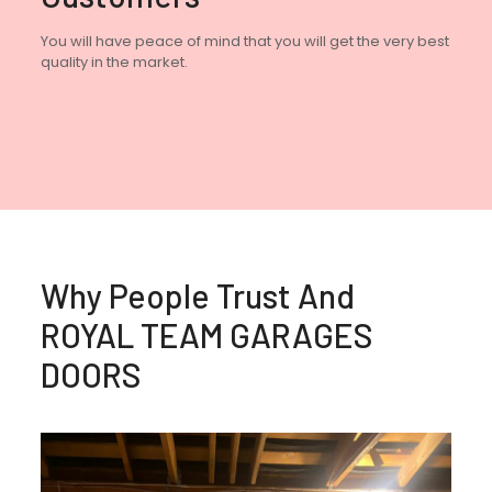
You will have peace of mind that you will get the very best
quality in the market.
Why People Trust And
ROYAL TEAM GARAGES
DOORS