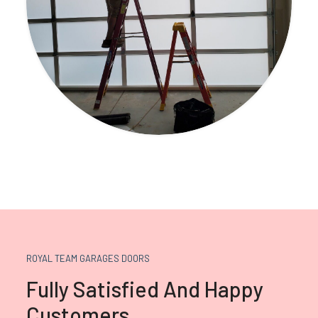
ROYAL TEAM GARAGES DOORS
Fully Satisfied And Happy
Customers