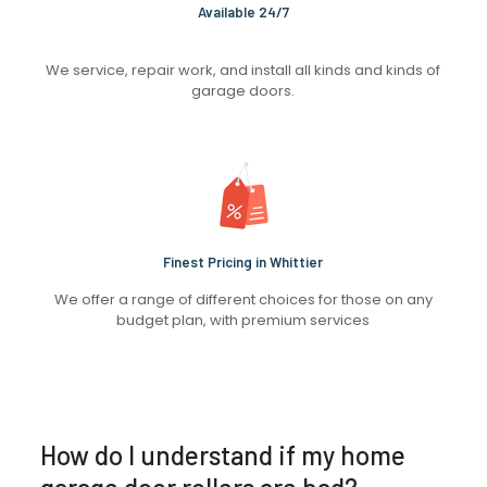
Available 24/7
We service, repair work, and install all kinds and kinds of
garage doors.
Finest Pricing in Whittier
We offer a range of different choices for those on any
budget plan, with premium services
How do I understand if my home