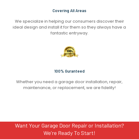
Covering All Areas
We specialize in helping our consumers discover their
ideal design and install it for them so they always have a
fantastic entryway.
100% Guranteed
Whether you need a garage door installation, repair,
maintenance, or replacement, we are fidelity!
Want Your Garage Door Repair or Installation?
We’re Ready To Start!