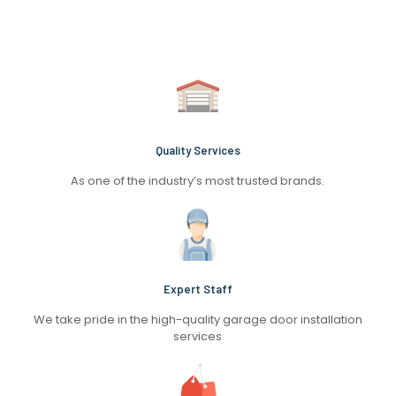
Quality Services
As one of the industry’s most trusted brands.
Expert Staff
We take pride in the high-quality garage door installation
services