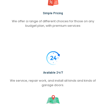
Simple Pricing
We offer a range of different choices for those on any
budget plan, with premium services
Available 24/7
We service, repair work, and install all kinds and kinds of
garage doors.