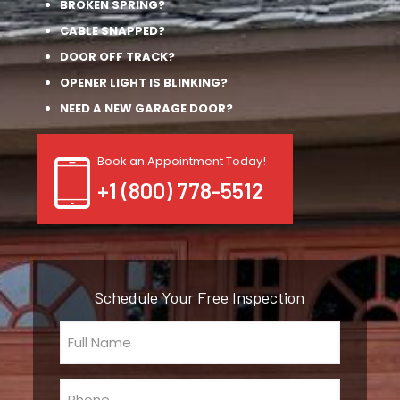
BROKEN SPRING?
CABLE SNAPPED?
DOOR OFF TRACK?
OPENER LIGHT IS BLINKING?
NEED A NEW GARAGE DOOR?
Book an Appointment Today!
+1 (800) 778-5512
Schedule Your Free Inspection
Full
Name
(Required)
Phone