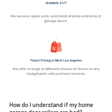
Available 24/7
We service, repair work, and install all kinds and kinds of
garage doors.
Finest Pricing in West Los Angeles
We offer a range of different choices for those on any
budget plan, with premium services
How do I understand if my home