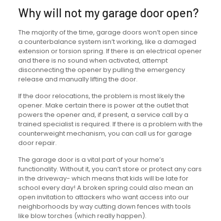
Why will not my garage door open?
The majority of the time, garage doors won’t open since
a counterbalance system isn’t working, like a damaged
extension or torsion spring. If there is an electrical opener
and there is no sound when activated, attempt
disconnecting the opener by pulling the emergency
release and manually lifting the door.
If the door relocations, the problem is most likely the
opener. Make certain there is power at the outlet that
powers the opener and, if present, a service call by a
trained specialist is required. If there is a problem with the
counterweight mechanism, you can call us for garage
door repair.
The garage door is a vital part of your home’s
functionality. Without it, you can’t store or protect any cars
in the driveway- which means that kids will be late for
school every day! A broken spring could also mean an
open invitation to attackers who want access into our
neighborhoods by way cutting down fences with tools
like blow torches (which really happen).