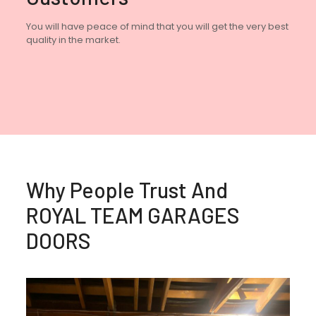
You will have peace of mind that you will get the very best
quality in the market.
Why People Trust And
ROYAL TEAM GARAGES
DOORS