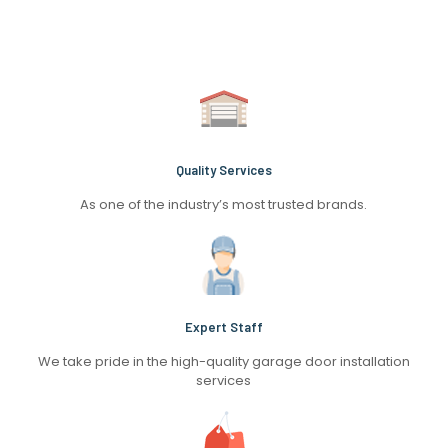
Quality Services
As one of the industry’s most trusted brands.
Expert Staff
We take pride in the high-quality garage door installation
services