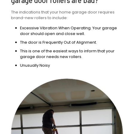
garage door rollers are bad?
The indications that your home garage door requires
brand-new rollers to include:
Excessive Vibration When Operating. Your garage
door should open and close well.
The door is Frequently Out of Alignment.
This is one of the easiest ways to inform that your
garage door needs new rollers.
Unusually Noisy