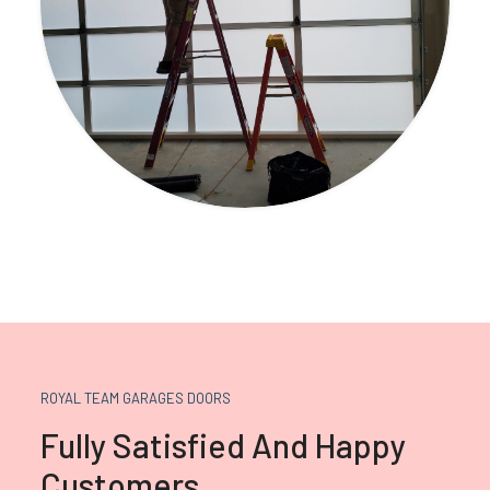
ROYAL TEAM GARAGES DOORS
Fully Satisfied And Happy
Customers