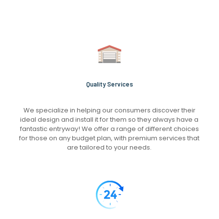
Quality Services
We specialize in helping our consumers discover their
ideal design and install it for them so they always have a
fantastic entryway! We offer a range of different choices
for those on any budget plan, with premium services that
are tailored to your needs.