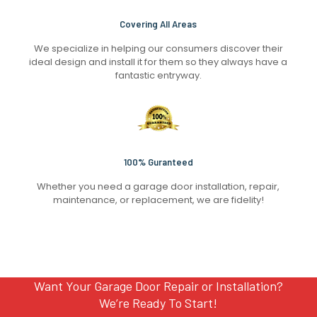
Covering All Areas
We specialize in helping our consumers discover their
ideal design and install it for them so they always have a
fantastic entryway.
100% Guranteed
Whether you need a garage door installation, repair,
maintenance, or replacement, we are fidelity!
Want Your Garage Door Repair or Installation?
We’re Ready To Start!