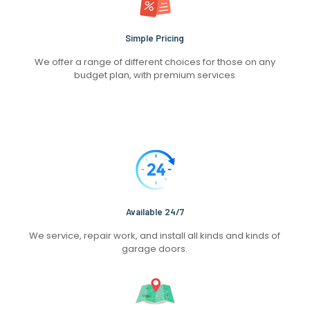
Simple Pricing
We offer a range of different choices for those on any
budget plan, with premium services
Available 24/7
We service, repair work, and install all kinds and kinds of
garage doors.