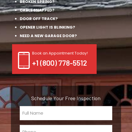
BROKEN SPRING?
CABLE SNAPPED?
DOOR OFF TRACK?
OPENER LIGHT IS BLINKING?
NEED A NEW GARAGE DOOR?
Book an Appointment Today!
+1 (800) 778-5512
Schedule Your Free Inspection
Full
Name
(Required)
Phone