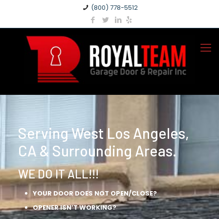
(800) 778-5512
Serving West Los Angeles,
CA & Surrounding Areas.
WE DO IT ALL!!!
YOUR DOOR DOES NOT OPEN/CLOSE?
OPENER ISN’T WORKING?