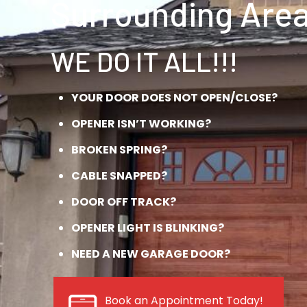
Surrounding Area
WE DO IT ALL!!!
YOUR DOOR DOES NOT OPEN/CLOSE?
OPENER ISN’T WORKING?
BROKEN SPRING?
CABLE SNAPPED?
DOOR OFF TRACK?
OPENER LIGHT IS BLINKING?
NEED A NEW GARAGE DOOR?
Book an Appointment Today!