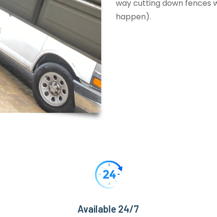
way cutting down fences wi
happen).
Available 24/7