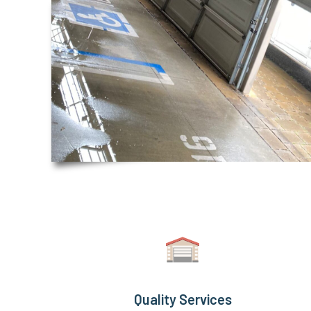
Quality Services