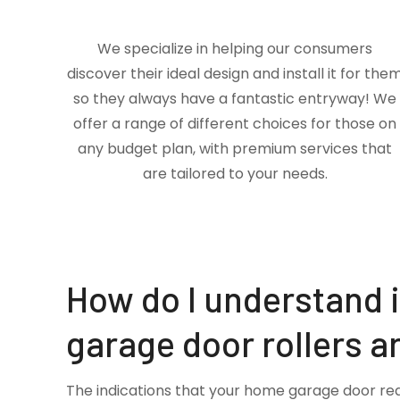
We specialize in helping our consumers
discover their ideal design and install it for the
so they always have a fantastic entryway! We
offer a range of different choices for those on
any budget plan, with premium services that
are tailored to your needs.
How do I understand 
garage door rollers a
The indications that your home garage door re