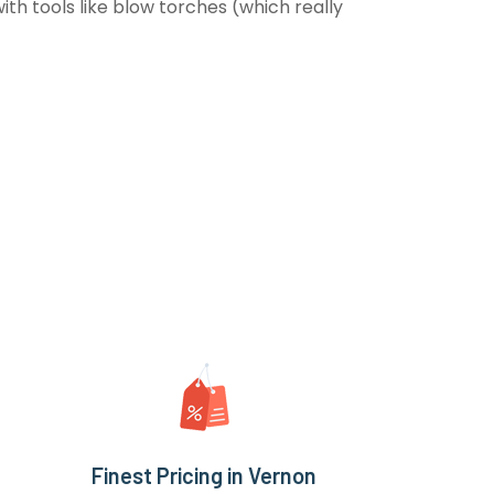
th tools like blow torches (which really
Finest Pricing in Vernon