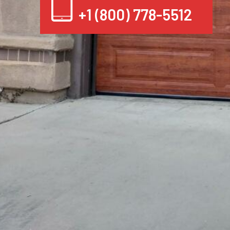
+1 (800) 778-5512