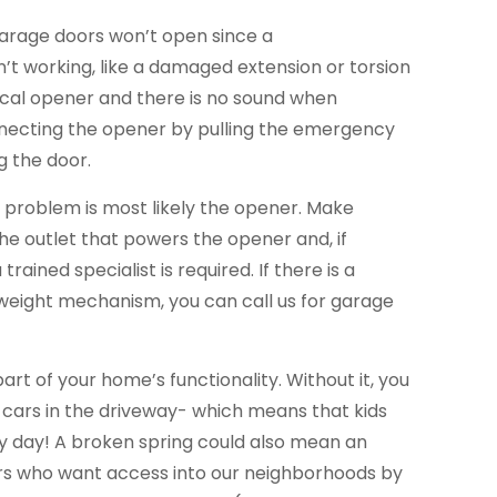
garage doors won’t open since a
’t working, like a damaged extension or torsion
trical opener and there is no sound when
necting the opener by pulling the emergency
g the door.
he problem is most likely the opener. Make
the outlet that powers the opener and, if
trained specialist is required. If there is a
eight mechanism, you can call us for garage
part of your home’s functionality. Without it, you
 cars in the driveway- which means that kids
ery day! A broken spring could also mean an
ers who want access into our neighborhoods by