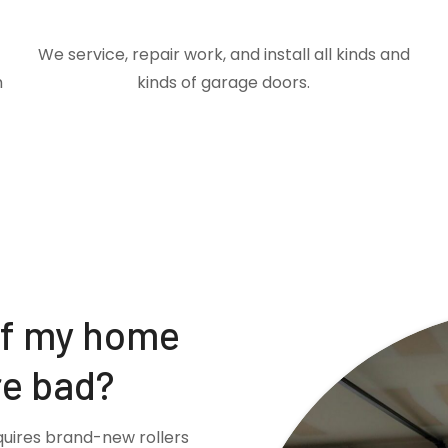
We service, repair work, and install all kinds and
m
kinds of garage doors.
if my home
re bad?
quires brand-new rollers