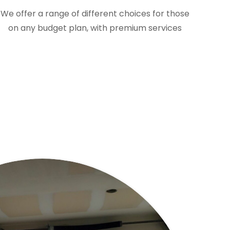
We offer a range of different choices for those
on any budget plan, with premium services