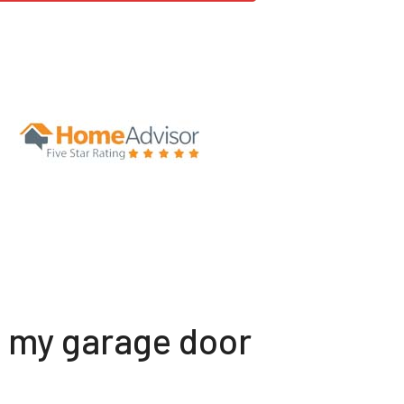
t my garage door