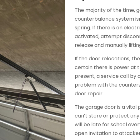
The majority of the time, 
counterbalance system isn
spring. If there is an elec
activated, attempt discon
release and manually liftin
If the door relocations, t
certain there is power at 
present, a service call by a 
problem with the counterw
door repair.
The garage door is a vital 
can’t store or protect any
will be late for school ev
open invitation to attack