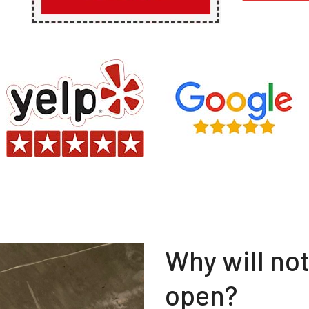
Why will no
open?