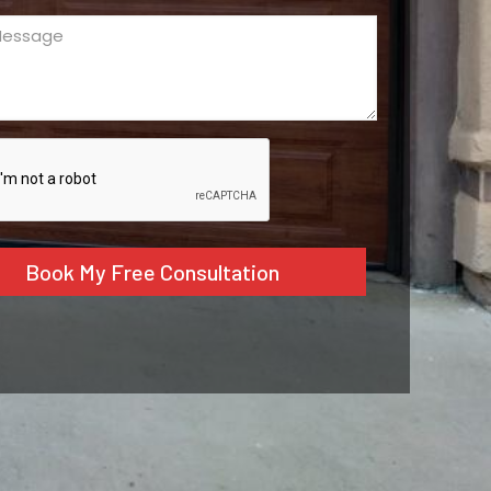
ge
ed)
CHA
tive: