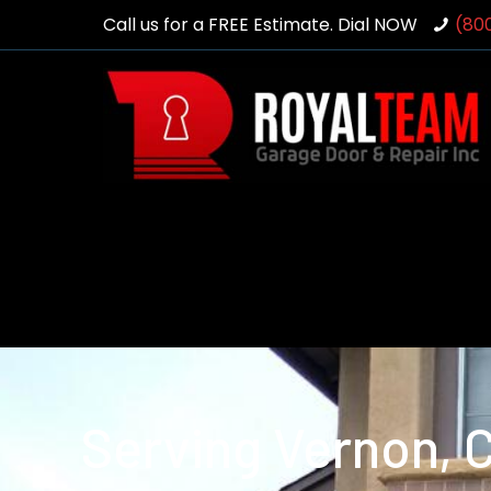
Call us for a FREE Estimate. Dial NOW
(80
Serving Vernon, 