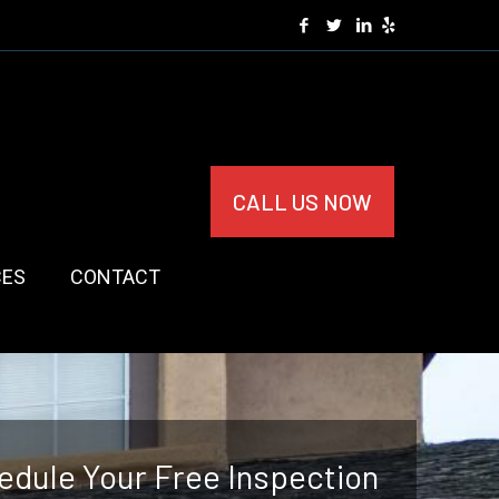
CALL US NOW
CES
CONTACT
edule Your Free Inspection