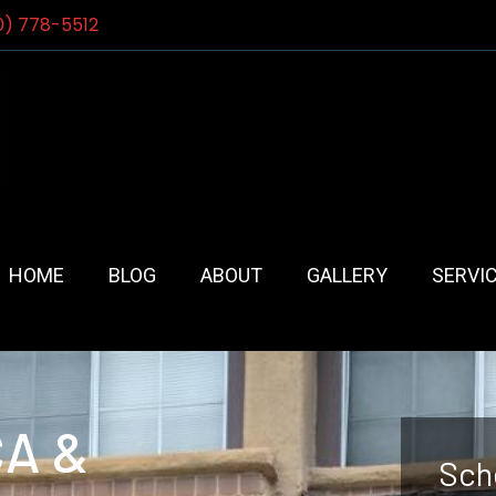
0) 778-5512
HOME
BLOG
ABOUT
GALLERY
SERVI
CA &
Sch