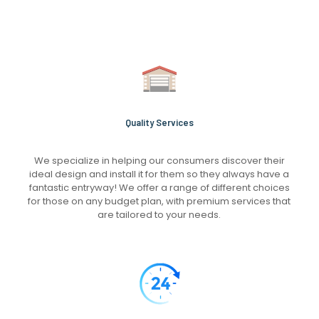
Quality Services
We specialize in helping our consumers discover their
ideal design and install it for them so they always have a
fantastic entryway! We offer a range of different choices
for those on any budget plan, with premium services that
are tailored to your needs.