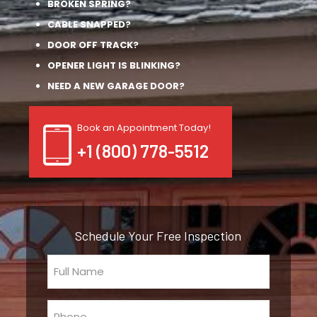
BROKEN SPRING?
CABLE SNAPPED?
DOOR OFF TRACK?
OPENER LIGHT IS BLINKING?
NEED A NEW GARAGE DOOR?
Book an Appointment Today!
+1 (800) 778-5512
Schedule Your Free Inspection
Full
Name
(Required)
Phone