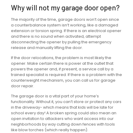
Why will not my garage door open?
The majority of the time, garage doors won’t open since
a counterbalance system isn’t working, like a damaged
extension or torsion spring. If there is an electrical opener
and there is no sound when activated, attempt
disconnecting the opener by pulling the emergency
release and manually lifting the door.
If the door relocations, the problem is most likely the
opener. Make certain there is power at the outlet that
powers the opener and, if present, a service call by a
trained specialist is required. If there is a problem with the
counterweight mechanism, you can call us for garage
door repair.
The garage door is a vital part of your home’s
functionality. Without it, you can’t store or protect any cars
in the driveway- which means that kids will be late for
school every day! A broken spring could also mean an
open invitation to attackers who want access into our
neighborhoods by way cutting down fences with tools
like blow torches (which really happen).