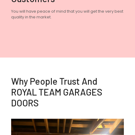
You will have peace of mind that you will get the very best
quality in the market.
Why People Trust And
ROYAL TEAM GARAGES
DOORS