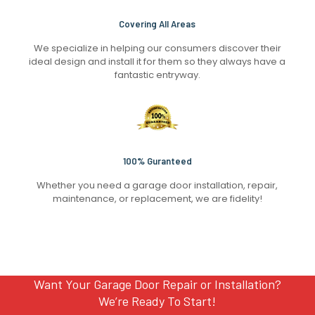
Covering All Areas
We specialize in helping our consumers discover their
ideal design and install it for them so they always have a
fantastic entryway.
100% Guranteed
Whether you need a garage door installation, repair,
maintenance, or replacement, we are fidelity!
Want Your Garage Door Repair or Installation?
We’re Ready To Start!