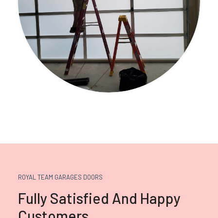
ROYAL TEAM GARAGES DOORS
Fully Satisfied And Happy
Customers