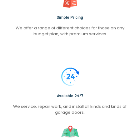
Simple Pricing
We offer a range of different choices for those on any
budget plan, with premium services
Available 24/7
We service, repair work, and install all kinds and kinds of
garage doors.