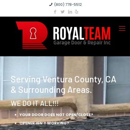
(800) 778-5512
Serving Ventura County, CA
& Surrounding Areas.
WE DO IT ALL!!!
YOUR DOOR DOES NOT OPEN/CLOSE?
OPENER ISN’T WORKING?