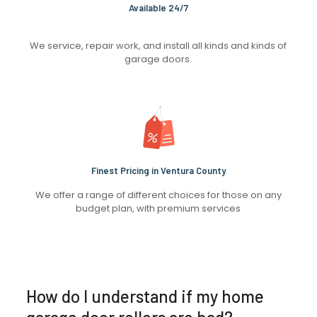
Available 24/7
We service, repair work, and install all kinds and kinds of
garage doors.
Finest Pricing in Ventura County
We offer a range of different choices for those on any
budget plan, with premium services
How do I understand if my home