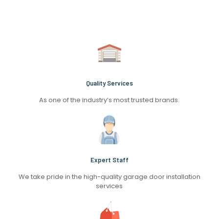
Quality Services
As one of the industry’s most trusted brands.
Expert Staff
We take pride in the high-quality garage door installation
services