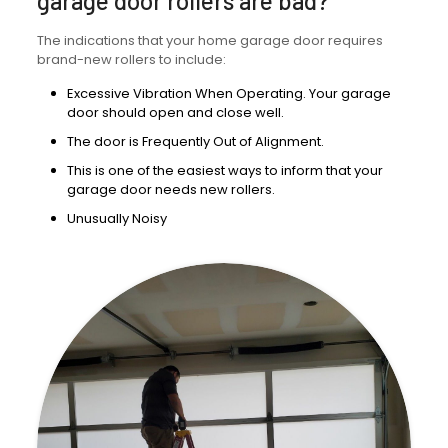
garage door rollers are bad?
The indications that your home garage door requires
brand-new rollers to include:
Excessive Vibration When Operating. Your garage
door should open and close well.
The door is Frequently Out of Alignment.
This is one of the easiest ways to inform that your
garage door needs new rollers.
Unusually Noisy