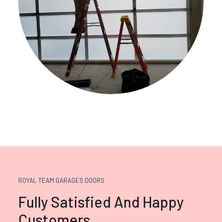
ROYAL TEAM GARAGES DOORS
Fully Satisfied And Happy
Customers