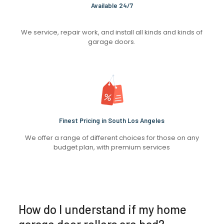
Available 24/7
We service, repair work, and install all kinds and kinds of
garage doors.
Finest Pricing in South Los Angeles
We offer a range of different choices for those on any
budget plan, with premium services
How do I understand if my home