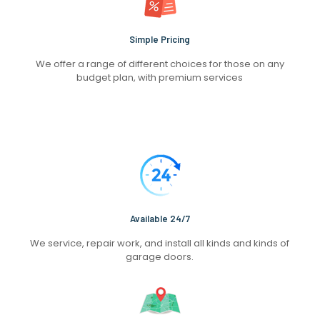
Simple Pricing
We offer a range of different choices for those on any
budget plan, with premium services
Available 24/7
We service, repair work, and install all kinds and kinds of
garage doors.