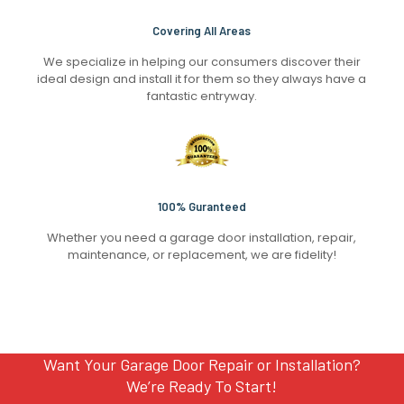
Covering All Areas
We specialize in helping our consumers discover their
ideal design and install it for them so they always have a
fantastic entryway.
100% Guranteed
Whether you need a garage door installation, repair,
maintenance, or replacement, we are fidelity!
Want Your Garage Door Repair or Installation?
We’re Ready To Start!