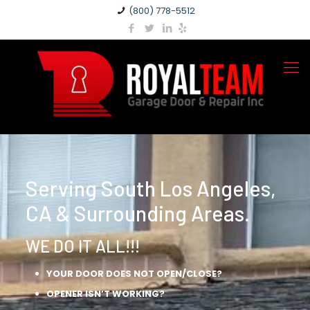
(800) 778-5512
Serving South Los Angeles,
CA & Surrounding Areas.
WE DO IT ALL!!!
YOUR DOOR DOES NOT OPEN/CLOSE?
OPENER ISN’T WORKING?