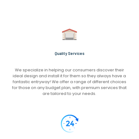
Quality Services
We specialize in helping our consumers discover their
ideal design and install it for them so they always have a
fantastic entryway! We offer a range of different choices
for those on any budget plan, with premium services that
are tailored to your needs.