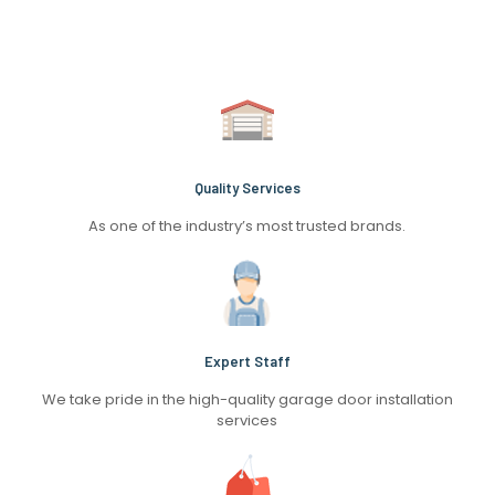
Quality Services
As one of the industry’s most trusted brands.
Expert Staff
We take pride in the high-quality garage door installation
services