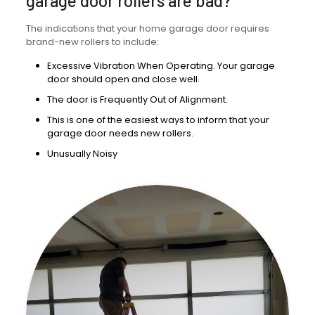
garage door rollers are bad?
The indications that your home garage door requires
brand-new rollers to include:
Excessive Vibration When Operating. Your garage
door should open and close well.
The door is Frequently Out of Alignment.
This is one of the easiest ways to inform that your
garage door needs new rollers.
Unusually Noisy