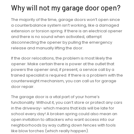
Why will not my garage door open?
The majority of the time, garage doors won’t open since
a counterbalance system isn’t working, like a damaged
extension or torsion spring. If there is an electrical opener
and there is no sound when activated, attempt
disconnecting the opener by pulling the emergency
release and manually lifting the door.
If the door relocations, the problem is most likely the
opener. Make certain there is power at the outlet that
powers the opener and, if present, a service call by a
trained specialist is required. If there is a problem with the
counterweight mechanism, you can call us for garage
door repair.
The garage door is a vital part of your home’s
functionality. Without it, you can’t store or protect any cars
in the driveway- which means that kids will be late for
school every day! A broken spring could also mean an
open invitation to attackers who want access into our
neighborhoods by way cutting down fences with tools
like blow torches (which really happen).