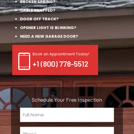
BROKEN SPRING?
CABLE SNAPPED?
DOOR OFF TRACK?
OPENER LIGHT IS BLINKING?
NEED A NEW GARAGE DOOR?
Book an Appointment Today!
+1 (800) 778-5512
Schedule Your Free Inspection
Full
Name
(Required)
Phone