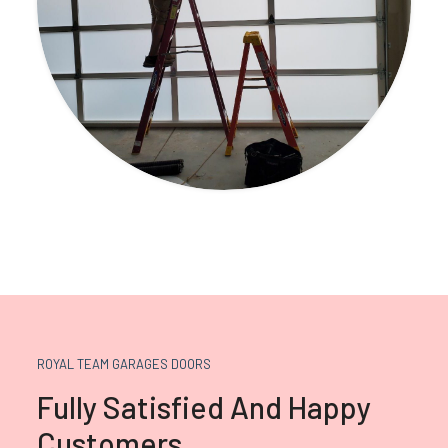
ROYAL TEAM GARAGES DOORS
Fully Satisfied And Happy
Customers