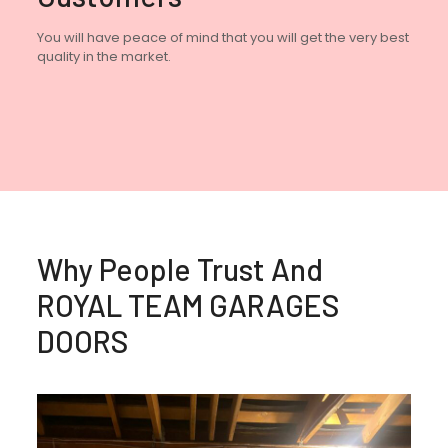
You will have peace of mind that you will get the very best
quality in the market.
Why People Trust And
ROYAL TEAM GARAGES
DOORS