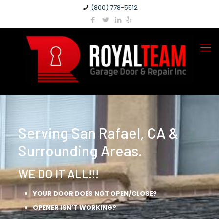
(800) 778-5512
Serving San Rafael, CA &
Surrounding Areas.
WE DO IT ALL!!!
YOUR DOOR DOES NOT OPEN/CLOSE?
OPENER ISN’T WORKING?