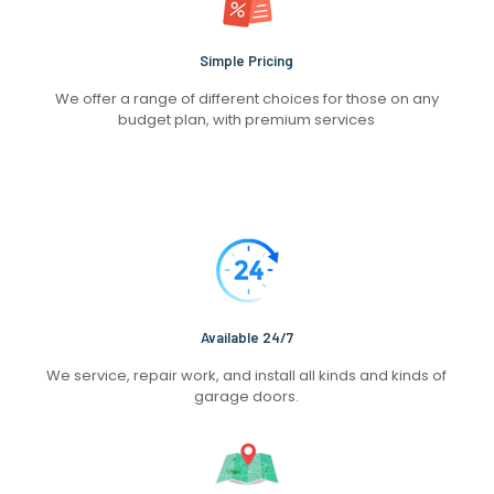
Simple Pricing
We offer a range of different choices for those on any
budget plan, with premium services
Available 24/7
We service, repair work, and install all kinds and kinds of
garage doors.