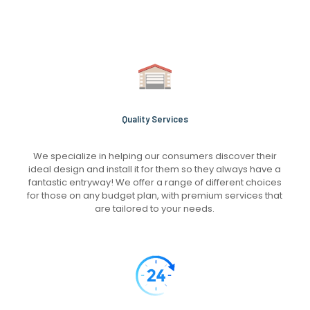
Quality Services
We specialize in helping our consumers discover their
ideal design and install it for them so they always have a
fantastic entryway! We offer a range of different choices
for those on any budget plan, with premium services that
are tailored to your needs.