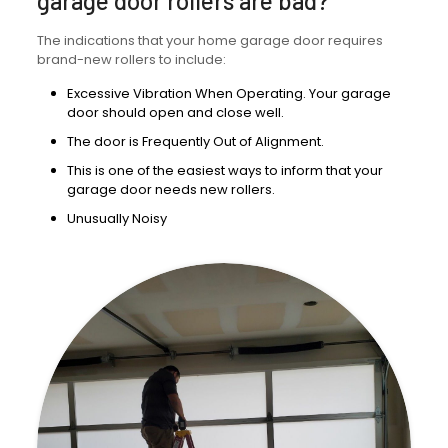
garage door rollers are bad?
The indications that your home garage door requires
brand-new rollers to include:
Excessive Vibration When Operating. Your garage
door should open and close well.
The door is Frequently Out of Alignment.
This is one of the easiest ways to inform that your
garage door needs new rollers.
Unusually Noisy