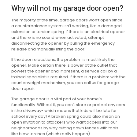
Why will not my garage door open?
The majority of the time, garage doors won’t open since
a counterbalance system isn’t working, like a damaged
extension or torsion spring. If there is an electrical opener
and there is no sound when activated, attempt
disconnecting the opener by pulling the emergency
release and manually lifting the door.
If the door relocations, the problem is most likely the
opener. Make certain there is power at the outlet that
powers the opener and, if present, a service call by a
trained specialist is required. If there is a problem with the
counterweight mechanism, you can call us for garage
door repair.
The garage door is a vital part of your home’s
functionality. Without it, you can’t store or protect any cars
in the driveway- which means that kids will be late for
school every day! A broken spring could also mean an
open invitation to attackers who want access into our
neighborhoods by way cutting down fences with tools
like blow torches (which really happen).