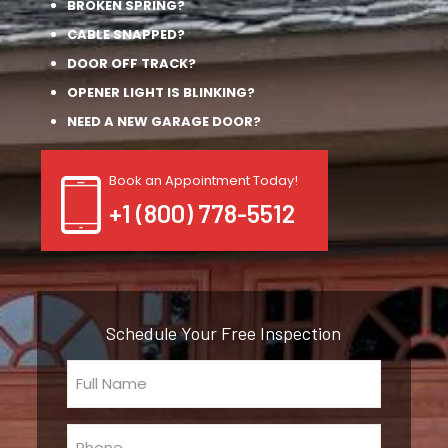
BROKEN SPRING?
CABLE SNAPPED?
DOOR OFF TRACK?
OPENER LIGHT IS BLINKING?
NEED A NEW GARAGE DOOR?
Book an Appointment Today!
+1 (800) 778-5512
Schedule Your Free Inspection
Full
Name
(Required)
Phone