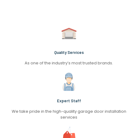
Quality Services
As one of the industry’s most trusted brands.
Expert Staff
We take pride in the high-quality garage door installation
services