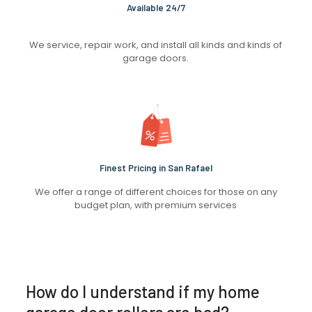
Available 24/7
We service, repair work, and install all kinds and kinds of
garage doors.
Finest Pricing in San Rafael
We offer a range of different choices for those on any
budget plan, with premium services
How do I understand if my home