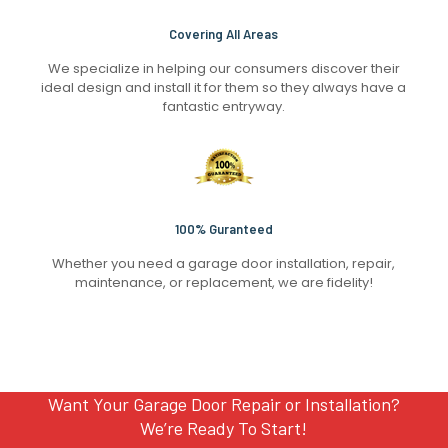
Covering All Areas
We specialize in helping our consumers discover their
ideal design and install it for them so they always have a
fantastic entryway.
100% Guranteed
Whether you need a garage door installation, repair,
maintenance, or replacement, we are fidelity!
Want Your Garage Door Repair or Installation?
We’re Ready To Start!