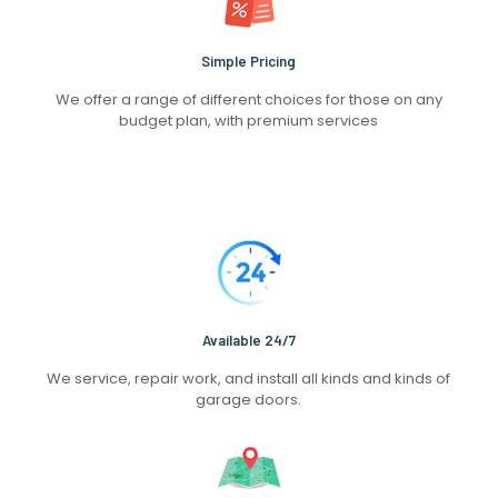
Simple Pricing
We offer a range of different choices for those on any
budget plan, with premium services
Available 24/7
We service, repair work, and install all kinds and kinds of
garage doors.