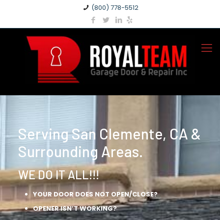
(800) 778-5512
Serving San Clemente, CA &
Surrounding Areas.
WE DO IT ALL!!!
YOUR DOOR DOES NOT OPEN/CLOSE?
OPENER ISN’T WORKING?