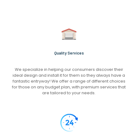
Quality Services
We specialize in helping our consumers discover their
ideal design and install it for them so they always have a
fantastic entryway! We offer a range of different choices
for those on any budget plan, with premium services that
are tailored to your needs.