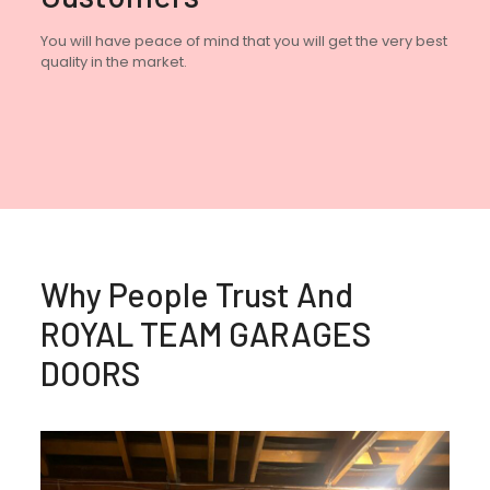
You will have peace of mind that you will get the very best
quality in the market.
Why People Trust And
ROYAL TEAM GARAGES
DOORS