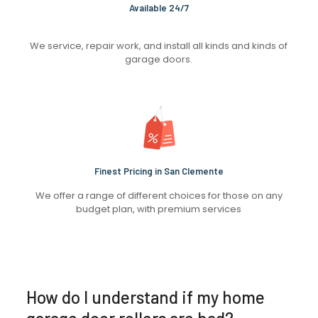
Available 24/7
We service, repair work, and install all kinds and kinds of
garage doors.
Finest Pricing in San Clemente
We offer a range of different choices for those on any
budget plan, with premium services
How do I understand if my home