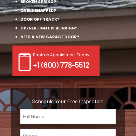
BROKEN SPRING?
CABLE SNAPPED?
DOOR OFF TRACK?
OPENER LIGHT IS BLINKING?
NEED A NEW GARAGE DOOR?
Book an Appointment Today!
+1 (800) 778-5512
Schedule Your Free Inspection
Full
Name
(Required)
Phone