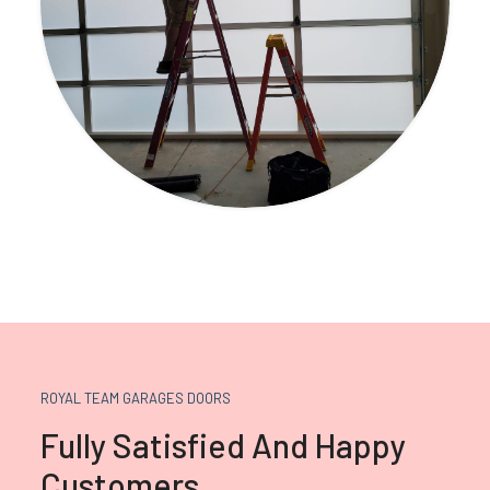
ROYAL TEAM GARAGES DOORS
Fully Satisfied And Happy
Customers