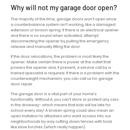
Why will not my garage door open?
The majority of the time, garage doors won’t open since
a counterbalance system isn’t working, like a damaged
extension or torsion spring. If there is an electrical opener
and there is no sound when activated, attempt
disconnecting the opener by pulling the emergency
release and manually lifting the door.
If the door relocations, the problem is most likely the
opener. Make certain there is power at the outlet that
powers the opener and, if present, a service call by a
trained specialist is required. If there is a problem with the
counterweight mechanism, you can call us for garage
door repair.
The garage door is a vital part of your home’s
functionality. Without it, you can’t store or protect any cars
in the driveway- which means that kids will be late for
school every day! A broken spring could also mean an
open invitation to attackers who want access into our
neighborhoods by way cutting down fences with tools
like blow torches (which really happen).