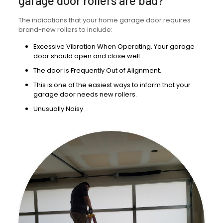
garage door rollers are bad?
The indications that your home garage door requires
brand-new rollers to include:
Excessive Vibration When Operating. Your garage
door should open and close well.
The door is Frequently Out of Alignment.
This is one of the easiest ways to inform that your
garage door needs new rollers.
Unusually Noisy