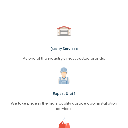
Quality Services
As one of the industry’s most trusted brands.
Expert Staff
We take pride in the high-quality garage door installation
services