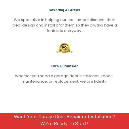
Covering All Areas
We specialize in helping our consumers discover their
ideal design and install it for them so they always have a
fantastic entryway.
100% Guranteed
Whether you need a garage door installation, repair,
maintenance, or replacement, we are fidelity!
Want Your Garage Door Repair or Installation?
We’re Ready To Start!