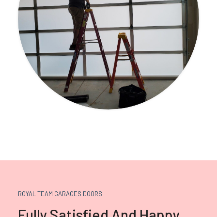
ROYAL TEAM GARAGES DOORS
Fully Satisfied And Happy