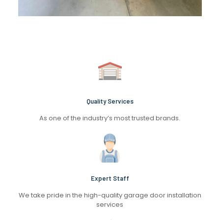
Quality Services
As one of the industry’s most trusted brands.
Expert Staff
We take pride in the high-quality garage door installation
services