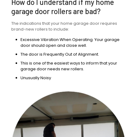
How do I understand if my home
garage door rollers are bad?
The indications that your home garage door requires
brand-new rollers to include:
Excessive Vibration When Operating. Your garage
door should open and close well.
The door is Frequently Out of Alignment.
This is one of the easiest ways to inform that your
garage door needs new rollers.
Unusually Noisy