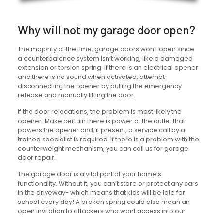
Why will not my garage door open?
The majority of the time, garage doors won’t open since
a counterbalance system isn’t working, like a damaged
extension or torsion spring. If there is an electrical opener
and there is no sound when activated, attempt
disconnecting the opener by pulling the emergency
release and manually lifting the door.
If the door relocations, the problem is most likely the
opener. Make certain there is power at the outlet that
powers the opener and, if present, a service call by a
trained specialist is required. If there is a problem with the
counterweight mechanism, you can call us for garage
door repair.
The garage door is a vital part of your home’s
functionality. Without it, you can’t store or protect any cars
in the driveway- which means that kids will be late for
school every day! A broken spring could also mean an
open invitation to attackers who want access into our