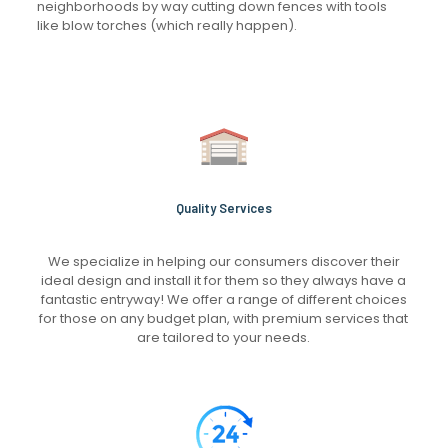
neighborhoods by way cutting down fences with tools
like blow torches (which really happen).
Quality Services
We specialize in helping our consumers discover their
ideal design and install it for them so they always have a
fantastic entryway! We offer a range of different choices
for those on any budget plan, with premium services that
are tailored to your needs.