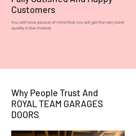
Customers
You will have peace of mind that you will get the very best
quality in the market.
Why People Trust And
ROYAL TEAM GARAGES
DOORS