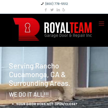
(800) 778-5512
Serving Rancho
Cucamonga, CA &
Surrounding Areas.
WE DO IT ALL!!!
YOUR DOOR DOES NOT OPEN/CLOSE?