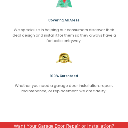
Covering All Areas
We specialize in helping our consumers discover their
ideal design and install it for them so they always have a
fantastic entryway.
100% Guranteed
Whether you need a garage door installation, repair,
maintenance, or replacement, we are fidelity!
Want Your Garage Door Repair or Installation?