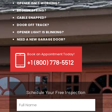
OPENER ISN’T WORKING?
BROKEN SPRING?
CABLE SNAPPED?
DOOR OFF TRACK?
OPENER LIGHT IS BLINKING?
NEED A NEW GARAGE DOOR?
Book an Appointment Today!
+1 (800) 778-5512
Schedule Your Free Inspection
Full
Name
(Required)