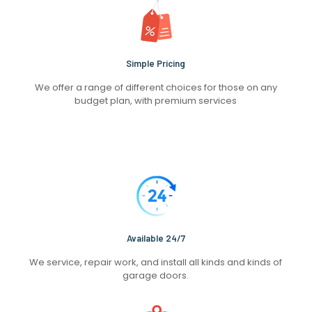
Simple Pricing
We offer a range of different choices for those on any
budget plan, with premium services
Available 24/7
We service, repair work, and install all kinds and kinds of
garage doors.