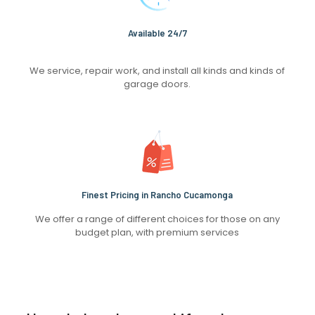
Available 24/7
We service, repair work, and install all kinds and kinds of
garage doors.
Finest Pricing in Rancho Cucamonga
We offer a range of different choices for those on any
budget plan, with premium services