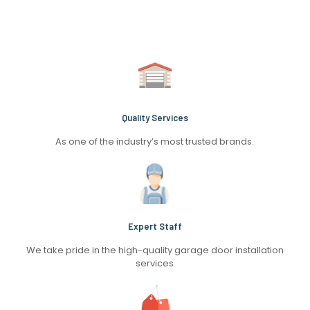
Quality Services
As one of the industry’s most trusted brands.
Expert Staff
We take pride in the high-quality garage door installation
services