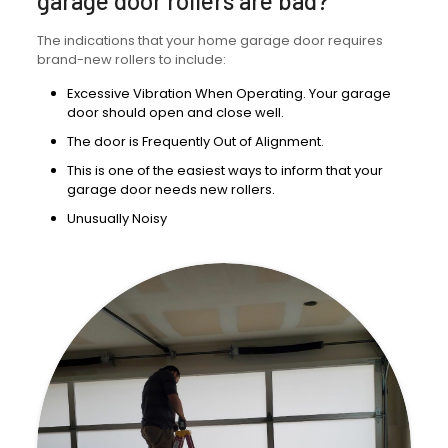
garage door rollers are bad?
The indications that your home garage door requires
brand-new rollers to include:
Excessive Vibration When Operating. Your garage
door should open and close well.
The door is Frequently Out of Alignment.
This is one of the easiest ways to inform that your
garage door needs new rollers.
Unusually Noisy