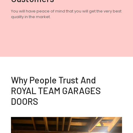
You will have peace of mind that you will get the very best
quality in the market.
Why People Trust And
ROYAL TEAM GARAGES
DOORS