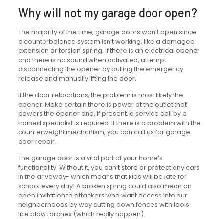
Why will not my garage door open?
The majority of the time, garage doors won’t open since
a counterbalance system isn’t working, like a damaged
extension or torsion spring. If there is an electrical opener
and there is no sound when activated, attempt
disconnecting the opener by pulling the emergency
release and manually lifting the door.
If the door relocations, the problem is most likely the
opener. Make certain there is power at the outlet that
powers the opener and, if present, a service call by a
trained specialist is required. If there is a problem with the
counterweight mechanism, you can call us for garage
door repair.
The garage door is a vital part of your home’s
functionality. Without it, you can’t store or protect any cars
in the driveway- which means that kids will be late for
school every day! A broken spring could also mean an
open invitation to attackers who want access into our
neighborhoods by way cutting down fences with tools
like blow torches (which really happen).