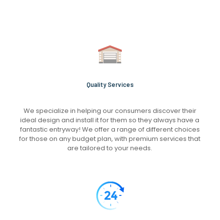
Quality Services
We specialize in helping our consumers discover their
ideal design and install it for them so they always have a
fantastic entryway! We offer a range of different choices
for those on any budget plan, with premium services that
are tailored to your needs.