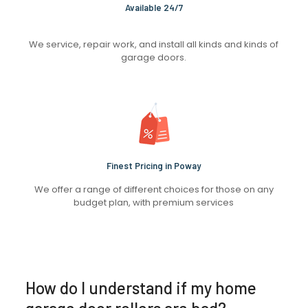
Available 24/7
We service, repair work, and install all kinds and kinds of
garage doors.
Finest Pricing in Poway
We offer a range of different choices for those on any
budget plan, with premium services
How do I understand if my home