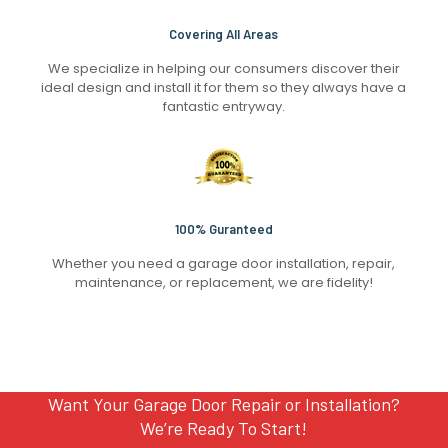
Covering All Areas
We specialize in helping our consumers discover their
ideal design and install it for them so they always have a
fantastic entryway.
100% Guranteed
Whether you need a garage door installation, repair,
maintenance, or replacement, we are fidelity!
Want Your Garage Door Repair or Installation?
We’re Ready To Start!