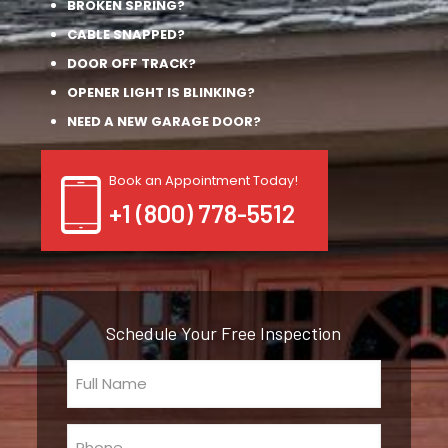
BROKEN SPRING?
CABLE SNAPPED?
DOOR OFF TRACK?
OPENER LIGHT IS BLINKING?
NEED A NEW GARAGE DOOR?
Book an Appointment Today!
+1 (800) 778-5512
Schedule Your Free Inspection
Full
Name
(Required)
Phone