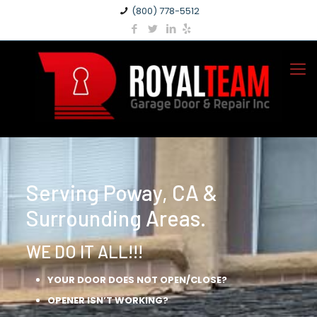
(800) 778-5512
Serving Poway, CA &
Surrounding Areas.
WE DO IT ALL!!!
YOUR DOOR DOES NOT OPEN/CLOSE?
OPENER ISN’T WORKING?