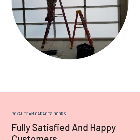
ROYAL TEAM GARAGES DOORS
Fully Satisfied And Happy
Customers