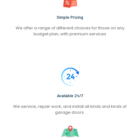
Simple Pricing
We offer a range of different choices for those on any
budget plan, with premium services
Available 24/7
We service, repair work, and install all kinds and kinds of
garage doors.