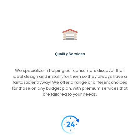
Quality Services
We specialize in helping our consumers discover their
ideal design and install it for them so they always have a
fantastic entryway! We offer a range of different choices
for those on any budget plan, with premium services that
are tailored to your needs.