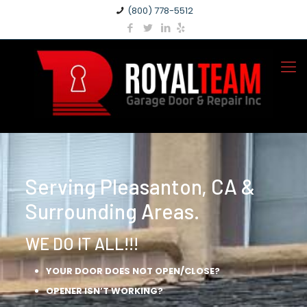
(800) 778-5512
Serving Pleasanton, CA &
Surrounding Areas.
WE DO IT ALL!!!
YOUR DOOR DOES NOT OPEN/CLOSE?
OPENER ISN’T WORKING?