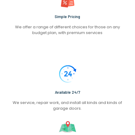
Simple Pricing
We offer a range of different choices for those on any
budget plan, with premium services
Available 24/7
We service, repair work, and install all kinds and kinds of
garage doors.