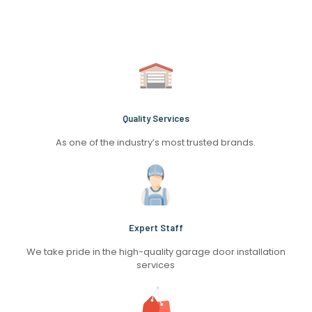
Quality Services
As one of the industry’s most trusted brands.
Expert Staff
We take pride in the high-quality garage door installation
services