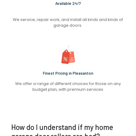
Available 24/7
We service, repair work, and install all kinds and kinds of
garage doors.
Finest Pricing in Pleasanton
We offer a range of different choices for those on any
budget plan, with premium services
How do I understand if my home