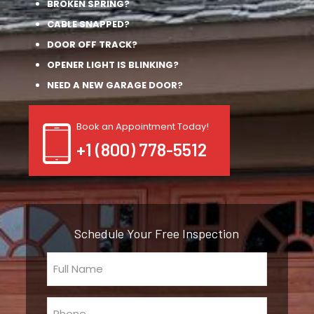
BROKEN SPRING?
CABLE SNAPPED?
DOOR OFF TRACK?
OPENER LIGHT IS BLINKING?
NEED A NEW GARAGE DOOR?
Book an Appointment Today!
+1 (800) 778-5512
Schedule Your Free Inspection
Full
Name
(Required)
Phone