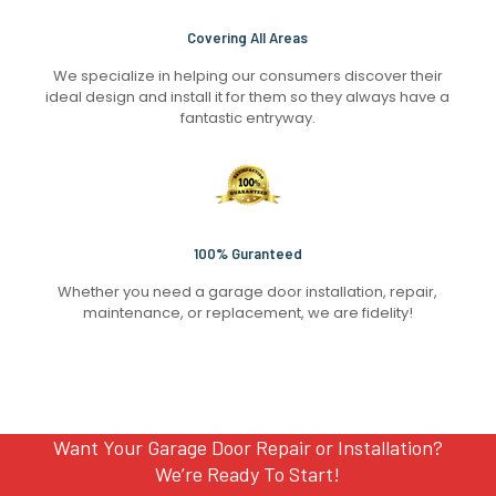
Covering All Areas
We specialize in helping our consumers discover their
ideal design and install it for them so they always have a
fantastic entryway.
100% Guranteed
Whether you need a garage door installation, repair,
maintenance, or replacement, we are fidelity!
Want Your Garage Door Repair or Installation?
We’re Ready To Start!