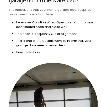
garage door rollers are bad?
The indications that your home garage door requires
brand-new rollers to include:
Excessive Vibration When Operating. Your garage
door should open and close well.
The door is Frequently Out of Alignment.
This is one of the easiest ways to inform that your
garage door needs new rollers.
Unusually Noisy