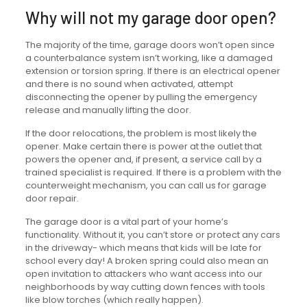
Why will not my garage door open?
The majority of the time, garage doors won’t open since
a counterbalance system isn’t working, like a damaged
extension or torsion spring. If there is an electrical opener
and there is no sound when activated, attempt
disconnecting the opener by pulling the emergency
release and manually lifting the door.
If the door relocations, the problem is most likely the
opener. Make certain there is power at the outlet that
powers the opener and, if present, a service call by a
trained specialist is required. If there is a problem with the
counterweight mechanism, you can call us for garage
door repair.
The garage door is a vital part of your home’s
functionality. Without it, you can’t store or protect any cars
in the driveway- which means that kids will be late for
school every day! A broken spring could also mean an
open invitation to attackers who want access into our
neighborhoods by way cutting down fences with tools
like blow torches (which really happen).