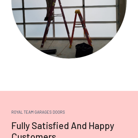
ROYAL TEAM GARAGES DOORS
Fully Satisfied And Happy
Customers