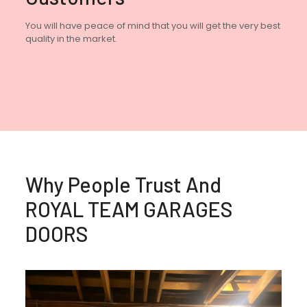
You will have peace of mind that you will get the very best
quality in the market.
Why People Trust And
ROYAL TEAM GARAGES
DOORS