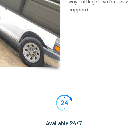
way cutting down fences wi
happen).
Available 24/7