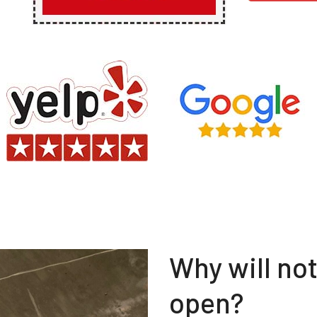
Why will no
open?