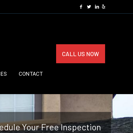
CALL US NOW
CES
CONTACT
edule Your Free Inspection