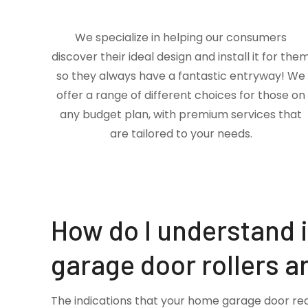
We specialize in helping our consumers
discover their ideal design and install it for the
so they always have a fantastic entryway! We
offer a range of different choices for those on
any budget plan, with premium services that
are tailored to your needs.
How do I understand 
garage door rollers a
The indications that your home garage door re