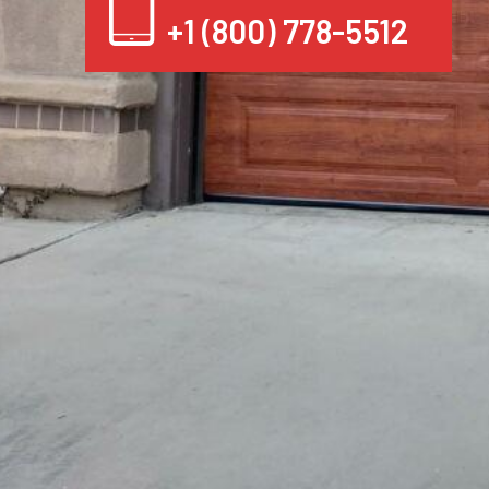
+1 (800) 778-5512