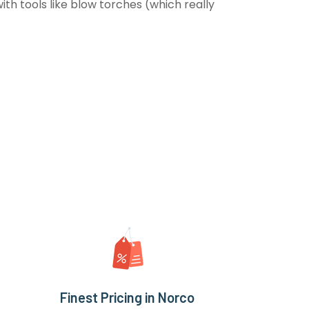
th tools like blow torches (which really
Finest Pricing in Norco