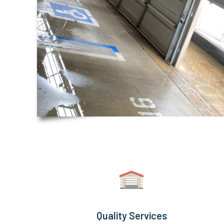
Quality Services