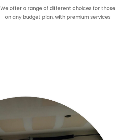
We offer a range of different choices for those
on any budget plan, with premium services