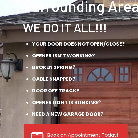
Surrounding Area
WE DO IT ALL!!!
YOUR DOOR DOES NOT OPEN/CLOSE?
OPENER ISN’T WORKING?
BROKEN SPRING?
CABLE SNAPPED?
DOOR OFF TRACK?
OPENER LIGHT IS BLINKING?
NEED A NEW GARAGE DOOR?
Book an Appointment Today!