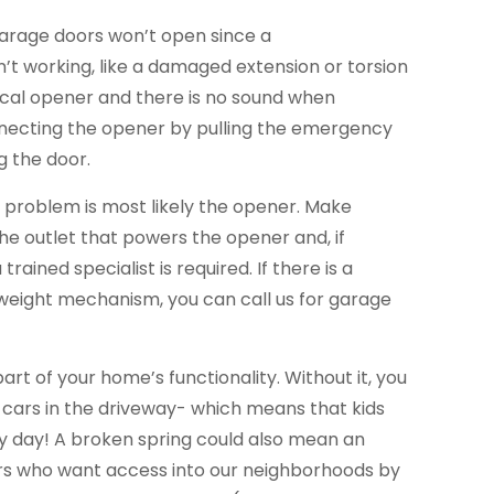
garage doors won’t open since a
’t working, like a damaged extension or torsion
trical opener and there is no sound when
necting the opener by pulling the emergency
g the door.
he problem is most likely the opener. Make
the outlet that powers the opener and, if
trained specialist is required. If there is a
eight mechanism, you can call us for garage
part of your home’s functionality. Without it, you
 cars in the driveway- which means that kids
ery day! A broken spring could also mean an
ers who want access into our neighborhoods by