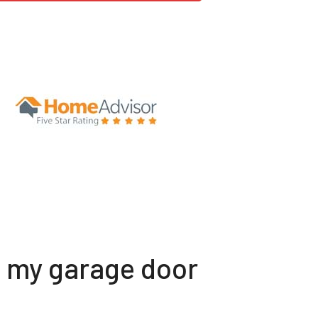
t my garage door