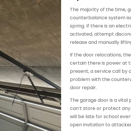
The majority of the time, 
counterbalance system isn
spring. If there is an elec
activated, attempt discon
release and manually liftin
If the door relocations, t
certain there is power at 
present, a service call by a 
problem with the counterw
door repair.
The garage door is a vital 
can’t store or protect any
will be late for school ev
open invitation to attack