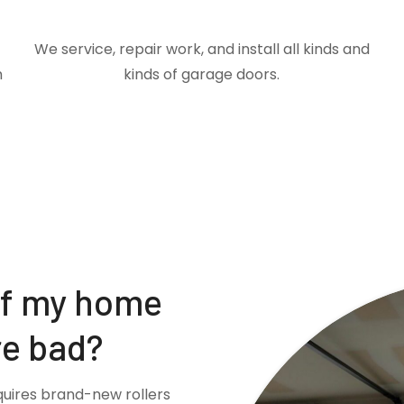
We service, repair work, and install all kinds and
m
kinds of garage doors.
if my home
re bad?
quires brand-new rollers