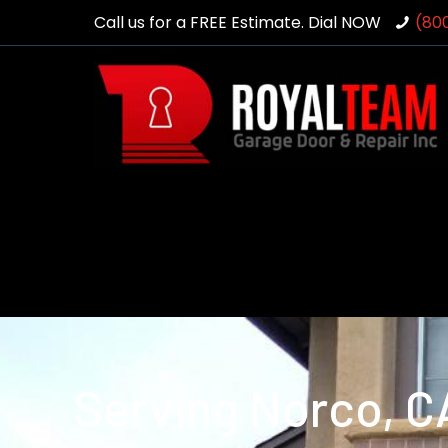
Call us for a FREE Estimate. Dial NOW
(80
Serving Norco, C