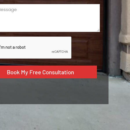
ge
ed)
CHA
tive: