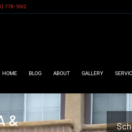
0) 778-5512
HOME
BLOG
ABOUT
GALLERY
SERVI
A &
Sch