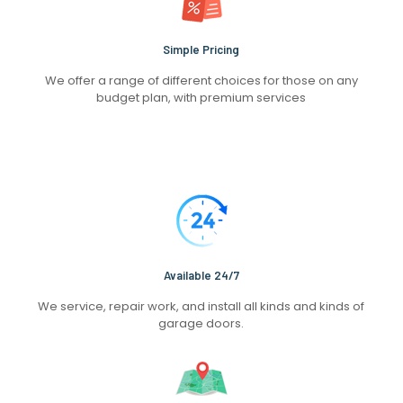
Simple Pricing
We offer a range of different choices for those on any
budget plan, with premium services
Available 24/7
We service, repair work, and install all kinds and kinds of
garage doors.