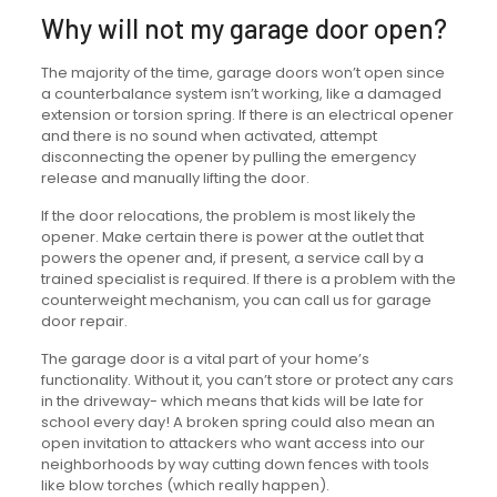
Why will not my garage door open?
The majority of the time, garage doors won’t open since
a counterbalance system isn’t working, like a damaged
extension or torsion spring. If there is an electrical opener
and there is no sound when activated, attempt
disconnecting the opener by pulling the emergency
release and manually lifting the door.
If the door relocations, the problem is most likely the
opener. Make certain there is power at the outlet that
powers the opener and, if present, a service call by a
trained specialist is required. If there is a problem with the
counterweight mechanism, you can call us for garage
door repair.
The garage door is a vital part of your home’s
functionality. Without it, you can’t store or protect any cars
in the driveway- which means that kids will be late for
school every day! A broken spring could also mean an
open invitation to attackers who want access into our
neighborhoods by way cutting down fences with tools
like blow torches (which really happen).