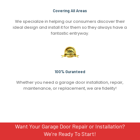
Covering All Areas
We specialize in helping our consumers discover their
ideal design and install it for them so they always have a
fantastic entryway.
100% Guranteed
Whether you need a garage door installation, repair,
maintenance, or replacement, we are fidelity!
Want Your Garage Door Repair or Installation?
We’re Ready To Start!