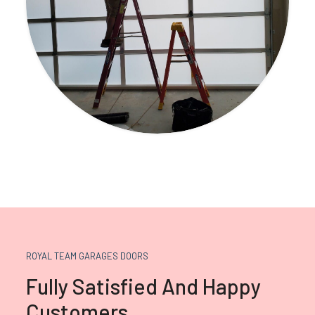
ROYAL TEAM GARAGES DOORS
Fully Satisfied And Happy
Customers