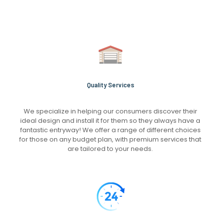
Quality Services
We specialize in helping our consumers discover their
ideal design and install it for them so they always have a
fantastic entryway! We offer a range of different choices
for those on any budget plan, with premium services that
are tailored to your needs.