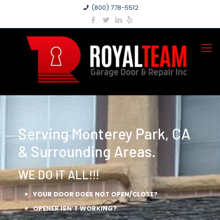
(800) 778-5512
Serving Monterey Park, CA
& Surrounding Areas.
WE DO IT ALL!!!
YOUR DOOR DOES NOT OPEN/CLOSE?
OPENER ISN’T WORKING?