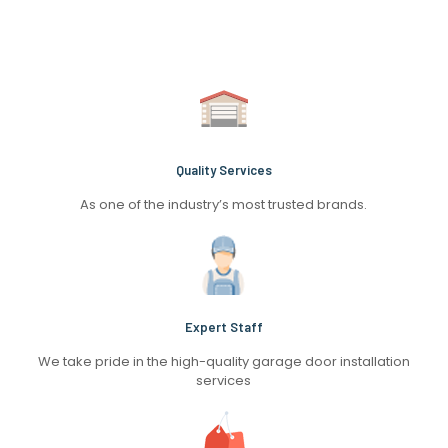
Quality Services
As one of the industry’s most trusted brands.
Expert Staff
We take pride in the high-quality garage door installation
services