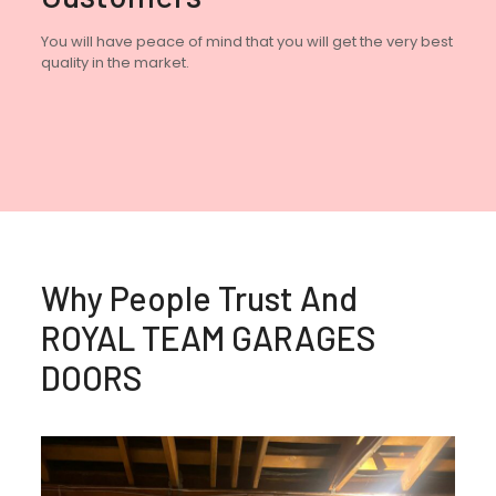
You will have peace of mind that you will get the very best
quality in the market.
Why People Trust And
ROYAL TEAM GARAGES
DOORS