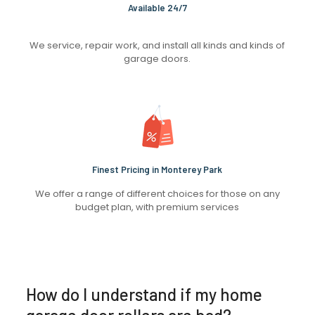
Available 24/7
We service, repair work, and install all kinds and kinds of
garage doors.
Finest Pricing in Monterey Park
We offer a range of different choices for those on any
budget plan, with premium services
How do I understand if my home