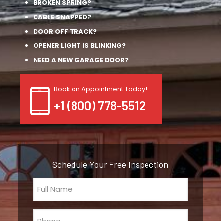
BROKEN SPRING?
CABLE SNAPPED?
DOOR OFF TRACK?
OPENER LIGHT IS BLINKING?
NEED A NEW GARAGE DOOR?
Book an Appointment Today!
+1 (800) 778-5512
Schedule Your Free Inspection
Full
Name
(Required)
Phone