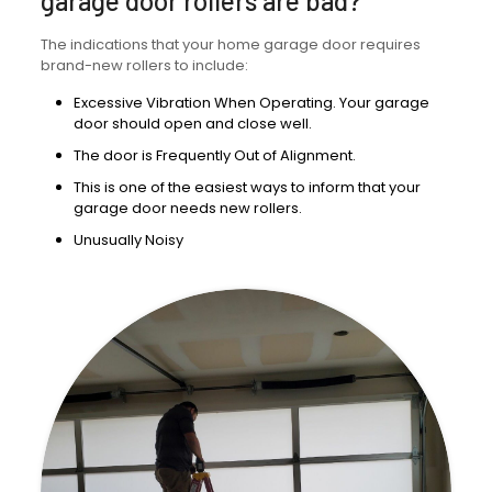
garage door rollers are bad?
The indications that your home garage door requires
brand-new rollers to include:
Excessive Vibration When Operating. Your garage
door should open and close well.
The door is Frequently Out of Alignment.
This is one of the easiest ways to inform that your
garage door needs new rollers.
Unusually Noisy