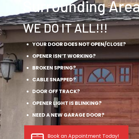
Surrounding Area
WE DO IT ALL!!!
YOUR DOOR DOES NOT OPEN/CLOSE?
OPENER ISN’T WORKING?
BROKEN SPRING?
CABLE SNAPPED?
DOOR OFF TRACK?
OPENER LIGHT IS BLINKING?
NEED A NEW GARAGE DOOR?
Book an Appointment Today!