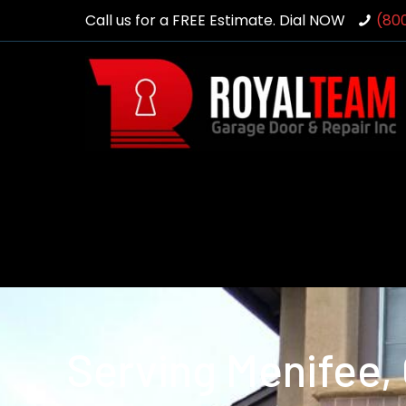
Call us for a FREE Estimate. Dial NOW
(80
Serving Menifee,