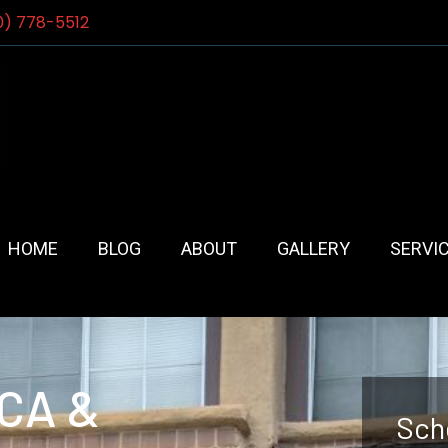
0) 778-5512
HOME
BLOG
ABOUT
GALLERY
SERVI
 CA &
Sch