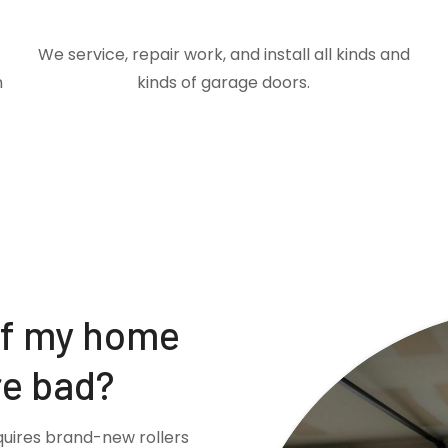
We service, repair work, and install all kinds and
m
kinds of garage doors.
if my home
re bad?
quires brand-new rollers