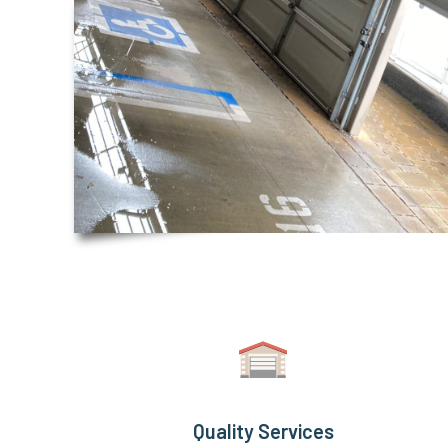
Quality Services