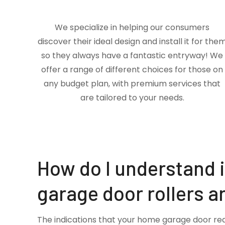
We specialize in helping our consumers
discover their ideal design and install it for the
so they always have a fantastic entryway! We
offer a range of different choices for those on
any budget plan, with premium services that
are tailored to your needs.
How do I understand 
garage door rollers a
The indications that your home garage door re