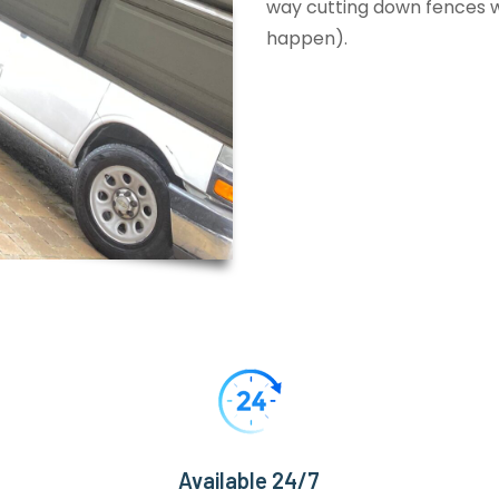
way cutting down fences wi
happen).
Available 24/7