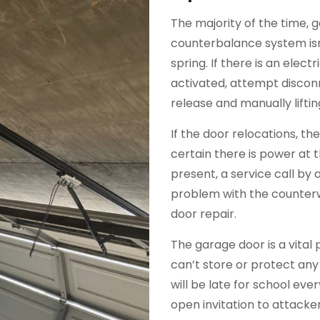
The majority of the time, 
counterbalance system isn
spring. If there is an elec
activated, attempt discon
release and manually liftin
If the door relocations, t
certain there is power at 
present, a service call by a 
problem with the counterw
door repair.
The garage door is a vital 
can’t store or protect any
will be late for school ev
open invitation to attack