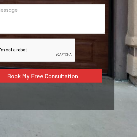
ge
ed)
CHA
tive: