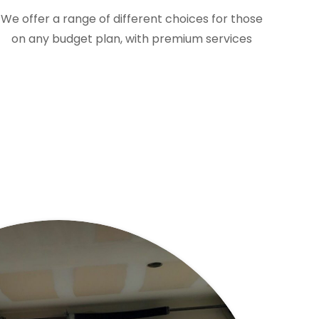
We offer a range of different choices for those
on any budget plan, with premium services