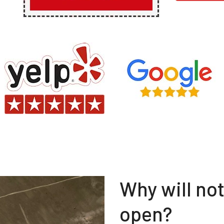
Why will no
open?