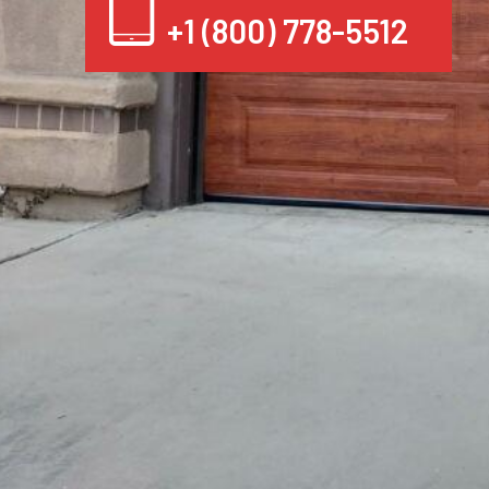
+1 (800) 778-5512