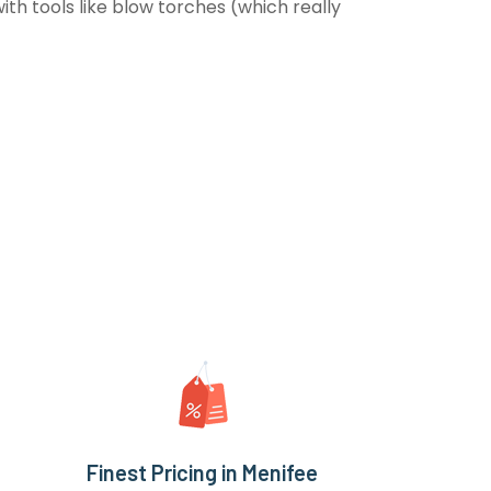
th tools like blow torches (which really
Finest Pricing in Menifee