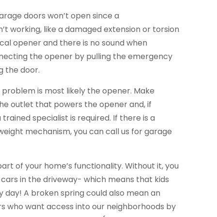
garage doors won’t open since a
’t working, like a damaged extension or torsion
trical opener and there is no sound when
necting the opener by pulling the emergency
g the door.
he problem is most likely the opener. Make
the outlet that powers the opener and, if
trained specialist is required. If there is a
eight mechanism, you can call us for garage
part of your home’s functionality. Without it, you
 cars in the driveway- which means that kids
ery day! A broken spring could also mean an
ers who want access into our neighborhoods by