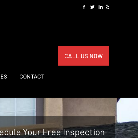
CALL US NOW
CES
CONTACT
edule Your Free Inspection