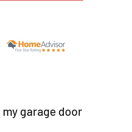
t my garage door