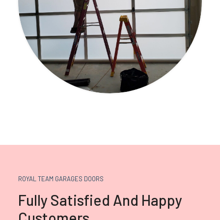
ROYAL TEAM GARAGES DOORS
Fully Satisfied And Happy
Customers