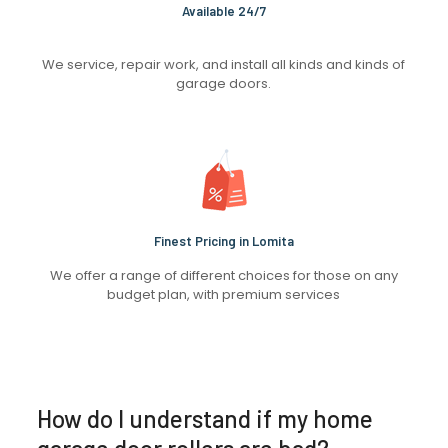
Available 24/7
We service, repair work, and install all kinds and kinds of
garage doors.
Finest Pricing in Lomita
We offer a range of different choices for those on any
budget plan, with premium services
How do I understand if my home