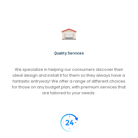
Quality Services
We specialize in helping our consumers discover their
ideal design and install it for them so they always have a
fantastic entryway! We offer a range of different choices
for those on any budget plan, with premium services that
are tailored to your needs.