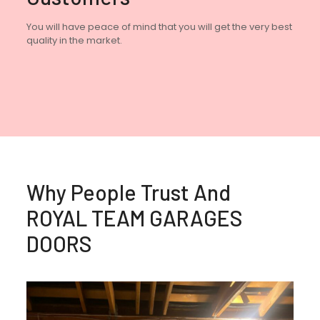
You will have peace of mind that you will get the very best
quality in the market.
Why People Trust And
ROYAL TEAM GARAGES
DOORS