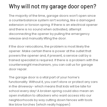
Why will not my garage door open?
The majority of the time, garage doors won’t open since
a counterbalance system isn’t working, like a damaged
extension or torsion spring. If there is an electrical opener
and there is no sound when activated, attempt
disconnecting the opener by pulling the emergency
release and manually lifting the door.
If the door relocations, the problem is most likely the
opener. Make certain there is power at the outlet that
powers the opener and, if present, a service call by a
trained specialist is required. If there is a problem with the
counterweight mechanism, you can call us for garage
door repair.
The garage door is a vital part of your home’s
functionality. Without it, you can’t store or protect any cars
in the driveway- which means that kids will be late for
school every day! A broken spring could also mean an
open invitation to attackers who want access into our
neighborhoods by way cutting down fences with tools
like blow torches (which really happen).