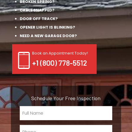
BROKEN SPRING?
CABLE SNAPPED?
DOOR OFF TRACK?
OPENER LIGHT IS BLINKING?
NEED A NEW GARAGE DOOR?
Book an Appointment Today!
+1 (800) 778-5512
Schedule Your Free Inspection
Full
Name
(Required)
Phone