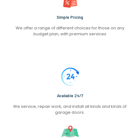
Simple Pricing
We offer a range of different choices for those on any
budget plan, with premium services
Available 24/7
We service, repair work, and install all kinds and kinds of
garage doors.