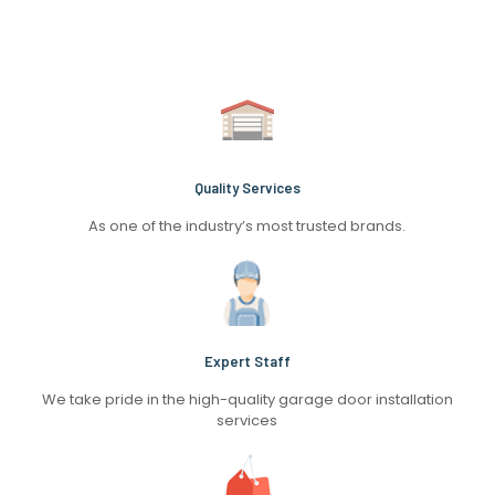
Quality Services
As one of the industry’s most trusted brands.
Expert Staff
We take pride in the high-quality garage door installation
services