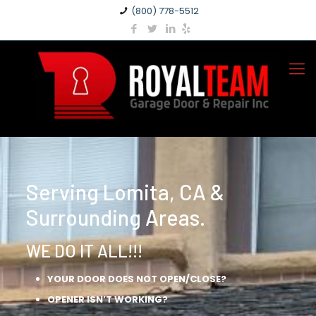
(800) 778-5512
Serving Lomita, CA &
Surrounding Areas.
WE DO IT ALL!!!
YOUR DOOR DOES NOT OPEN/CLOSE?
OPENER ISN’T WORKING?