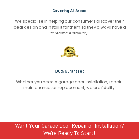
Covering All Areas
We specialize in helping our consumers discover their
ideal design and install it for them so they always have a
fantastic entryway.
100% Guranteed
Whether you need a garage door installation, repair,
maintenance, or replacement, we are fidelity!
Want Your Garage Door Repair or Installation?
We’re Ready To Start!