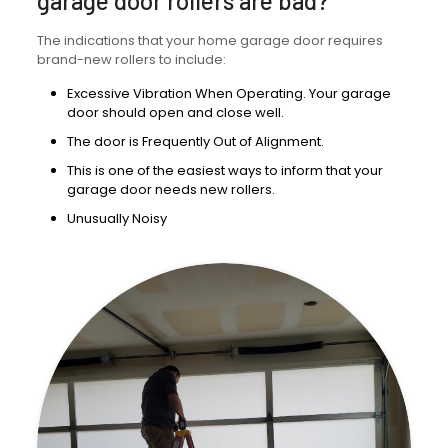
garage door rollers are bad?
The indications that your home garage door requires
brand-new rollers to include:
Excessive Vibration When Operating. Your garage
door should open and close well.
The door is Frequently Out of Alignment.
This is one of the easiest ways to inform that your
garage door needs new rollers.
Unusually Noisy