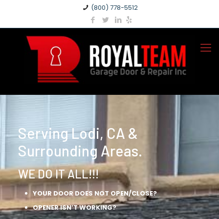
(800) 778-5512
Serving Lodi, CA &
Surrounding Areas.
WE DO IT ALL!!!
YOUR DOOR DOES NOT OPEN/CLOSE?
OPENER ISN’T WORKING?