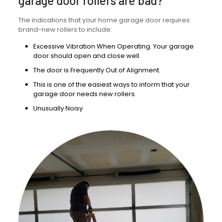
garage door rollers are bad?
The indications that your home garage door requires
brand-new rollers to include:
Excessive Vibration When Operating. Your garage
door should open and close well.
The door is Frequently Out of Alignment.
This is one of the easiest ways to inform that your
garage door needs new rollers.
Unusually Noisy