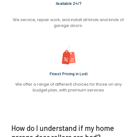
Available 24/7
We service, repair work, and install all kinds and kinds of
garage doors.
Finest Pricing in Lodi
We offer a range of different choices for those on any
budget plan, with premium services
How do I understand if my home