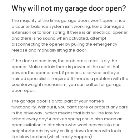
Why will not my garage door open?
The majority of the time, garage doors won’t open since
a counterbalance system isn’t working, like a damaged
extension or torsion spring. If there is an electrical opener
and there is no sound when activated, attempt
disconnecting the opener by pulling the emergency
release and manually lifting the door.
If the door relocations, the problem is most likely the
opener. Make certain there is power at the outlet that
powers the opener and, if present, a service call by a
trained specialist is required. If there is a problem with the
counterweight mechanism, you can call us for garage
door repair.
The garage door is a vital part of your home’s
functionality. Without it, you can’t store or protect any cars
in the driveway- which means that kids will be late for
school every day! A broken spring could also mean an
open invitation to attackers who want access into our
neighborhoods by way cutting down fences with tools
like blow torches (which really happen).