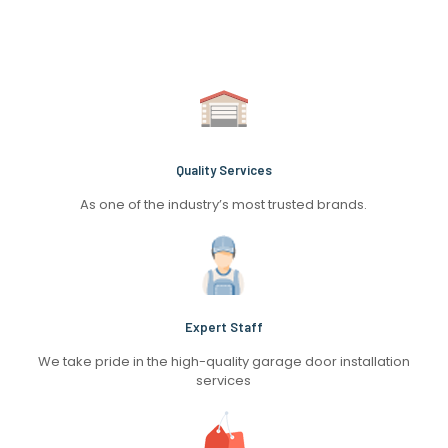
Quality Services
As one of the industry’s most trusted brands.
Expert Staff
We take pride in the high-quality garage door installation
services