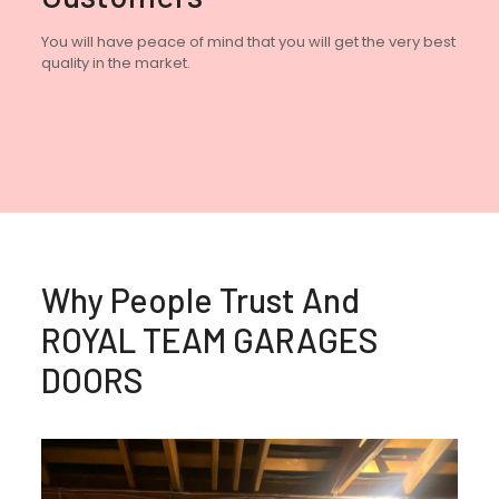
You will have peace of mind that you will get the very best
quality in the market.
Why People Trust And
ROYAL TEAM GARAGES
DOORS