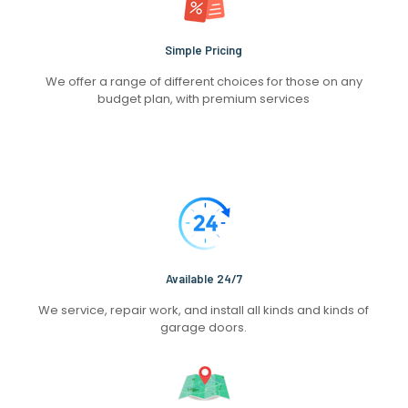
Simple Pricing
We offer a range of different choices for those on any
budget plan, with premium services
Available 24/7
We service, repair work, and install all kinds and kinds of
garage doors.