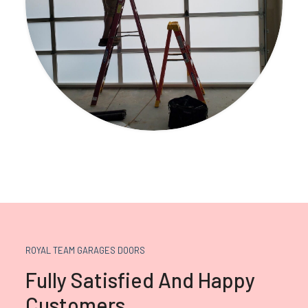
ROYAL TEAM GARAGES DOORS
Fully Satisfied And Happy
Customers