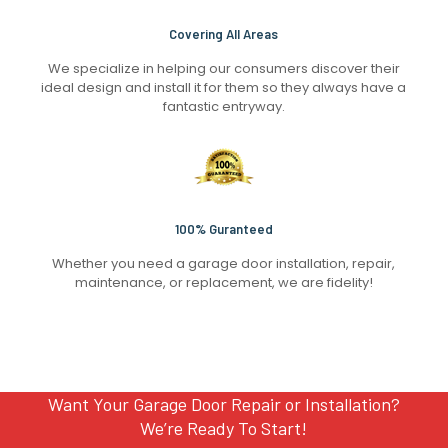
Covering All Areas
We specialize in helping our consumers discover their
ideal design and install it for them so they always have a
fantastic entryway.
100% Guranteed
Whether you need a garage door installation, repair,
maintenance, or replacement, we are fidelity!
Want Your Garage Door Repair or Installation?
We’re Ready To Start!