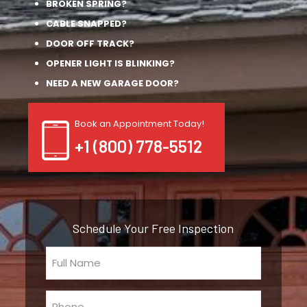
BROKEN SPRING?
CABLE SNAPPED?
DOOR OFF TRACK?
OPENER LIGHT IS BLINKING?
NEED A NEW GARAGE DOOR?
Book an Appointment Today!
+1 (800) 778-5512
Schedule Your Free Inspection
Full
Name
(Required)
Phone