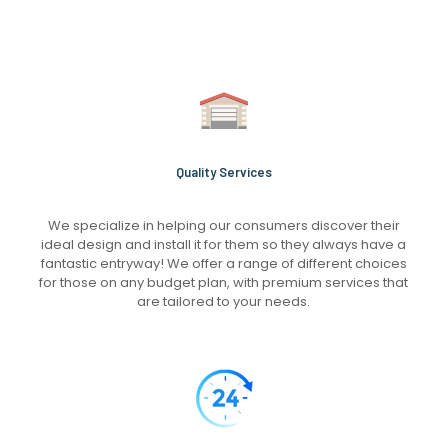
Quality Services
We specialize in helping our consumers discover their
ideal design and install it for them so they always have a
fantastic entryway! We offer a range of different choices
for those on any budget plan, with premium services that
are tailored to your needs.