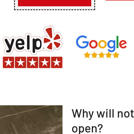
Why will no
open?