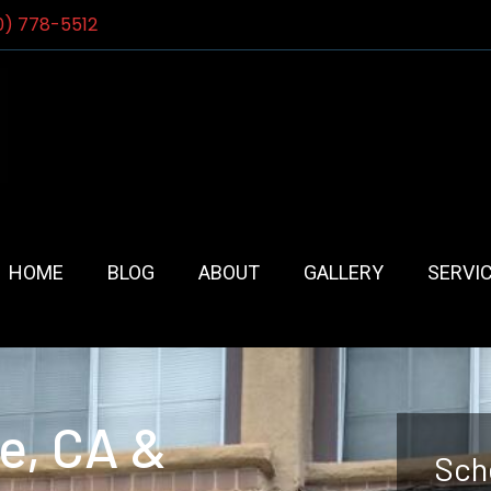
0) 778-5512
HOME
BLOG
ABOUT
GALLERY
SERVI
e, CA &
Sch