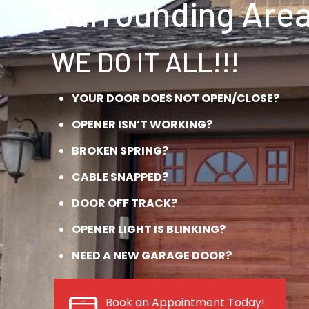
Surrounding Area
WE DO IT ALL!!!
YOUR DOOR DOES NOT OPEN/CLOSE?
OPENER ISN’T WORKING?
BROKEN SPRING?
CABLE SNAPPED?
DOOR OFF TRACK?
OPENER LIGHT IS BLINKING?
NEED A NEW GARAGE DOOR?
Book an Appointment Today!