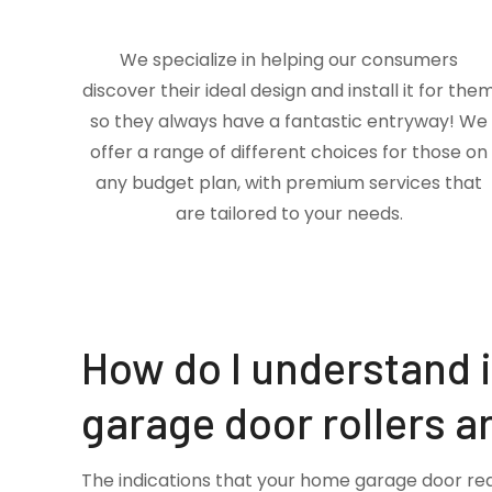
We specialize in helping our consumers
discover their ideal design and install it for the
so they always have a fantastic entryway! We
offer a range of different choices for those on
any budget plan, with premium services that
are tailored to your needs.
How do I understand 
garage door rollers a
The indications that your home garage door re