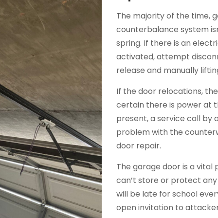
The majority of the time, 
counterbalance system isn
spring. If there is an elec
activated, attempt discon
release and manually liftin
If the door relocations, t
certain there is power at 
present, a service call by a 
problem with the counterw
door repair.
The garage door is a vital 
can’t store or protect any
will be late for school ev
open invitation to attack