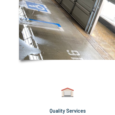
Quality Services