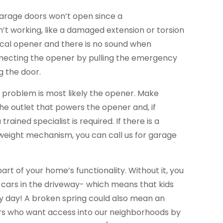
garage doors won’t open since a
’t working, like a damaged extension or torsion
trical opener and there is no sound when
necting the opener by pulling the emergency
g the door.
he problem is most likely the opener. Make
the outlet that powers the opener and, if
trained specialist is required. If there is a
eight mechanism, you can call us for garage
part of your home’s functionality. Without it, you
 cars in the driveway- which means that kids
ery day! A broken spring could also mean an
ers who want access into our neighborhoods by