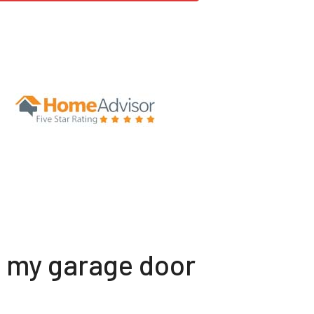
t my garage door