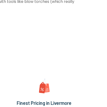
th tools like blow torches (which really
Finest Pricing in Livermore