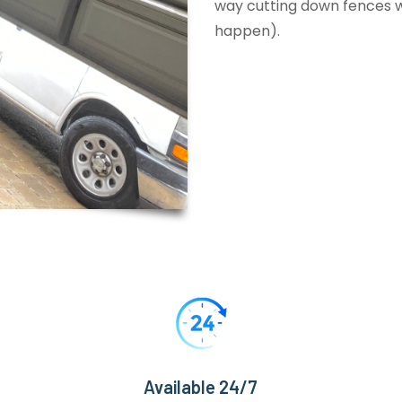
way cutting down fences wi
happen).
Available 24/7