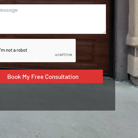
ge
ed)
CHA
tive: