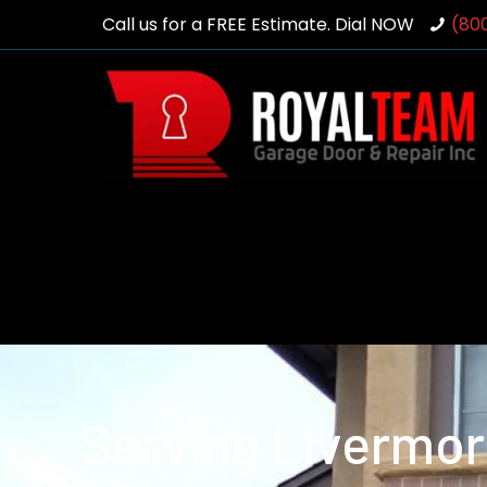
Call us for a FREE Estimate. Dial NOW
(80
Serving Livermor