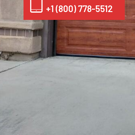
+1 (800) 778-5512