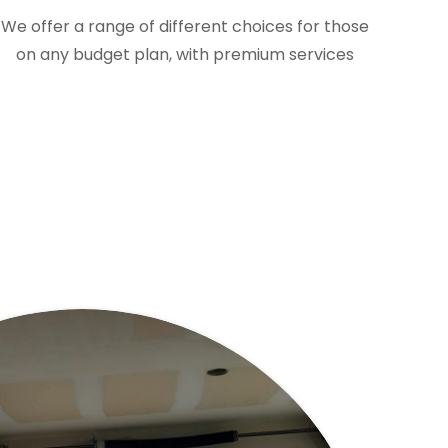
We offer a range of different choices for those
on any budget plan, with premium services