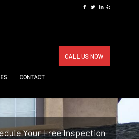
CALL US NOW
CES
CONTACT
edule Your Free Inspection