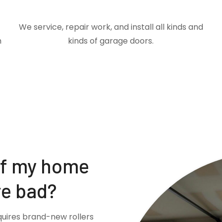
We service, repair work, and install all kinds and
m
kinds of garage doors.
if my home
re bad?
quires brand-new rollers