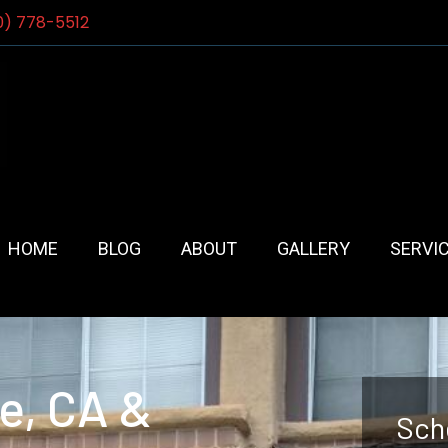
0) 778-5512
HOME
BLOG
ABOUT
GALLERY
SERVI
e, CA &
Sch