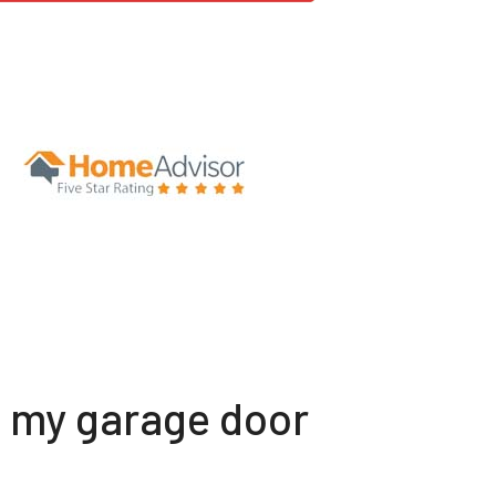
t my garage door