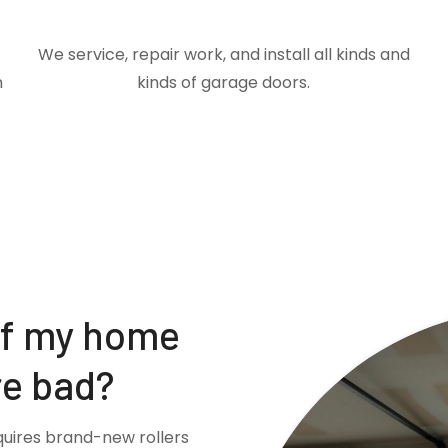
We service, repair work, and install all kinds and
m
kinds of garage doors.
if my home
re bad?
quires brand-new rollers