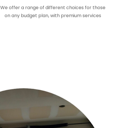
We offer a range of different choices for those
on any budget plan, with premium services