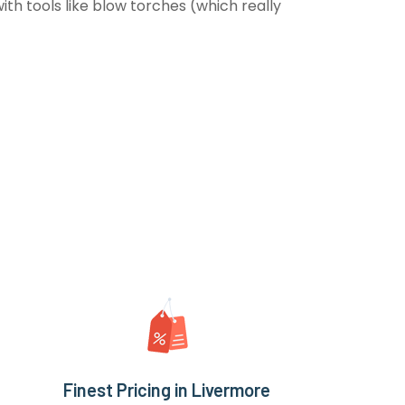
th tools like blow torches (which really
Finest Pricing in Livermore