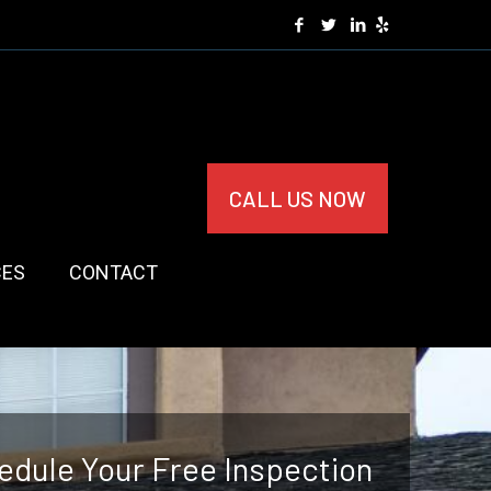
CALL US NOW
CES
CONTACT
edule Your Free Inspection