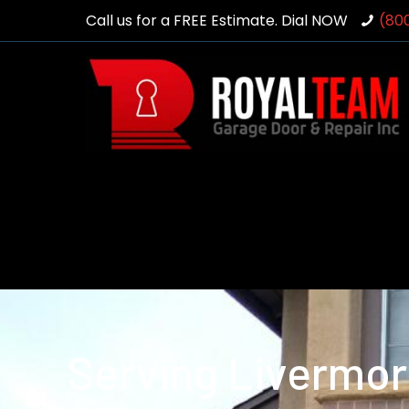
Call us for a FREE Estimate. Dial NOW
(80
Serving Livermor