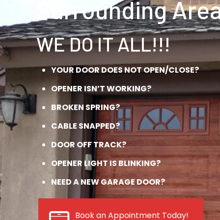
Surrounding Area
WE DO IT ALL!!!
YOUR DOOR DOES NOT OPEN/CLOSE?
OPENER ISN’T WORKING?
BROKEN SPRING?
CABLE SNAPPED?
DOOR OFF TRACK?
OPENER LIGHT IS BLINKING?
NEED A NEW GARAGE DOOR?
Book an Appointment Today!