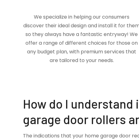
We specialize in helping our consumers
discover their ideal design and install it for the
so they always have a fantastic entryway! We
offer a range of different choices for those on
any budget plan, with premium services that
are tailored to your needs.
How do I understand 
garage door rollers a
The indications that your home garage door re