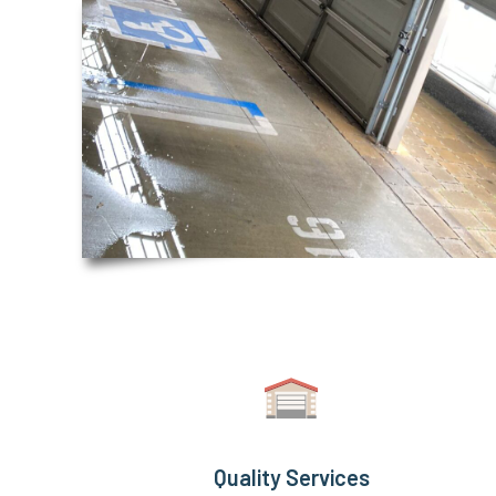
Quality Services