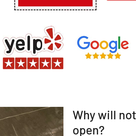
Why will no
open?