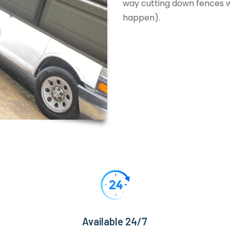
way cutting down fences wi
happen).
Available 24/7