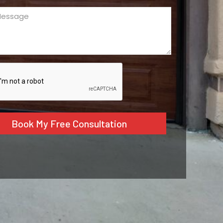
ge
ed)
CHA
tive: