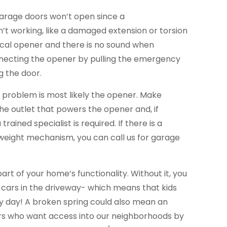
garage doors won’t open since a
’t working, like a damaged extension or torsion
trical opener and there is no sound when
necting the opener by pulling the emergency
g the door.
he problem is most likely the opener. Make
the outlet that powers the opener and, if
trained specialist is required. If there is a
eight mechanism, you can call us for garage
part of your home’s functionality. Without it, you
 cars in the driveway- which means that kids
ery day! A broken spring could also mean an
ers who want access into our neighborhoods by