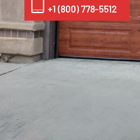
+1 (800) 778-5512