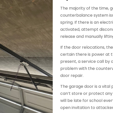
The majority of the time, 
counterbalance system isn
spring. If there is an elec
activated, attempt discon
release and manually liftin
If the door relocations, t
certain there is power at 
present, a service call by a 
problem with the counterw
door repair.
The garage door is a vital 
can’t store or protect any
will be late for school ev
open invitation to attack