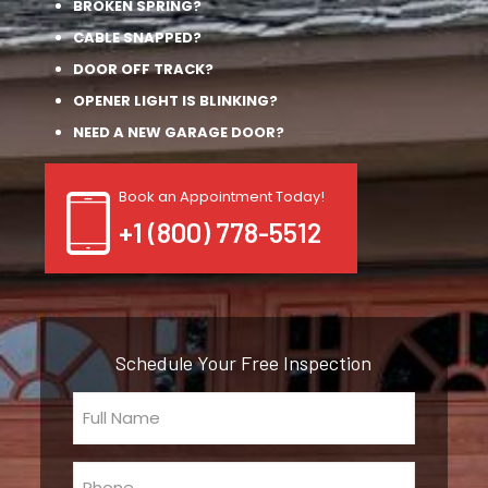
BROKEN SPRING?
CABLE SNAPPED?
DOOR OFF TRACK?
OPENER LIGHT IS BLINKING?
NEED A NEW GARAGE DOOR?
Book an Appointment Today!
+1 (800) 778-5512
Schedule Your Free Inspection
Full
Name
(Required)
Phone