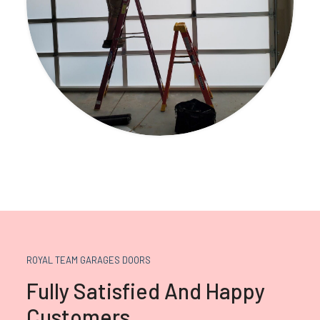
ROYAL TEAM GARAGES DOORS
Fully Satisfied And Happy
Customers