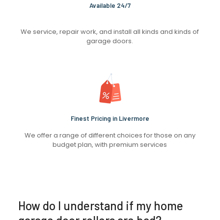
Available 24/7
We service, repair work, and install all kinds and kinds of
garage doors.
Finest Pricing in Livermore
We offer a range of different choices for those on any
budget plan, with premium services
How do I understand if my home