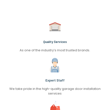
Quality Services
As one of the industry’s most trusted brands.
Expert Staff
We take pride in the high-quality garage door installation
services