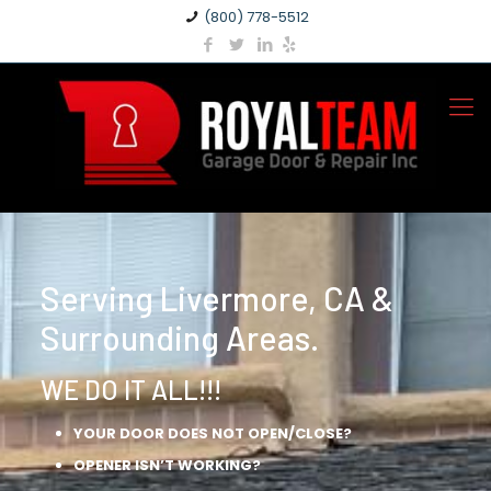
(800) 778-5512
Serving Livermore, CA &
Surrounding Areas.
WE DO IT ALL!!!
YOUR DOOR DOES NOT OPEN/CLOSE?
OPENER ISN’T WORKING?