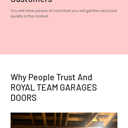
You will have peace of mind that you will get the very best
quality in the market.
Why People Trust And
ROYAL TEAM GARAGES
DOORS