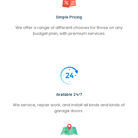
Simple Pricing
We offer a range of different choices for those on any
budget plan, with premium services
Available 24/7
We service, repair work, and install all kinds and kinds of
garage doors.