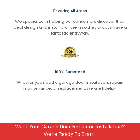
Covering All Areas
We specialize in helping our consumers discover their
ideal design and install it for them so they always have a
fantastic entryway.
100% Guranteed
Whether you need a garage door installation, repair,
maintenance, or replacement, we are fidelity!
Want Your Garage Door Repair or Installation?
We’re Ready To Start!