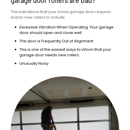
garage door rollers are bad?
The indications that your home garage door requires
brand-new rollers to include:
Excessive Vibration When Operating. Your garage
door should open and close well.
The door is Frequently Out of Alignment.
This is one of the easiest ways to inform that your
garage door needs new rollers.
Unusually Noisy