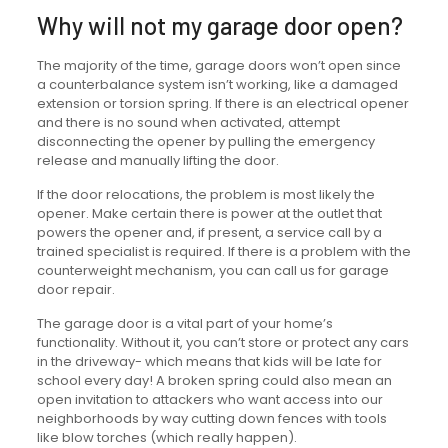
Why will not my garage door open?
The majority of the time, garage doors won’t open since
a counterbalance system isn’t working, like a damaged
extension or torsion spring. If there is an electrical opener
and there is no sound when activated, attempt
disconnecting the opener by pulling the emergency
release and manually lifting the door.
If the door relocations, the problem is most likely the
opener. Make certain there is power at the outlet that
powers the opener and, if present, a service call by a
trained specialist is required. If there is a problem with the
counterweight mechanism, you can call us for garage
door repair.
The garage door is a vital part of your home’s
functionality. Without it, you can’t store or protect any cars
in the driveway- which means that kids will be late for
school every day! A broken spring could also mean an
open invitation to attackers who want access into our
neighborhoods by way cutting down fences with tools
like blow torches (which really happen).