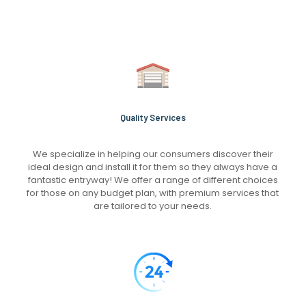
Quality Services
We specialize in helping our consumers discover their
ideal design and install it for them so they always have a
fantastic entryway! We offer a range of different choices
for those on any budget plan, with premium services that
are tailored to your needs.