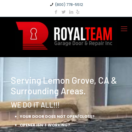
(800) 778-5512
Serving Lemon Grove, CA &
Surrounding Areas.
WE DO IT ALL!!!
YOUR DOOR DOES NOT OPEN/CLOSE?
OPENER ISN’T WORKING?