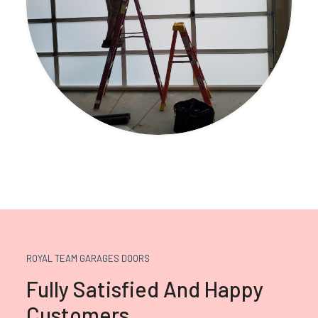
ROYAL TEAM GARAGES DOORS
Fully Satisfied And Happy
Customers