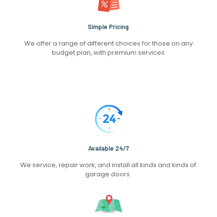
Simple Pricing
We offer a range of different choices for those on any
budget plan, with premium services
Available 24/7
We service, repair work, and install all kinds and kinds of
garage doors.