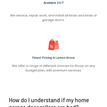
Available 24/7
We service, repair work, and install all kinds and kinds of
garage doors.
Finest Pricing in Lemon Grove
We offer a range of different choices for those on any
budget plan, with premium services
How do I understand if my home