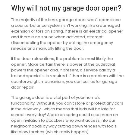
Why will not my garage door open?
The majority of the time, garage doors won’t open since
a counterbalance system isn’t working, like a damaged
extension or torsion spring. If there is an electrical opener
and there is no sound when activated, attempt
disconnecting the opener by pulling the emergency
release and manually lifting the door.
If the door relocations, the problem is most likely the
opener. Make certain there is power at the outlet that
powers the opener and, if present, a service call by a
trained specialist is required. If there is a problem with the
counterweight mechanism, you can call us for garage
door repair.
The garage door is a vital part of your home’s
functionality. Without it, you can’t store or protect any cars
in the driveway- which means that kids will be late for
school every day! A broken spring could also mean an
open invitation to attackers who want access into our
neighborhoods by way cutting down fences with tools
like blow torches (which really happen).