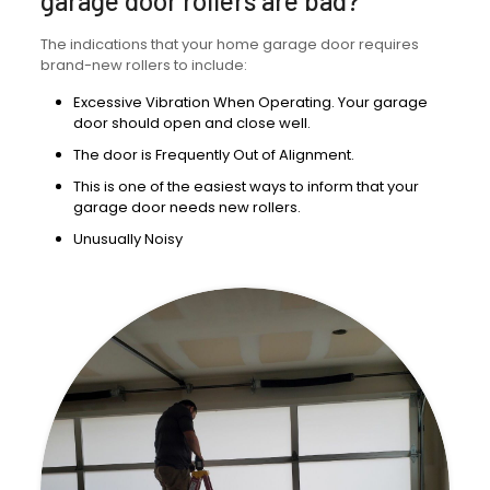
garage door rollers are bad?
The indications that your home garage door requires
brand-new rollers to include:
Excessive Vibration When Operating. Your garage
door should open and close well.
The door is Frequently Out of Alignment.
This is one of the easiest ways to inform that your
garage door needs new rollers.
Unusually Noisy