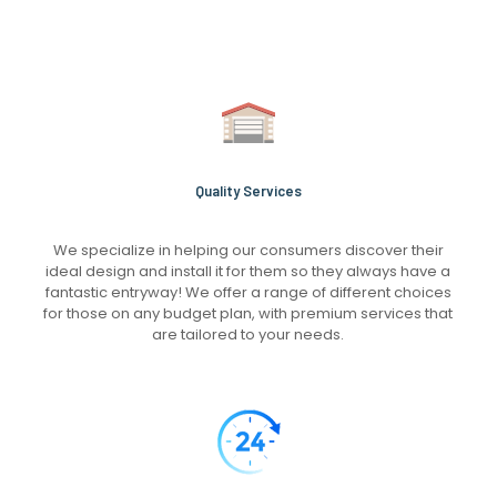
Quality Services
We specialize in helping our consumers discover their
ideal design and install it for them so they always have a
fantastic entryway! We offer a range of different choices
for those on any budget plan, with premium services that
are tailored to your needs.