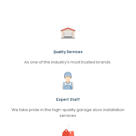
Quality Services
As one of the industry’s most trusted brands.
Expert Staff
We take pride in the high-quality garage door installation
services