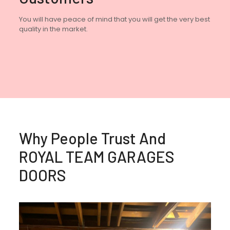
You will have peace of mind that you will get the very best
quality in the market.
Why People Trust And
ROYAL TEAM GARAGES
DOORS