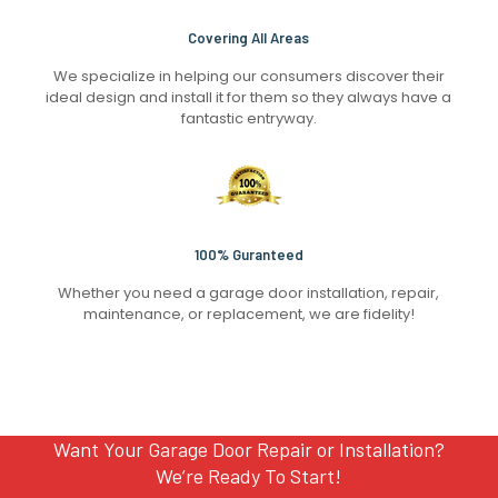
Covering All Areas
We specialize in helping our consumers discover their
ideal design and install it for them so they always have a
fantastic entryway.
100% Guranteed
Whether you need a garage door installation, repair,
maintenance, or replacement, we are fidelity!
Want Your Garage Door Repair or Installation?
We’re Ready To Start!