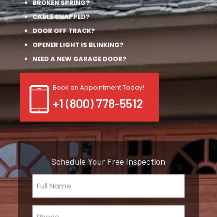
BROKEN SPRING?
CABLE SNAPPED?
DOOR OFF TRACK?
OPENER LIGHT IS BLINKING?
NEED A NEW GARAGE DOOR?
Book an Appointment Today!
+1 (800) 778-5512
Schedule Your Free Inspection
Full
Name
(Required)
Phone