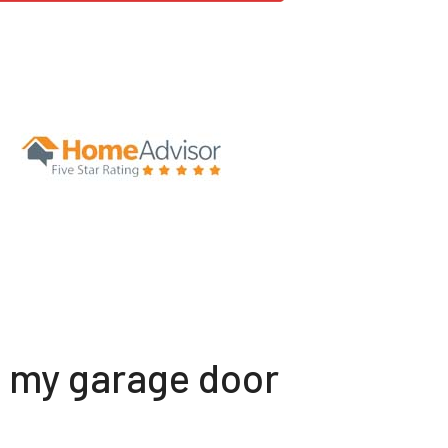
t my garage door