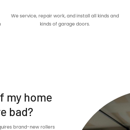
We service, repair work, and install all kinds and
m
kinds of garage doors.
if my home
re bad?
quires brand-new rollers