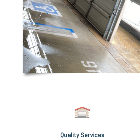
Quality Services