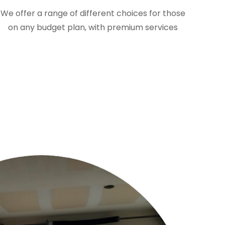
We offer a range of different choices for those
on any budget plan, with premium services