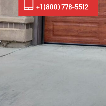
+1 (800) 778-5512