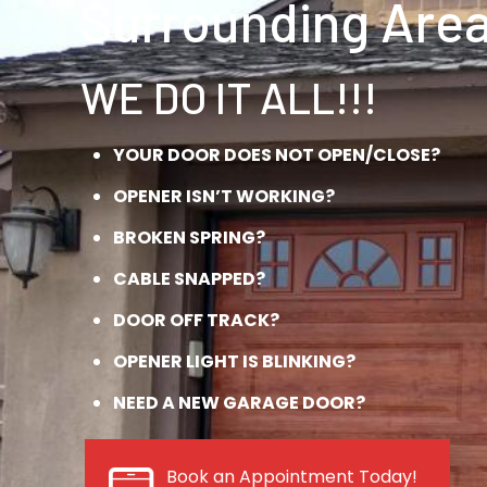
Surrounding Area
WE DO IT ALL!!!
YOUR DOOR DOES NOT OPEN/CLOSE?
OPENER ISN’T WORKING?
BROKEN SPRING?
CABLE SNAPPED?
DOOR OFF TRACK?
OPENER LIGHT IS BLINKING?
NEED A NEW GARAGE DOOR?
Book an Appointment Today!