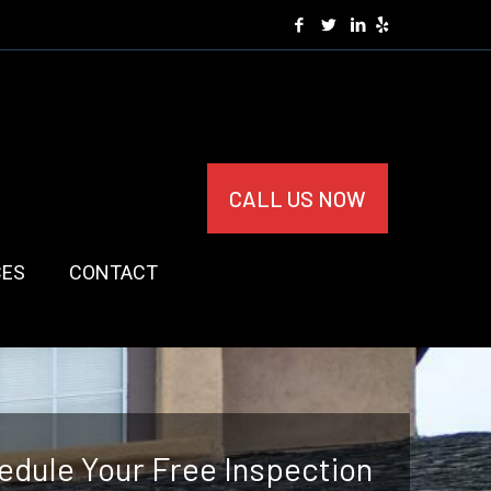
CALL US NOW
CES
CONTACT
edule Your Free Inspection