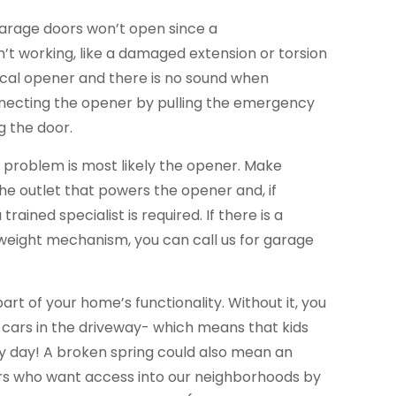
garage doors won’t open since a
’t working, like a damaged extension or torsion
trical opener and there is no sound when
necting the opener by pulling the emergency
g the door.
he problem is most likely the opener. Make
the outlet that powers the opener and, if
trained specialist is required. If there is a
eight mechanism, you can call us for garage
part of your home’s functionality. Without it, you
 cars in the driveway- which means that kids
ery day! A broken spring could also mean an
ers who want access into our neighborhoods by