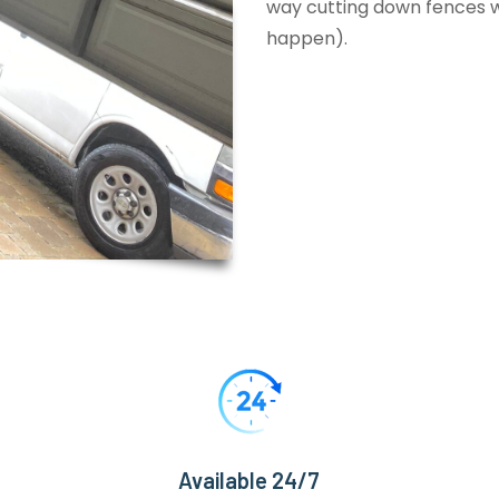
way cutting down fences wi
happen).
Available 24/7