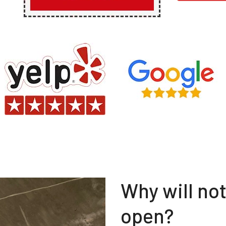
Why will no
open?