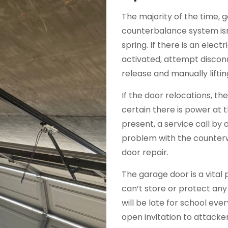
The majority of the time, 
counterbalance system isn
spring. If there is an elec
activated, attempt discon
release and manually liftin
If the door relocations, t
certain there is power at 
present, a service call by a 
problem with the counterw
door repair.
The garage door is a vital 
can’t store or protect any
will be late for school ev
open invitation to attack