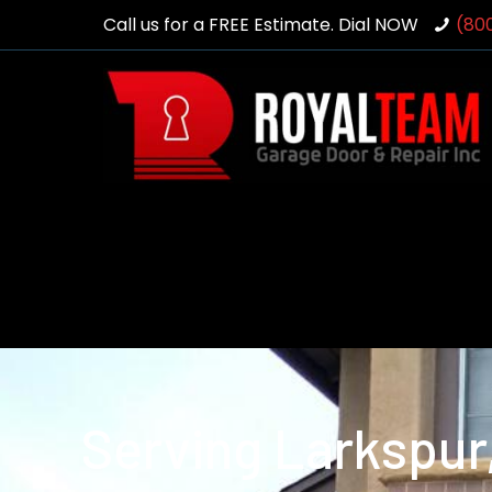
Call us for a FREE Estimate. Dial NOW
(80
Serving Larkspur