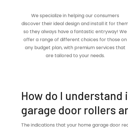
We specialize in helping our consumers
discover their ideal design and install it for the
so they always have a fantastic entryway! We
offer a range of different choices for those on
any budget plan, with premium services that
are tailored to your needs.
How do I understand 
garage door rollers a
The indications that your home garage door re