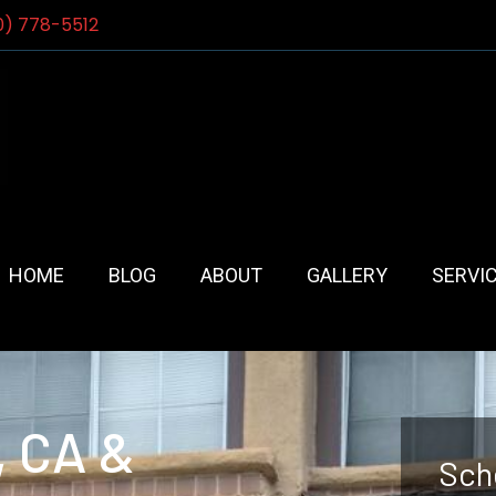
0) 778-5512
HOME
BLOG
ABOUT
GALLERY
SERVI
, CA &
Sch