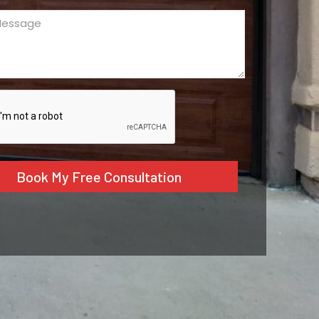
ge
ed)
CHA
tive: