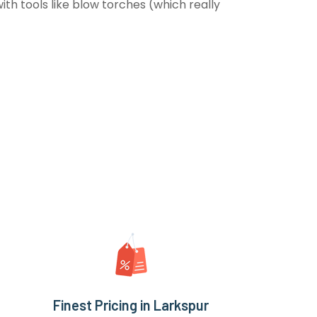
th tools like blow torches (which really
Finest Pricing in Larkspur