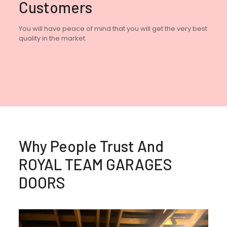
Customers
You will have peace of mind that you will get the very best
quality in the market.
Why People Trust And
ROYAL TEAM GARAGES
DOORS