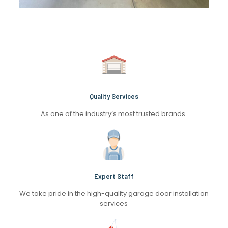
Quality Services
As one of the industry’s most trusted brands.
Expert Staff
We take pride in the high-quality garage door installation
services