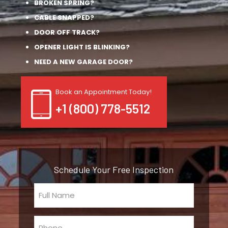
BROKEN SPRING?
CABLE SNAPPED?
DOOR OFF TRACK?
OPENER LIGHT IS BLINKING?
NEED A NEW GARAGE DOOR?
Book an Appointment Today!
+1 (800) 778-5512
Schedule Your Free Inspection
Full
Name
(Required)
Phone