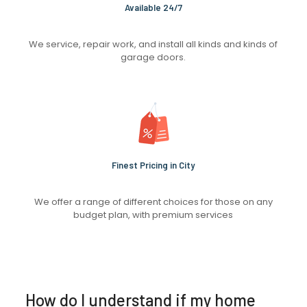
Available 24/7
We service, repair work, and install all kinds and kinds of
garage doors.
Finest Pricing in City
We offer a range of different choices for those on any
budget plan, with premium services
How do I understand if my home