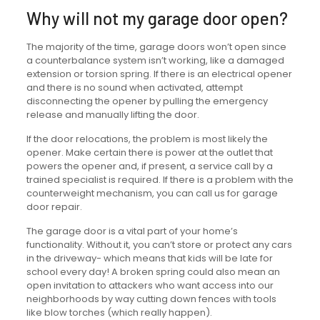
Why will not my garage door open?
The majority of the time, garage doors won’t open since
a counterbalance system isn’t working, like a damaged
extension or torsion spring. If there is an electrical opener
and there is no sound when activated, attempt
disconnecting the opener by pulling the emergency
release and manually lifting the door.
If the door relocations, the problem is most likely the
opener. Make certain there is power at the outlet that
powers the opener and, if present, a service call by a
trained specialist is required. If there is a problem with the
counterweight mechanism, you can call us for garage
door repair.
The garage door is a vital part of your home’s
functionality. Without it, you can’t store or protect any cars
in the driveway- which means that kids will be late for
school every day! A broken spring could also mean an
open invitation to attackers who want access into our
neighborhoods by way cutting down fences with tools
like blow torches (which really happen).