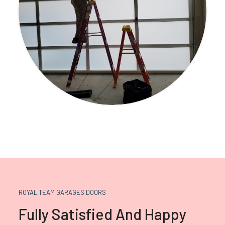
ROYAL TEAM GARAGES DOORS
Fully Satisfied And Happy