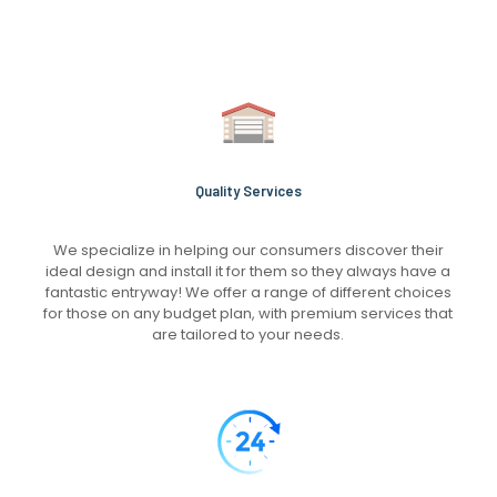
Quality Services
We specialize in helping our consumers discover their
ideal design and install it for them so they always have a
fantastic entryway! We offer a range of different choices
for those on any budget plan, with premium services that
are tailored to your needs.