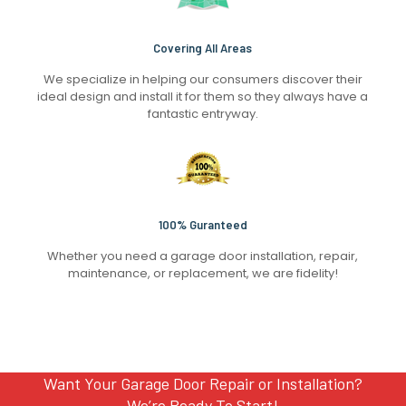
Covering All Areas
We specialize in helping our consumers discover their
ideal design and install it for them so they always have a
fantastic entryway.
100% Guranteed
Whether you need a garage door installation, repair,
maintenance, or replacement, we are fidelity!
Want Your Garage Door Repair or Installation?
We’re Ready To Start!