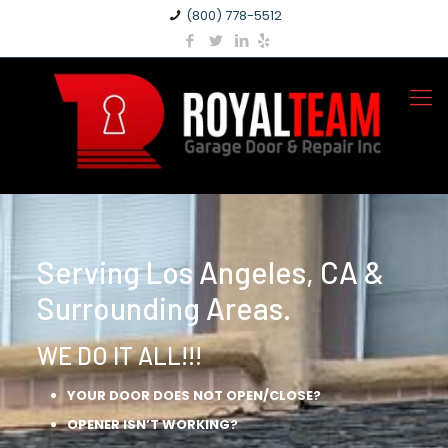
(800) 778-5512
Serving Los Angeles, CA &
Surrounding Areas.
WE DO IT ALL!!!
YOUR DOOR DOES NOT OPEN/CLOSE?
OPENER ISN’T WORKING?