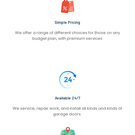
Simple Pricing
We offer a range of different choices for those on any
budget plan, with premium services
Available 24/7
We service, repair work, and install all kinds and kinds of
garage doors.