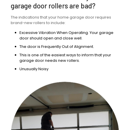
garage door rollers are bad?
The indications that your home garage door requires
brand-new rollers to include:
Excessive Vibration When Operating. Your garage
door should open and close well.
The door is Frequently Out of Alignment.
This is one of the easiest ways to inform that your
garage door needs new rollers.
Unusually Noisy