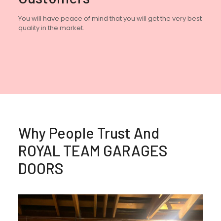
You will have peace of mind that you will get the very best
quality in the market.
Why People Trust And
ROYAL TEAM GARAGES
DOORS