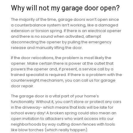
Why will not my garage door open?
The majority of the time, garage doors won’t open since
a counterbalance system isn’t working, like a damaged
extension or torsion spring. If there is an electrical opener
and there is no sound when activated, attempt
disconnecting the opener by pulling the emergency
release and manually lifting the door.
If the door relocations, the problem is most likely the
opener. Make certain there is power at the outlet that
powers the opener and, if present, a service call by a
trained specialist is required. If there is a problem with the
counterweight mechanism, you can call us for garage
door repair.
The garage door is a vital part of your home’s
functionality. Without it, you can’t store or protect any cars
in the driveway- which means that kids will be late for
school every day! A broken spring could also mean an
open invitation to attackers who want access into our
neighborhoods by way cutting down fences with tools
like blow torches (which really happen).