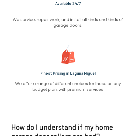
Available 24/7
We service, repair work, and install all kinds and kinds of
garage doors.
Finest Pricing in Laguna Niguel
We offer a range of different choices for those on any
budget plan, with premium services
How do I understand if my home