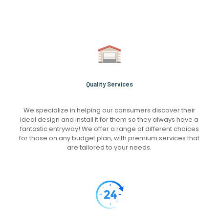
Quality Services
We specialize in helping our consumers discover their
ideal design and install it for them so they always have a
fantastic entryway! We offer a range of different choices
for those on any budget plan, with premium services that
are tailored to your needs.