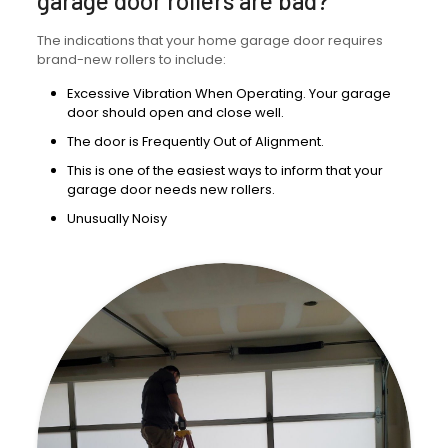
garage door rollers are bad?
The indications that your home garage door requires
brand-new rollers to include:
Excessive Vibration When Operating. Your garage
door should open and close well.
The door is Frequently Out of Alignment.
This is one of the easiest ways to inform that your
garage door needs new rollers.
Unusually Noisy