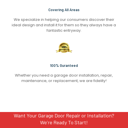
Covering All Areas
We specialize in helping our consumers discover their
ideal design and install it for them so they always have a
fantastic entryway.
100% Guranteed
Whether you need a garage door installation, repair,
maintenance, or replacement, we are fidelity!
Want Your Garage Door Repair or Installation?
We’re Ready To Start!