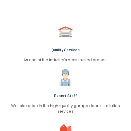
Quality Services
As one of the industry’s most trusted brands.
Expert Staff
We take pride in the high-quality garage door installation
services