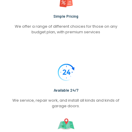
Simple Pricing
We offer a range of different choices for those on any
budget plan, with premium services
Available 24/7
We service, repair work, and install all kinds and kinds of
garage doors.