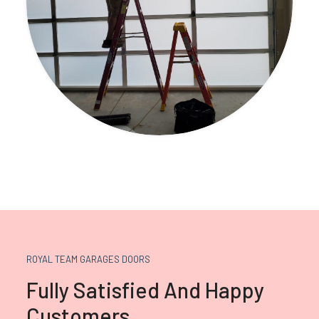
ROYAL TEAM GARAGES DOORS
Fully Satisfied And Happy
Customers