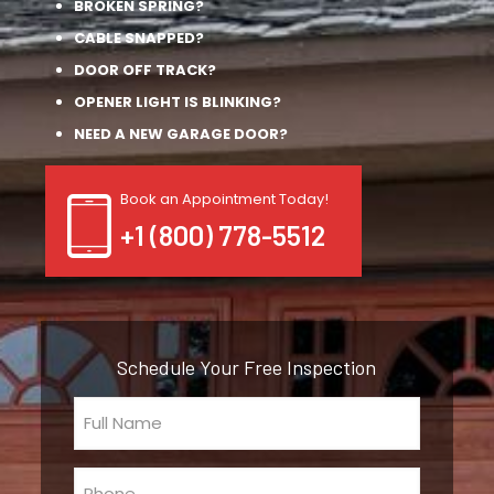
BROKEN SPRING?
CABLE SNAPPED?
DOOR OFF TRACK?
OPENER LIGHT IS BLINKING?
NEED A NEW GARAGE DOOR?
Book an Appointment Today!
+1 (800) 778-5512
Schedule Your Free Inspection
Full
Name
(Required)
Phone