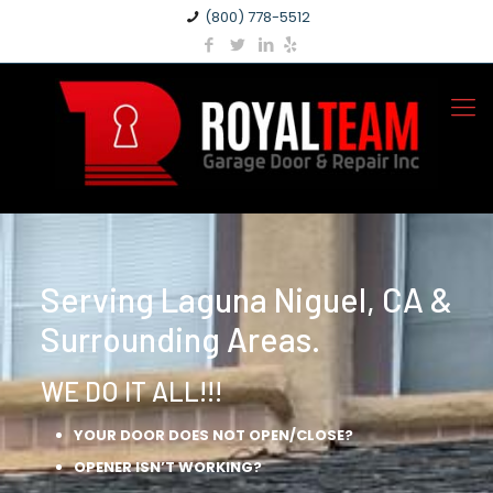
(800) 778-5512
Serving Laguna Niguel, CA &
Surrounding Areas.
WE DO IT ALL!!!
YOUR DOOR DOES NOT OPEN/CLOSE?
OPENER ISN’T WORKING?