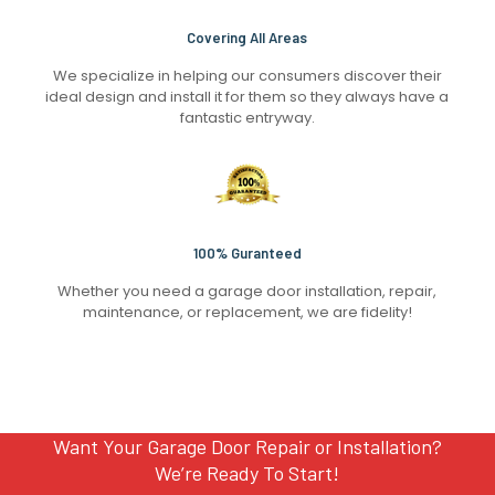
Covering All Areas
We specialize in helping our consumers discover their
ideal design and install it for them so they always have a
fantastic entryway.
100% Guranteed
Whether you need a garage door installation, repair,
maintenance, or replacement, we are fidelity!
Want Your Garage Door Repair or Installation?
We’re Ready To Start!