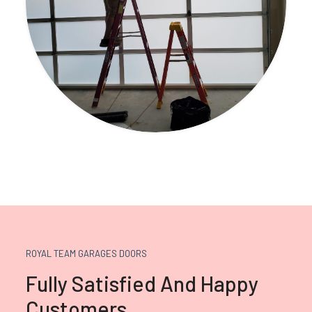
ROYAL TEAM GARAGES DOORS
Fully Satisfied And Happy
Customers