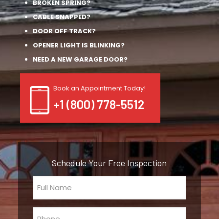
BROKEN SPRING?
CABLE SNAPPED?
DOOR OFF TRACK?
OPENER LIGHT IS BLINKING?
NEED A NEW GARAGE DOOR?
Book an Appointment Today!
+1 (800) 778-5512
Schedule Your Free Inspection
Full
Name
(Required)
Phone