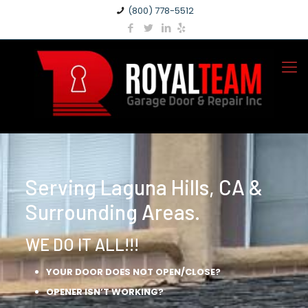
(800) 778-5512
Serving Laguna Hills, CA &
Surrounding Areas.
WE DO IT ALL!!!
YOUR DOOR DOES NOT OPEN/CLOSE?
OPENER ISN’T WORKING?