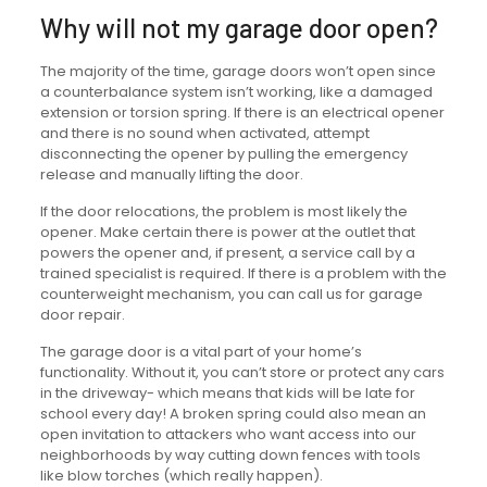
Why will not my garage door open?
The majority of the time, garage doors won’t open since
a counterbalance system isn’t working, like a damaged
extension or torsion spring. If there is an electrical opener
and there is no sound when activated, attempt
disconnecting the opener by pulling the emergency
release and manually lifting the door.
If the door relocations, the problem is most likely the
opener. Make certain there is power at the outlet that
powers the opener and, if present, a service call by a
trained specialist is required. If there is a problem with the
counterweight mechanism, you can call us for garage
door repair.
The garage door is a vital part of your home’s
functionality. Without it, you can’t store or protect any cars
in the driveway- which means that kids will be late for
school every day! A broken spring could also mean an
open invitation to attackers who want access into our
neighborhoods by way cutting down fences with tools
like blow torches (which really happen).