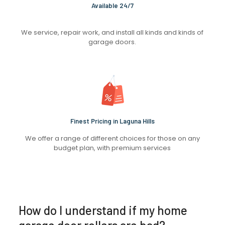
Available 24/7
We service, repair work, and install all kinds and kinds of
garage doors.
Finest Pricing in Laguna Hills
We offer a range of different choices for those on any
budget plan, with premium services
How do I understand if my home