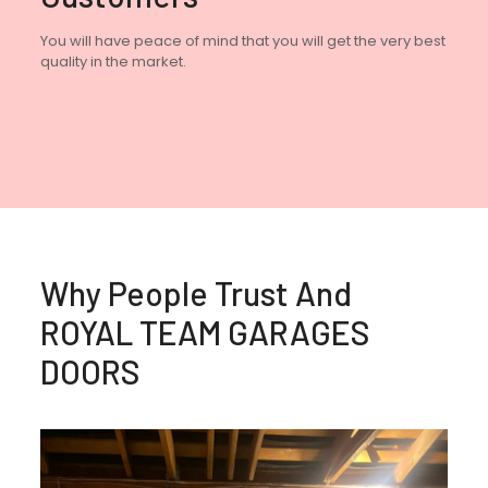
You will have peace of mind that you will get the very best
quality in the market.
Why People Trust And
ROYAL TEAM GARAGES
DOORS