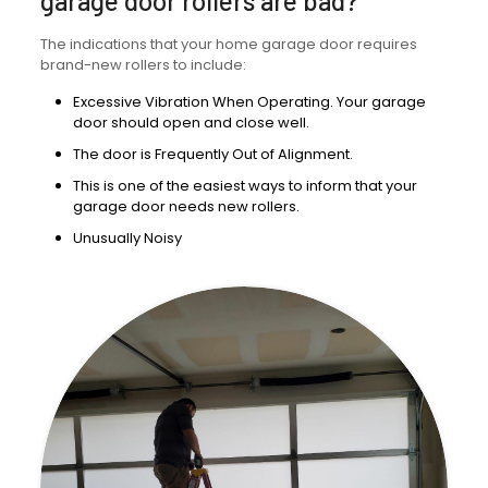
garage door rollers are bad?
The indications that your home garage door requires
brand-new rollers to include:
Excessive Vibration When Operating. Your garage
door should open and close well.
The door is Frequently Out of Alignment.
This is one of the easiest ways to inform that your
garage door needs new rollers.
Unusually Noisy