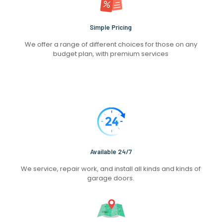
Simple Pricing
We offer a range of different choices for those on any
budget plan, with premium services
Available 24/7
We service, repair work, and install all kinds and kinds of
garage doors.