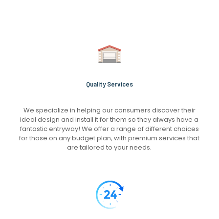
Quality Services
We specialize in helping our consumers discover their
ideal design and install it for them so they always have a
fantastic entryway! We offer a range of different choices
for those on any budget plan, with premium services that
are tailored to your needs.