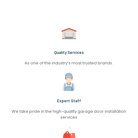
Quality Services
As one of the industry’s most trusted brands.
Expert Staff
We take pride in the high-quality garage door installation
services