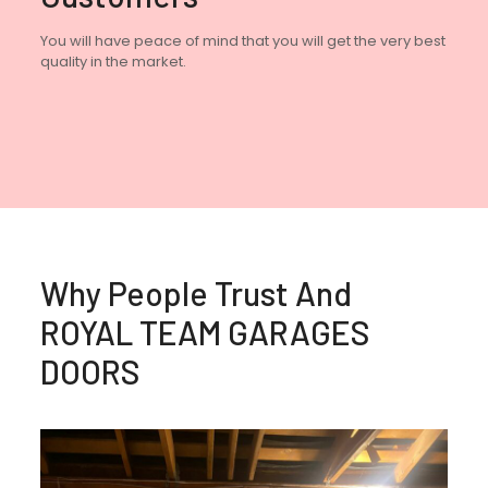
You will have peace of mind that you will get the very best
quality in the market.
Why People Trust And
ROYAL TEAM GARAGES
DOORS