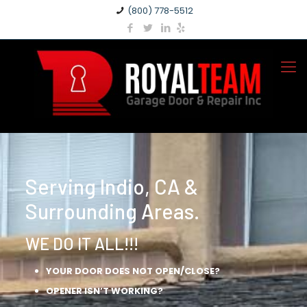
(800) 778-5512
Serving Indio, CA &
Surrounding Areas.
WE DO IT ALL!!!
YOUR DOOR DOES NOT OPEN/CLOSE?
OPENER ISN’T WORKING?