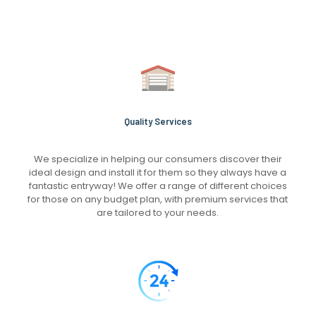
Quality Services
We specialize in helping our consumers discover their
ideal design and install it for them so they always have a
fantastic entryway! We offer a range of different choices
for those on any budget plan, with premium services that
are tailored to your needs.