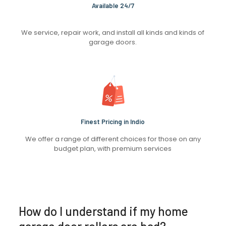
Available 24/7
We service, repair work, and install all kinds and kinds of
garage doors.
Finest Pricing in Indio
We offer a range of different choices for those on any
budget plan, with premium services
How do I understand if my home