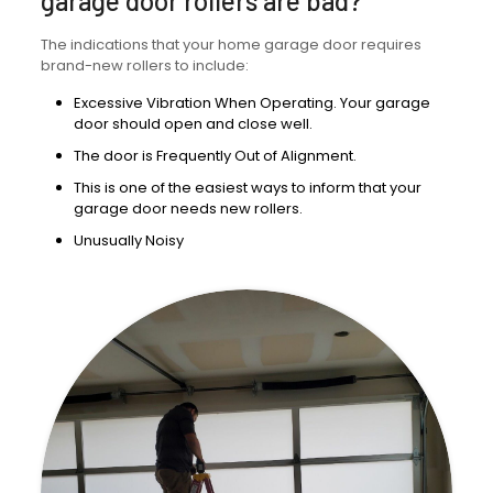
garage door rollers are bad?
The indications that your home garage door requires
brand-new rollers to include:
Excessive Vibration When Operating. Your garage
door should open and close well.
The door is Frequently Out of Alignment.
This is one of the easiest ways to inform that your
garage door needs new rollers.
Unusually Noisy