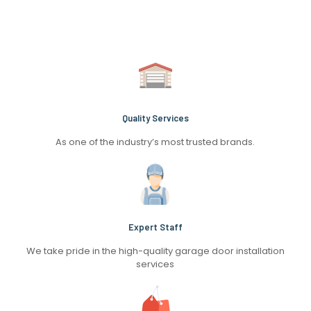
Quality Services
As one of the industry’s most trusted brands.
Expert Staff
We take pride in the high-quality garage door installation
services