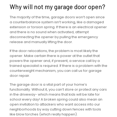
Why will not my garage door open?
The majority of the time, garage doors won’t open since
a counterbalance system isn’t working, like a damaged
extension or torsion spring. If there is an electrical opener
and there is no sound when activated, attempt
disconnecting the opener by pulling the emergency
release and manually lifting the door.
If the door relocations, the problem is most likely the
opener. Make certain there is power at the outlet that
powers the opener and, if present, a service call by a
trained specialist is required. If there is a problem with the
counterweight mechanism, you can call us for garage
door repair.
The garage door is a vital part of your home’s
functionality. Without it, you can’t store or protect any cars
in the driveway- which means that kids will be late for
school every day! A broken spring could also mean an
open invitation to attackers who want access into our
neighborhoods by way cutting down fences with tools
like blow torches (which really happen).