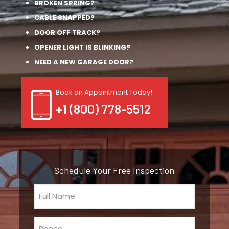
BROKEN SPRING?
CABLE SNAPPED?
DOOR OFF TRACK?
OPENER LIGHT IS BLINKING?
NEED A NEW GARAGE DOOR?
Book an Appointment Today!
+1 (800) 778-5512
Schedule Your Free Inspection
Full
Name
(Required)
Phone