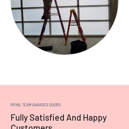
ROYAL TEAM GARAGES DOORS
Fully Satisfied And Happy
Customers