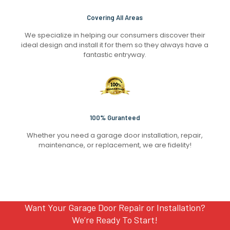
Covering All Areas
We specialize in helping our consumers discover their
ideal design and install it for them so they always have a
fantastic entryway.
100% Guranteed
Whether you need a garage door installation, repair,
maintenance, or replacement, we are fidelity!
Want Your Garage Door Repair or Installation?
We’re Ready To Start!