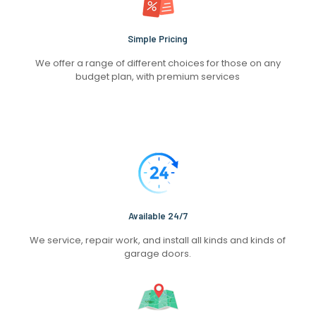
Simple Pricing
We offer a range of different choices for those on any
budget plan, with premium services
Available 24/7
We service, repair work, and install all kinds and kinds of
garage doors.